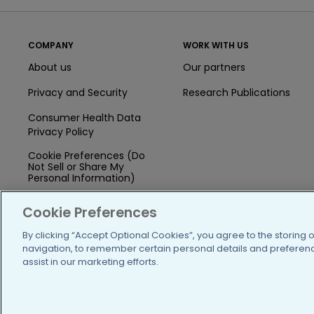
COMPANY
WORK WITH US
About us
Our partners
Privacy and Security
Research Publications
Consumer Health Data
Privacy Policy
Cookie Preferences (Do
Not Sell or Share My
Personal Information)
Press
Cookie Preferences
Blog
By clicking “Accept Optional Cookies”, you agree to the storing 
navigation, to remember certain personal details and preference
Funding
assist in our marketing efforts.
Team of Advisors