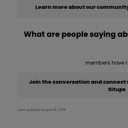
Learn more about our community’
What are people saying ab
members have re
Join the conversation and connect
Situps
Last updated:
August 8, 2026