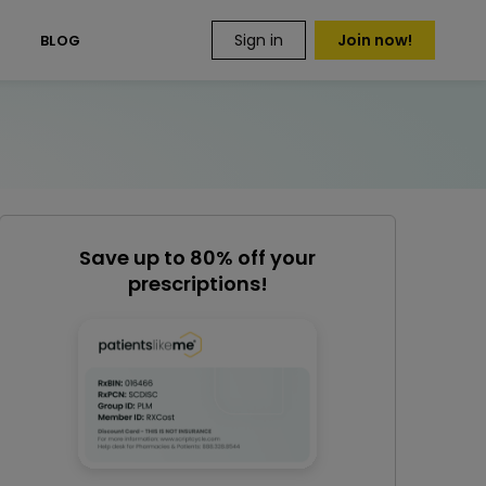
Sign in
Join now!
S
BLOG
Save up to 80% off your
prescriptions!