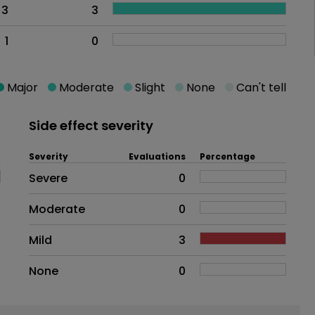
3
3
1
0
Major
Moderate
Slight
None
Can't tell
Side effect severity
Severity
Evaluations
Percentage
Side effects as an overall proble
Severe
0
Moderate
0
Mild
3
None
0