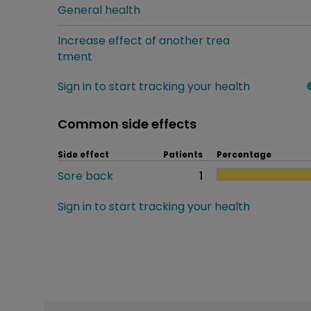
General health
Increase effect of another trea
tment
Sign in to start tracking your health
Common side effects
Side effect
Patients
Percentage
Sore back
1
Sign in to start tracking your health