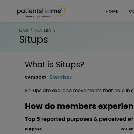
Skip over navigation
PatientsLikeMe ®
HOME
C
LEARN / TREATMENTS
Situps
What is
Situps
?
Exercises
CATEGORY:
Sit-ups are exercise movements that help in 
How do members experienc
Top 5 reported purposes & perceived ef
Purpose
Patien