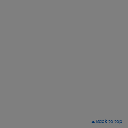
▲
Back to top