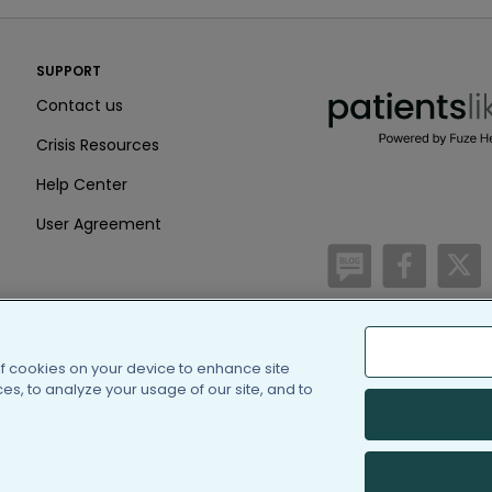
PatientsLikeMe ®
SUPPORT
PatientsLikeMe ®
Contact us
Crisis Resources
Help Center
User Agreement
/blog
https:
h
of cookies on your device to enhance site
(c) 2005-2026 PatientsLi
s, to analyze your usage of our site, and to
Information on Patients
PatientsLikeMe is