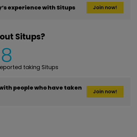
s experience with Situps
Join now!
out Situps?
8
ported taking Situps
 with people who have taken
Join now!