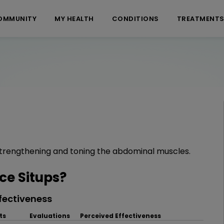
OMMUNITY
MY HEALTH
CONDITIONS
TREATMENT
strengthening and toning the abdominal muscles.
e Situps?
fectiveness
ts
Evaluations
Perceived Effectiveness