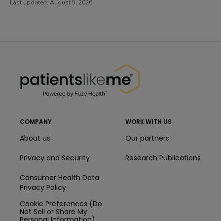
Last updated:
August 5, 2026
PatientsLikeMe ®
PatientsLikeMe ®
COMPANY
WORK WITH US
About us
Our partners
Privacy and Security
Research Publications
Consumer Health Data
Privacy Policy
Cookie Preferences (Do
Not Sell or Share My
Personal Information)