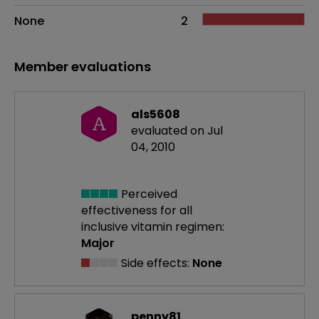
None
2
Member evaluations
als5608
A
evaluated on Jul
04, 2010
Perceived
effectiveness
for all
inclusive vitamin regimen:
Major
Side effects:
None
penny81