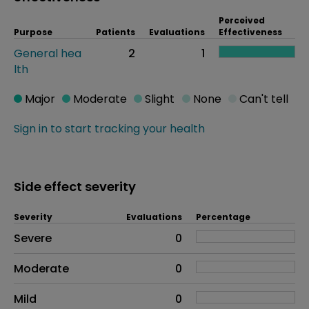
Perceived
Purpose
Patients
Evaluations
Effectiveness
General hea
2
1
lth
Major
Moderate
Slight
None
Can't tell
Sign in to start tracking your health
Side effect severity
Severity
Evaluations
Percentage
Side effects as an overall problem
Severe
0
Moderate
0
Mild
0