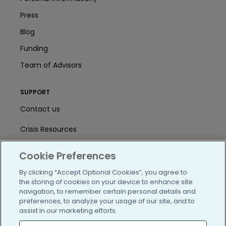
Press
Blog
Funding
Team of Advisors
SUPPORT
Contact us
Crisis Resources
Help Center
Cookie Preferences
User Agreement
By clicking “Accept Optional Cookies”, you agree to
the storing of cookies on your device to enhance site
navigation, to remember certain personal details and
preferences, to analyze your usage of our site, and to
/blog
https://www.facebook.com/PatientsLi
https://twitter.com/patientslike
https://www.linkedin.com
https://www.youtube
https://www.i
assist in our marketing efforts.