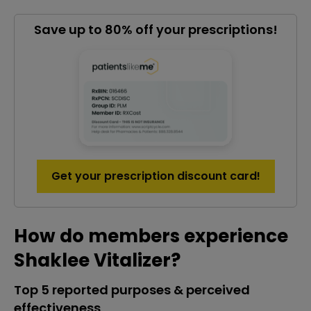
Save up to 80% off your prescriptions!
Get your prescription discount card!
How do members experience
Shaklee Vitalizer?
Top 5 reported purposes & perceived
effectiveness