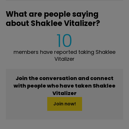
What are people saying
about Shaklee Vitalizer?
10
members have reported taking Shaklee
Vitalizer
Join the conversation and connect
with people who have taken Shaklee
Vitalizer
Join now!