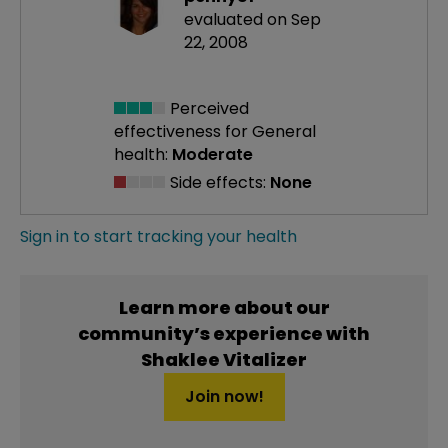
evaluated on Sep
22, 2008
Perceived
effectiveness
for General
health:
Moderate
Side effects:
None
Sign in to start tracking your health
Learn more about our
community’s experience with
Shaklee Vitalizer
Join now!