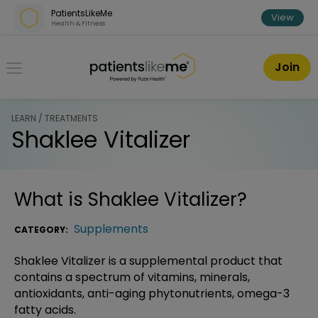
Skip over navigation
PatientsLikeMe
View
Health & Fitness
PatientsLikeMe ®
Join
LEARN / TREATMENTS
Shaklee Vitalizer
What is
Shaklee Vitalizer
?
Supplements
CATEGORY:
Shaklee Vitalizer is a supplemental product that
contains a spectrum of vitamins, minerals,
antioxidants, anti-aging phytonutrients, omega-3
fatty acids.