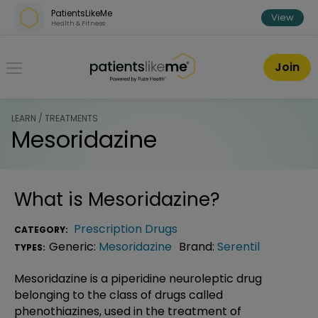
Skip over navigation
PatientsLikeMe
View
Health & Fitness
PatientsLikeMe ®
Join
LEARN / TREATMENTS
Mesoridazine
What is
Mesoridazine
?
Prescription Drugs
CATEGORY:
Generic:
Mesoridazine
Brand:
Serentil
TYPES:
Mesoridazine is a piperidine neuroleptic drug
belonging to the class of drugs called
phenothiazines, used in the treatment of