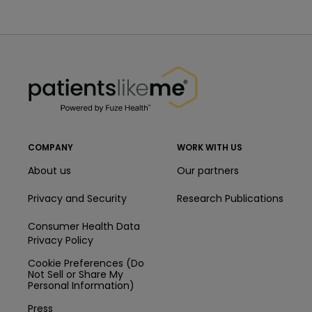
PatientsLikeMe ®
PatientsLikeMe ®
COMPANY
WORK WITH US
About us
Our partners
Privacy and Security
Research Publications
Consumer Health Data
Privacy Policy
Cookie Preferences (Do
Not Sell or Share My
Personal Information)
Press