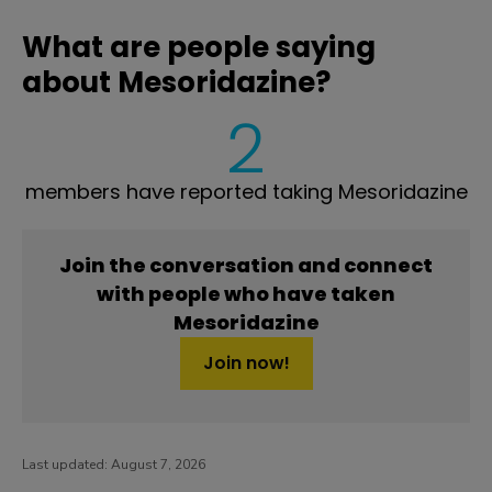
What are people saying
about Mesoridazine?
2
members have reported taking Mesoridazine
Join the conversation and connect
with people who have taken
Mesoridazine
Join now!
Last updated:
August 7, 2026