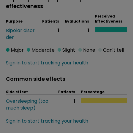
effectiveness
Perceived
Purpose
Patients
Evaluations
Effectiveness
Bipolar disor
1
1
der
Major
Moderate
Slight
None
Can't tell
Sign in to start tracking your health
Common side effects
Side effect
Patients
Percentage
Oversleeping (too
1
much sleep)
Sign in to start tracking your health