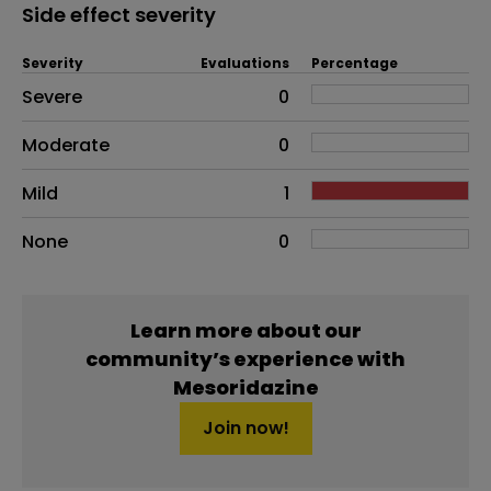
Side effect severity
Severity
Evaluations
Percentage
Side effects as an overall problem
Severe
0
Moderate
0
Mild
1
None
0
Learn more about our
community’s experience with
Mesoridazine
Join now!