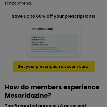
schizophrenia.
Save up to 80% off your prescriptions!
Get your prescription discount card!
How do members experience
Mesoridazine?
Top 5 reported purposes & perceived