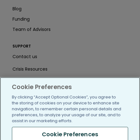
Blog
Funding
Team of Advisors
SUPPORT
Contact us
Crisis Resources
Help Center
Cookie Preferences
User Agreement
By clicking “Accept Optional Cookies”, you agree to
the storing of cookies on your device to enhance site
navigation, to remember certain personal details and
/blog
https://www.facebook.com/PatientsLi
https://twitter.com/patientslike
https://www.linkedin.com
https://www.youtube
https://www.i
preferences, to analyze your usage of our site, and to
assist in our marketing efforts.
Cookie Preferences