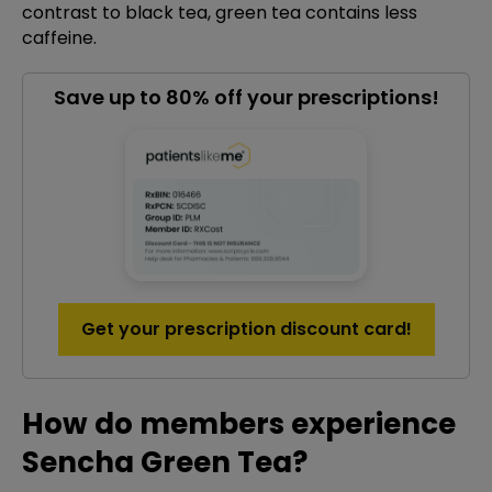
contrast to black tea, green tea contains less
caffeine.
Save up to 80% off your prescriptions!
Get your prescription discount card!
How do members experience
Sencha Green Tea?