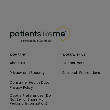
PatientsLikeMe ®
PatientsLikeMe ®
COMPANY
WORK WITH US
About us
Our partners
Privacy and Security
Research Publications
Consumer Health Data
Privacy Policy
Cookie Preferences (Do
Not Sell or Share My
Personal Information)