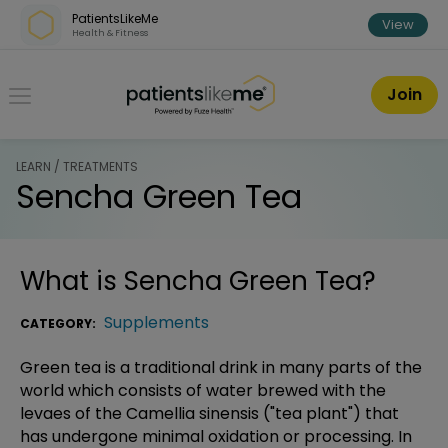
Skip over navigation
PatientsLikeMe
View
Health & Fitness
PatientsLikeMe ®
Join
LEARN / TREATMENTS
Sencha Green Tea
What is
Sencha Green Tea
?
Supplements
CATEGORY:
Green tea is a traditional drink in many parts of the
world which consists of water brewed with the
levaes of the Camellia sinensis ("tea plant") that
has undergone minimal oxidation or processing. In