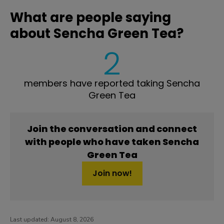
What are people saying
about Sencha Green Tea?
2
members have reported taking Sencha
Green Tea
Join the conversation and connect
with people who have taken Sencha
Green Tea
Join now!
Last updated:
August 8, 2026