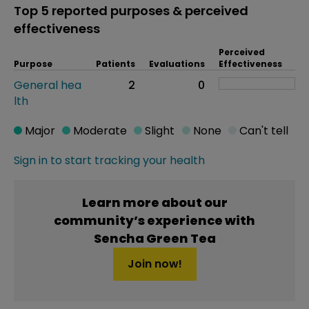
Top 5 reported purposes & perceived
effectiveness
Perceived
Purpose
Patients
Evaluations
Effectiveness
General hea
2
0
lth
Major
Moderate
Slight
None
Can't tell
Sign in to start tracking your health
Learn more about our
community’s experience with
Sencha Green Tea
Join now!