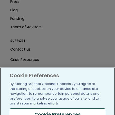
Press
Blog
Funding
Team of Advisors
SUPPORT
Contact us
Crisis Resources
Help Center
Cookie Preferences
User Agreement
By clicking “Accept Optional Cookies”, you agree to
the storing of cookies on your device to enhance site
navigation, to remember certain personal details and
/blog
https://www.facebook.com/PatientsLi
https://twitter.com/patientslike
https://www.linkedin.com
https://www.youtube
https://www.i
preferences, to analyze your usage of our site, and to
assist in our marketing efforts.
Cookie Preferences