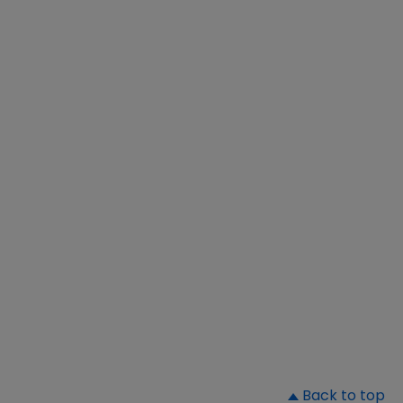
▲
Back to top