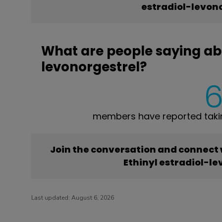
estradiol-levon
What are people saying abo
levonorgestrel?
members have reported taking
Join the conversation and connect
Ethinyl estradiol-l
Last updated:
August 6, 2026