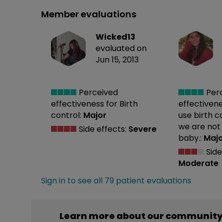
Member evaluations
Wicked13
evaluated on
Jun 15, 2013
Perceived
Per
effectiveness
for Birth
effectiven
control:
Major
use birth 
we are not
Side effects:
Severe
baby.:
Maj
Side
Moderate
Sign in to see all 79 patient evaluations
Learn more about our community’