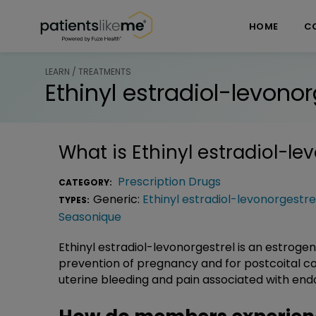
Skip over navigation
PatientsLikeMe ®
HOME
C
LEARN / TREATMENTS
Ethinyl estradiol-levonor
What is
Ethinyl estradiol-le
Prescription Drugs
CATEGORY:
Generic:
Ethinyl estradiol-levonorgestre
TYPES:
Seasonique
Ethinyl estradiol-levonorgestrel is an estroge
prevention of pregnancy and for postcoital con
uterine bleeding and pain associated with end