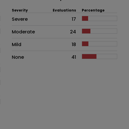
Severity
Evaluations
Percentage
Side effects as an overall proble
Severe
17
Moderate
24
Mild
18
None
41