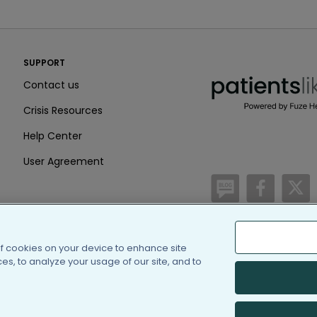
PatientsLikeMe ®
SUPPORT
PatientsLikeMe ®
Contact us
Crisis Resources
Help Center
User Agreement
/blog
https:
h
of cookies on your device to enhance site
(c) 2005-2026 PatientsLi
s, to analyze your usage of our site, and to
Information on Patients