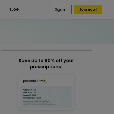
Sign in
Join now!
S
BLOG
Save up to 80% off your
prescriptions!