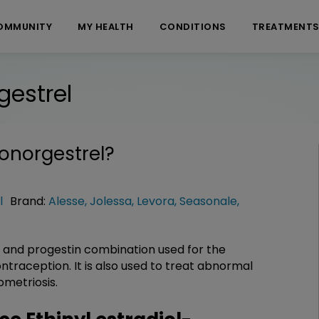
OMMUNITY
MY HEALTH
CONDITIONS
TREATMENT
gestrel
vonorgestrel
?
l
Brand:
Alesse
,
Jolessa
,
Levora
,
Seasonale
,
n and progestin combination used for the
traception. It is also used to treat abnormal
ometriosis.