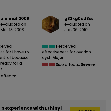
alonnah2009
g33kg0dd3ss
evaluated on
evaluated on
Mar 13, 2008
Jan 06, 2010
ceived
Perceived
ess
for i have to
effectiveness
for ovarian
control because
cyst:
Major
 ready for a
Side effects:
Severe
or
 effects:
s experience with Ethinyl