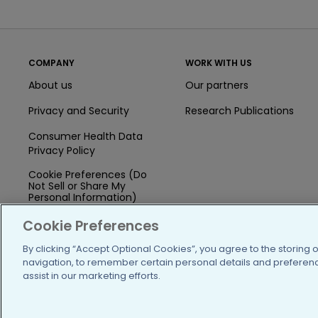
COMPANY
WORK WITH US
About us
Our partners
Privacy and Security
Research Publications
Consumer Health Data
Privacy Policy
Cookie Preferences (Do
Not Sell or Share My
Personal Information)
Press
Cookie Preferences
Blog
By clicking “Accept Optional Cookies”, you agree to the storing 
navigation, to remember certain personal details and preference
Funding
assist in our marketing efforts.
Team of Advisors