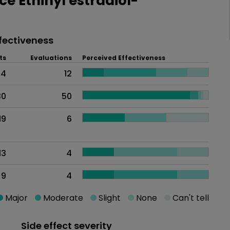
 Ethinyl estradiol-
fectiveness
ts
Evaluations
Perceived Effectiveness
94
12
30
50
19
6
13
4
9
4
Major
Moderate
Slight
None
Can't tell
Side effect severity