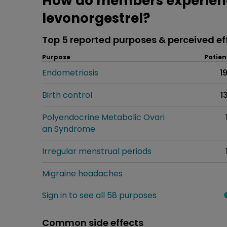
How do members experience
levonorgestrel?
Top 5 reported purposes & perceived ef
Purpose
Patien
Endometriosis
1
Birth control
1
Polyendocrine Metabolic Ovari
an Syndrome
Irregular menstrual periods
Migraine headaches
Sign in to see all 58 purposes
Common side effects