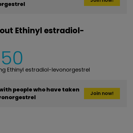
Join now!
orgestrel
ut Ethinyl estradiol-
650
 Ethinyl estradiol-levonorgestrel
 with people who have taken
Join now!
evonorgestrel