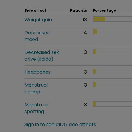
Side effect
Patients
Percentage
Weight gain
13
Depressed
4
mood
Decreased sex
3
drive (libido)
Headaches
3
Menstrual
3
cramps
Menstrual
3
spotting
Sign in to see all 37 side effects