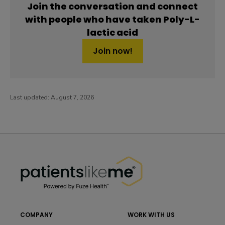
Join the conversation and connect
with people who have taken Poly-L-
lactic acid
Join now!
Last updated:
August 7, 2026
PatientsLikeMe ®
PatientsLikeMe ®
COMPANY
WORK WITH US