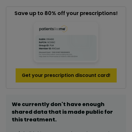
Save up to 80% off your prescriptions!
Get your prescription discount card!
We currently don't have enough
shared data that is made public for
this
treatment
.