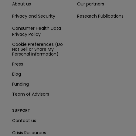
About us
Our partners
Privacy and Security
Research Publications
Consumer Health Data
Privacy Policy
Cookie Preferences (Do
Not Sell or Share My
Personal Information)
Press
Blog
Funding
Team of Advisors
SUPPORT
Contact us
Crisis Resources