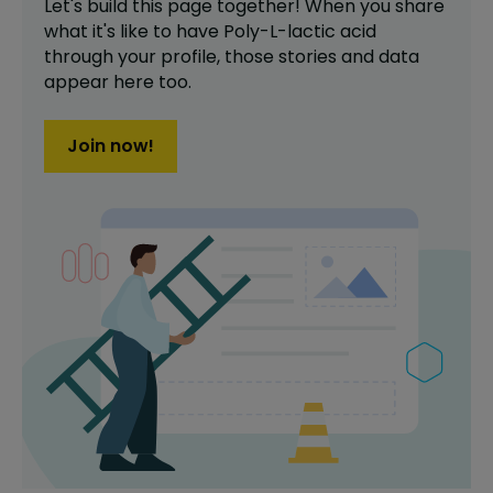
Let's build this page together! When you share
what it's like to have
Poly-L-lactic acid
through your profile,
those stories and data
appear here too.
Join now!