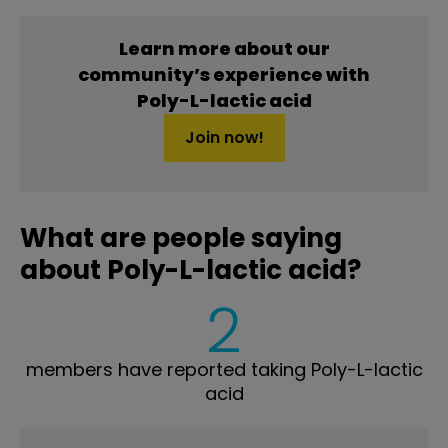
Learn more about our
community’s experience with
Poly-L-lactic acid
Join now!
What are people saying
about Poly-L-lactic acid?
2
members have reported taking Poly-L-lactic
acid