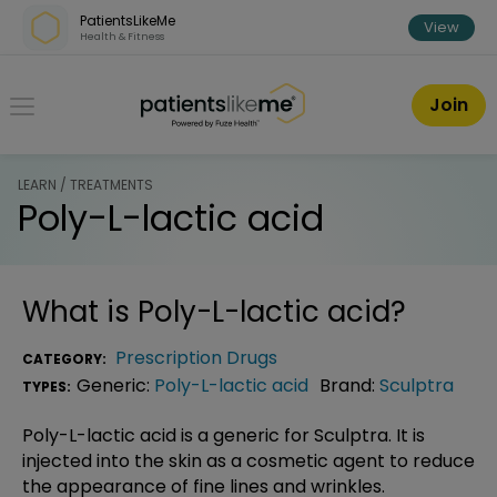
Skip over navigation
PatientsLikeMe
View
Health & Fitness
PatientsLikeMe ®
Join
LEARN / TREATMENTS
Poly-L-lactic acid
What is
Poly-L-lactic acid
?
Prescription Drugs
CATEGORY:
Generic:
Poly-L-lactic acid
Brand:
Sculptra
TYPES:
Poly-L-lactic acid is a generic for Sculptra. It is
injected into the skin as a cosmetic agent to reduce
the appearance of fine lines and wrinkles.