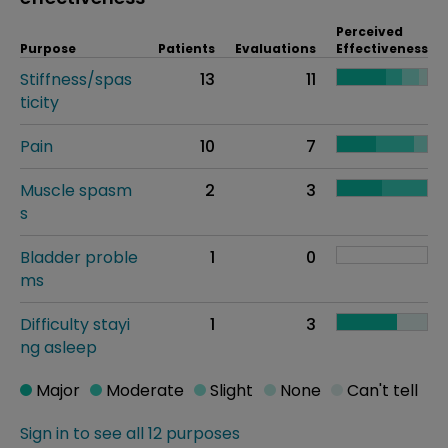
Perceived
Purpose
Patients
Evaluations
Effectiveness
Stiffness/spas
13
11
ticity
Pain
10
7
Muscle spasm
2
3
s
Bladder proble
1
0
ms
Difficulty stayi
1
3
ng asleep
Major
Moderate
Slight
None
Can't tell
Sign in to see all 12 purposes