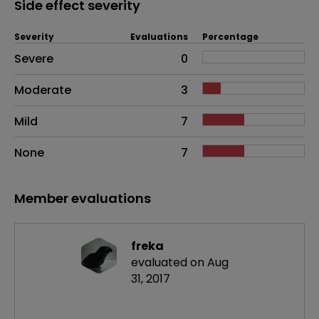
Side effect severity
Severity
Evaluations
Percentage
Side effects as an overall problem
Severe
0
Moderate
3
Mild
7
None
7
Member evaluations
freka
evaluated on Aug
31, 2017