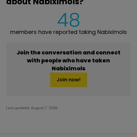
about Nabiximols?
48
members have reported taking Nabiximols
Join the conversation and connect
with people who have taken
Nabiximols
Join now!
Last updated:
August 7, 2026