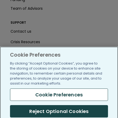
Team of Advisors
SUPPORT
Contact us
Crisis Resources
Help Center
Cookie Preferences
User Agreement
By clicking “Accept Optional Cookies”, you agree to
the storing of cookies on your device to enhance site
navigation, to remember certain personal details and
preferences, to analyze your usage of our site, and to
/blog
https://www.facebook.com/PatientsLi
https://twitter.com/patientslike
https://www.linkedin.com
https://www.youtube
https://www.i
assist in our marketing efforts.
Cookie Preferences
(c) 2005-2026 PatientsLikeMe. All Rights Reserved.
Reject Optional Cookies
Information on PatientsLikeMe.com is reported by our members