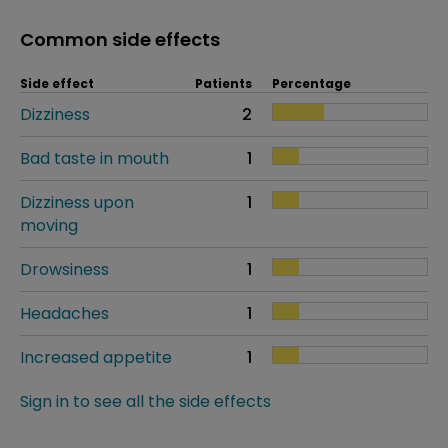
Common side effects
Side effect
Patients
Percentage
Dizziness
2
Bad taste in mouth
1
Dizziness upon
1
moving
Drowsiness
1
Headaches
1
Increased appetite
1
Sign in to see all the side effects