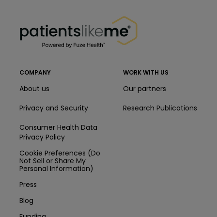
PatientsLikeMe ®
PatientsLikeMe ®
COMPANY
WORK WITH US
About us
Our partners
Privacy and Security
Research Publications
Consumer Health Data
Privacy Policy
Cookie Preferences (Do
Not Sell or Share My
Personal Information)
Press
Blog
Funding