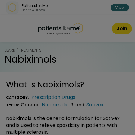
Skip over navigation
PatientsLikeMe
View
Health & Fitness
PatientsLikeMe ®
Join
LEARN / TREATMENTS
Nabiximols
What is
Nabiximols
?
Prescription Drugs
CATEGORY:
Generic:
Nabiximols
Brand:
Sativex
TYPES:
Nabiximols is the generic formulation for Sativex
and is used to relieve spasticity in patients with
multiple sclerosis.