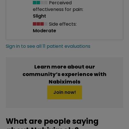
Perceived
effectiveness
for pain:
Slight
Side effects:
Moderate
Sign in to see all 11 patient evaluations
Learn more about our
community’s experience with
Nabiximols
Join now!
What are people saying