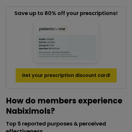
Save up to 80% off your prescriptions!
Get your prescription discount card!
How do members experience
Nabiximols?
Top 5 reported purposes & perceived
effectiveness