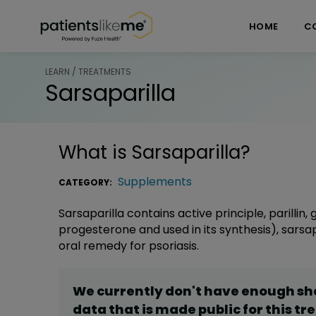
Skip over navigation
PatientsLikeMe ®
HOME
C
LEARN / TREATMENTS
Sarsaparilla
What is
Sarsaparilla
?
Supplements
CATEGORY:
Sarsaparilla contains active principle, parillin
progesterone and used in its synthesis), sarsa
oral remedy for psoriasis.
We currently don't have enough s
data that is made public for this
tr