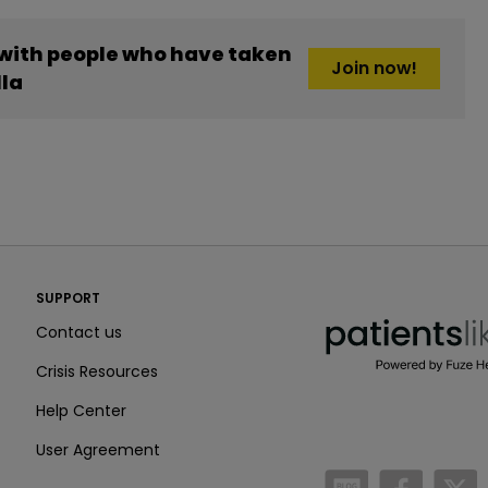
 with people who have taken
Join now!
lla
PatientsLikeMe ®
SUPPORT
PatientsLikeMe ®
Contact us
Crisis Resources
Help Center
User Agreement
/blog
https:
h