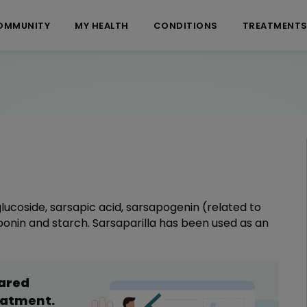
OMMUNITY
MY HEALTH
CONDITIONS
TREATMENT
, glucoside, sarsapic acid, sarsapogenin (related to
ponin and starch. Sarsaparilla has been used as an
hared
eatment
.