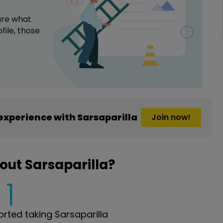
are what
file,
those
xperience with Sarsaparilla
Join now!
out Sarsaparilla?
1
ted taking Sarsaparilla