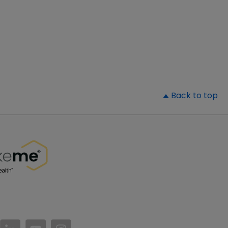
▲
Back to top
//www.facebook.com/PatientsLikeMe/
ttps://twitter.com/patientslikeme
https://www.linkedin.com/company/patientslikem
https://www.youtube.com/PatientsLikeMe
https://www.instagram.com/patientsl