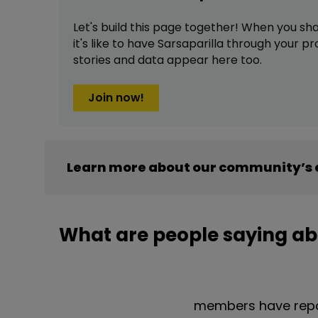
Let's build this page together! When you sh
it's like to have
Sarsaparilla
through your pro
stories and data appear here too.
Join now!
Learn more about our community’s e
What are people saying ab
members have repor