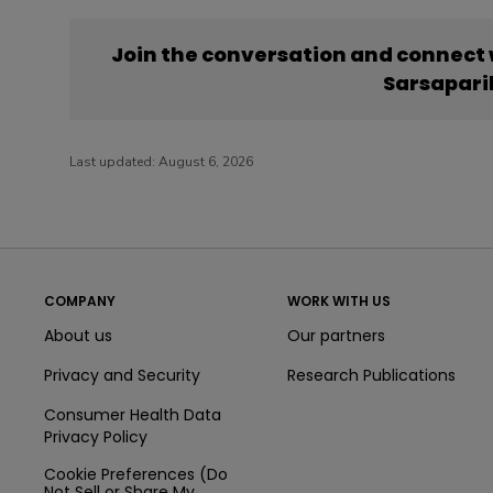
Join the conversation and connect
Sarsapari
Last updated:
August 6, 2026
COMPANY
WORK WITH US
About us
Our partners
Privacy and Security
Research Publications
Consumer Health Data
Privacy Policy
Cookie Preferences (Do
Not Sell or Share My