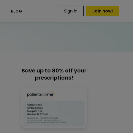
Sign in
Join now!
S
BLOG
Save up to 80% off your
prescriptions!