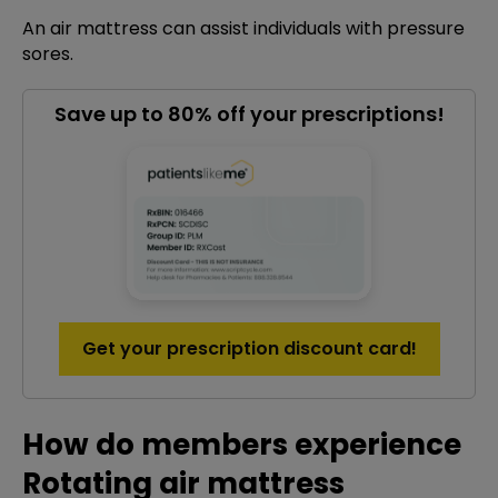
An air mattress can assist individuals with pressure
sores.
Save up to 80% off your prescriptions!
Get your prescription discount card!
How do members experience
Rotating air mattress