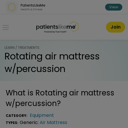
Skip over navigation
PatientsLikeMe
View
Health & Fitness
PatientsLikeMe ®
Join
LEARN / TREATMENTS
Rotating air mattress
w/percussion
What is
Rotating air mattress
w/percussion
?
Equipment
CATEGORY:
Generic:
Air Mattress
TYPES: