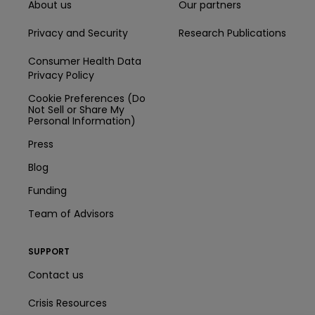
About us
Our partners
Privacy and Security
Research Publications
Consumer Health Data
Privacy Policy
Cookie Preferences (Do
Not Sell or Share My
Personal Information)
Press
Blog
Funding
Team of Advisors
SUPPORT
Contact us
Crisis Resources