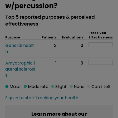
w/percussion?
Top 5 reported purposes & perceived
effectiveness
Perceived
Purpose
Patients
Evaluations
Effectiveness
General healt
2
0
h
Amyotrophic l
1
0
ateral sclerosi
s
Major
Moderate
Slight
None
Can't tell
Sign in to start tracking your health
Learn more about our