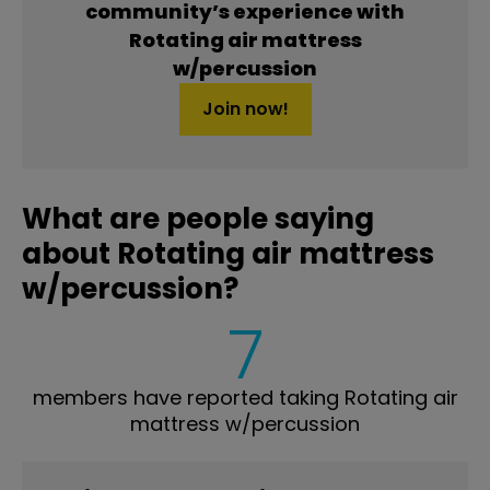
community’s experience with
Rotating air mattress
w/percussion
Join now!
What are people saying
about Rotating air mattress
w/percussion?
7
members have reported taking Rotating air
mattress w/percussion