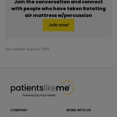
Join the conversation and connect
with people who have taken Rotating
air mattress w/percussion
Join now!
Last updated:
August 6, 2026
PatientsLikeMe ®
PatientsLikeMe ®
COMPANY
WORK WITH US