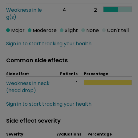
Weakness in le
4
2
g(s)
Major
Moderate
Slight
None
Can't tell
Sign in to start tracking your health
Common side effects
Side effect
Patients
Percentage
Weakness in neck
1
(head drop)
Sign in to start tracking your health
Side effect severity
Severity
Evaluations
Percentage