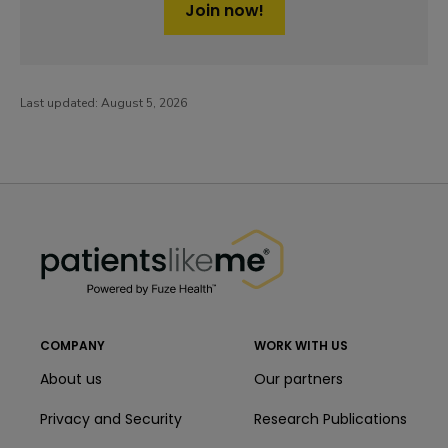
Join now!
Last updated:
August 5, 2026
PatientsLikeMe ®
PatientsLikeMe ®
COMPANY
WORK WITH US
About us
Our partners
Privacy and Security
Research Publications