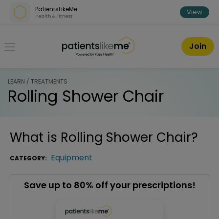
Skip over navigation
PatientsLikeMe
View
Health & Fitness
PatientsLikeMe ®
Join
LEARN / TREATMENTS
Rolling Shower Chair
What is
Rolling Shower Chair
?
Equipment
CATEGORY:
Save up to 80% off your prescriptions!