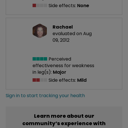
Side effects:
None
Rachael
evaluated on Aug
09, 2012
Perceived
effectiveness
for weakness
in leg(s):
Major
Side effects:
Mild
Sign in to start tracking your health
Learn more about our
community’s experience with