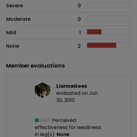
Side effects as an overall problem
Severe
0
Moderate
0
Mild
1
None
2
Member evaluations
LianneGoes
evaluated on Jun
30, 2010
Perceived
effectiveness
for weakness
in leg(s):
None