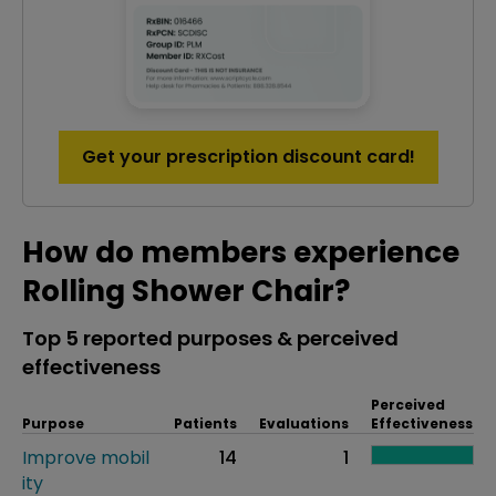
Get your prescription discount card!
How do members experience
Rolling Shower Chair?
Top 5 reported purposes & perceived
effectiveness
Perceived
Purpose
Patients
Evaluations
Effectiveness
Improve mobil
14
1
ity