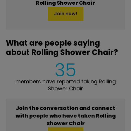
Rolling Shower Chair
Join now!
What are people saying
about Rolling Shower Chair?
35
members have reported taking Rolling
Shower Chair
Join the conversation and connect
with people who have taken Rolling
Shower Chair