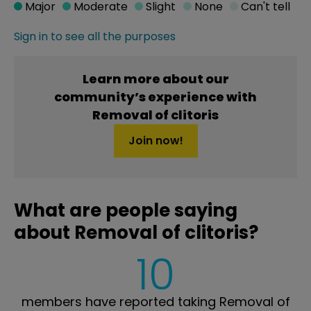
Major
Moderate
Slight
None
Can't tell
Sign in to see all the purposes
Learn more about our
community’s experience with
Removal of clitoris
Join now!
What are people saying
about Removal of clitoris?
10
members have reported taking Removal of