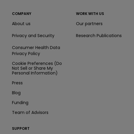
COMPANY
WORK WITH US
About us
Our partners
Privacy and Security
Research Publications
Consumer Health Data
Privacy Policy
Cookie Preferences (Do
Not Sell or Share My
Personal Information)
Press
Blog
Funding
Team of Advisors
SUPPORT