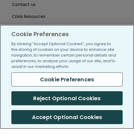
Contact us
Crisis Resources
Help Center
Cookie Preferences
User Agreement
By clicking “Accept Optional Cookies”, you agree to
the storing of cookies on your device to enhance site
navigation, to remember certain personal details and
/blog
https://www.facebook.com/PatientsLi
https://twitter.com/patientslike
https://www.linkedin.com
https://www.youtube
https://www.i
preferences, to analyze your usage of our site, and to
assist in our marketing efforts.
Cookie Preferences
(c) 2005-2026 PatientsLikeMe. All Rights Reserved.
Reject Optional Cookies
Information on PatientsLikeMe.com is reported by our members
and is not medical advice.
Accept Optional Cookies
PatientsLikeMe is SOC 2, Type II accredited