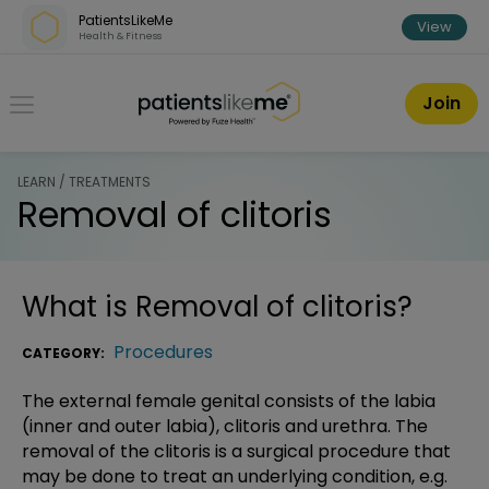
Skip over navigation
PatientsLikeMe
View
Health & Fitness
PatientsLikeMe ®
Join
LEARN / TREATMENTS
Removal of clitoris
What is
Removal of clitoris
?
Procedures
CATEGORY:
The external female genital consists of the labia
(inner and outer labia), clitoris and urethra. The
removal of the clitoris is a surgical procedure that
may be done to treat an underlying condition, e.g.