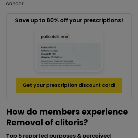
cancer.
Save up to 80% off your prescriptions!
Get your prescription discount card!
How do members experience
Removal of clitoris?
Top 5 reported purposes & perceived