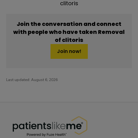
clitoris
Join the conversation and connect
with people who have taken Removal
of clitoris
Join now!
Last updated:
August 6, 2026
PatientsLikeMe ®
PatientsLikeMe ®