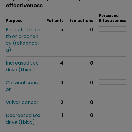
effectiveness
Perceived
Purpose
Patients
Evaluations
Effectiveness
Fear of childbir
5
0
th or pregnan
cy (tokophobi
a)
Increased sex
4
0
drive (libido)
Cervical canc
3
0
er
Vulvar cancer
2
0
Decreased sex
1
0
drive (libido)