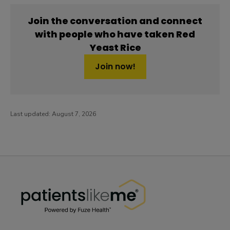
Join the conversation and connect
with people who have taken Red
Yeast Rice
Join now!
Last updated:
August 7, 2026
PatientsLikeMe ®
PatientsLikeMe ®