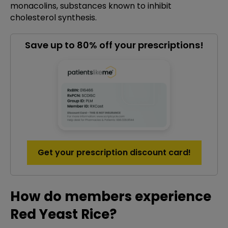
monacolins, substances known to inhibit
cholesterol synthesis.
Save up to 80% off your prescriptions!
Get your prescription discount card!
How do members experience
Red Yeast Rice?