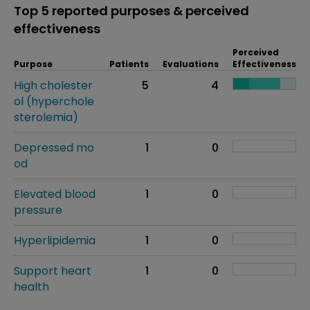
Top 5 reported purposes & perceived
effectiveness
Perceived
Purpose
Patients
Evaluations
Effectiveness
High cholester
5
4
ol (hyperchole
sterolemia)
Depressed mo
1
0
od
Elevated blood
1
0
pressure
Hyperlipidemia
1
0
Support heart
1
0
health