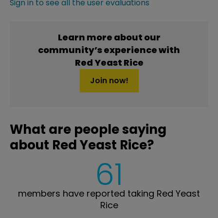
Sign in to see all the user evaluations
Learn more about our
community’s experience with
Red Yeast Rice
Join now!
What are people saying
about Red Yeast Rice?
61
members have reported taking Red Yeast
Rice