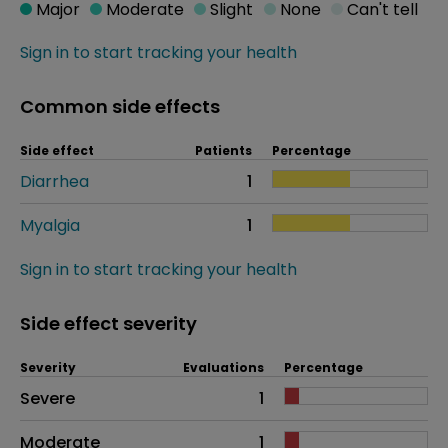
Major
Moderate
Slight
None
Can't tell
Sign in to start tracking your health
Common side effects
Side effect
Patients
Percentage
Diarrhea
1
Myalgia
1
Sign in to start tracking your health
Side effect severity
Severity
Evaluations
Percentage
Side effects as an overall problem
Severe
1
Moderate
1