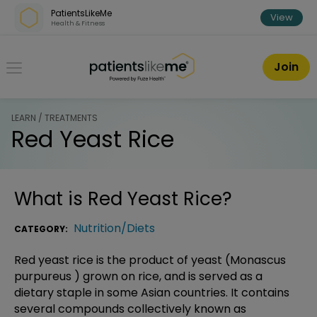
Skip over navigation
PatientsLikeMe
View
Health & Fitness
PatientsLikeMe ®
Join
LEARN / TREATMENTS
Red Yeast Rice
What is
Red Yeast Rice
?
Nutrition/Diets
CATEGORY:
Red yeast rice is the product of yeast (Monascus
purpureus ) grown on rice, and is served as a
dietary staple in some Asian countries. It contains
several compounds collectively known as