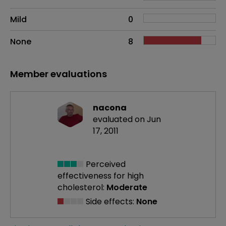
Mild
0
None
8
Member evaluations
nacona
evaluated on Jun
17, 2011
Perceived
effectiveness
for high
cholesterol:
Moderate
Side effects:
None