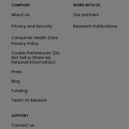
COMPANY
WORK WITH US
About us
Our partners
Privacy and Security
Research Publications
Consumer Health Data
Privacy Policy
Cookie Preferences (Do
Not Sell or Share My
Personal Information)
Press
Blog
Funding
Team of Advisors
SUPPORT
Contact us