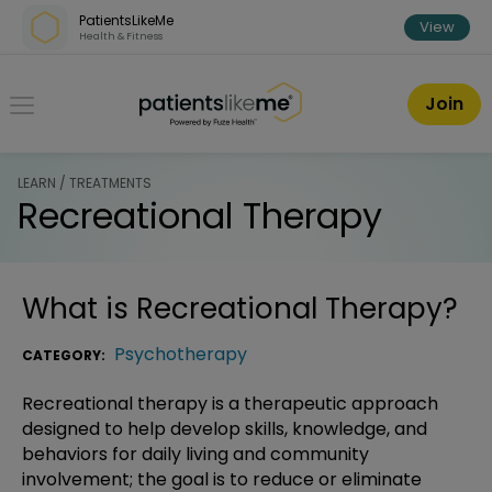
Skip over navigation
PatientsLikeMe
View
Health & Fitness
PatientsLikeMe ®
Join
LEARN / TREATMENTS
Recreational Therapy
What is
Recreational Therapy
?
Psychotherapy
CATEGORY:
Recreational therapy is a therapeutic approach
designed to help develop skills, knowledge, and
behaviors for daily living and community
involvement; the goal is to reduce or eliminate