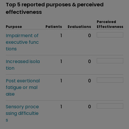
Top 5 reported purposes & perceived
effectiveness
Perceived
Purpose
Patients
Evaluations
Effectiveness
Impairment of
1
0
executive func
tions
Increased isola
1
0
tion
Post exertional
1
0
fatigue or mal
aise
Sensory proce
1
0
ssing difficultie
s