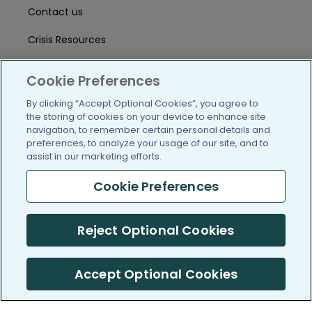
Contact us
Crisis Resources
Help Center
Cookie Preferences
User Agreement
By clicking “Accept Optional Cookies”, you agree to
the storing of cookies on your device to enhance site
navigation, to remember certain personal details and
/blog
https://www.facebook.com/PatientsLi
https://twitter.com/patientslike
https://www.linkedin.com
https://www.youtube
https://www.i
preferences, to analyze your usage of our site, and to
assist in our marketing efforts.
Cookie Preferences
(c) 2005-2026 PatientsLikeMe. All Rights Reserved.
Reject Optional Cookies
Information on PatientsLikeMe.com is reported by our members
and is not medical advice.
Accept Optional Cookies
PatientsLikeMe is SOC 2, Type II accredited