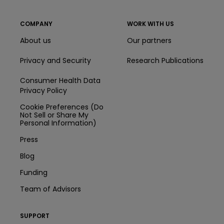
COMPANY
WORK WITH US
About us
Our partners
Privacy and Security
Research Publications
Consumer Health Data
Privacy Policy
Cookie Preferences (Do
Not Sell or Share My
Personal Information)
Press
Blog
Funding
Team of Advisors
SUPPORT