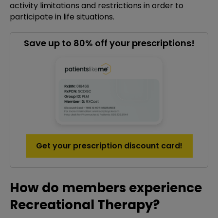
activity limitations and restrictions in order to
participate in life situations.
Save up to 80% off your prescriptions!
Get your prescription discount card!
How do members experience
Recreational Therapy?