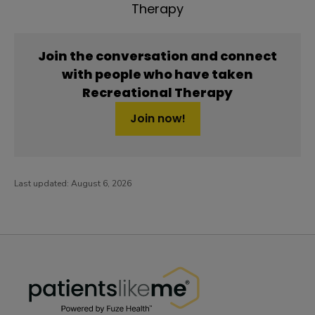
Therapy
Join the conversation and connect
with people who have taken
Recreational Therapy
Join now!
Last updated:
August 6, 2026
PatientsLikeMe ®
PatientsLikeMe ®