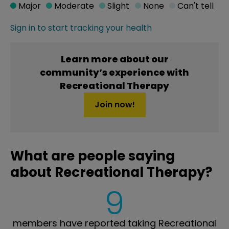
Major
Moderate
Slight
None
Can't tell
Sign in to start tracking your health
Learn more about our
community’s experience with
Recreational Therapy
Join now!
What are people saying
about Recreational Therapy?
9
members have reported taking Recreational