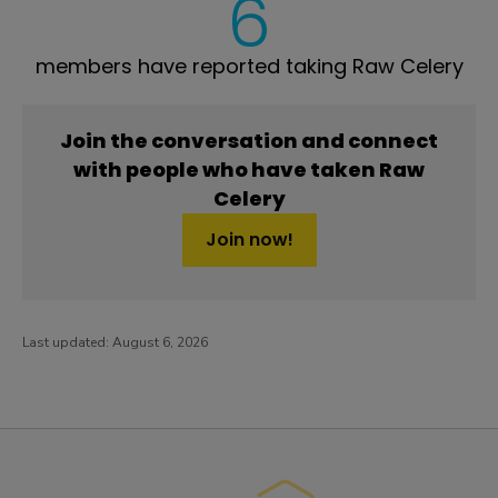
6
members have reported taking Raw Celery
Join the conversation and connect
with people who have taken Raw
Celery
Join now!
Last updated:
August 6, 2026
PatientsLikeMe ®
PatientsLikeMe ®