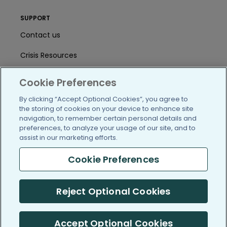
SUPPORT
Contact us
Crisis Resources
Help Center
Cookie Preferences
User Agreement
By clicking “Accept Optional Cookies”, you agree to
the storing of cookies on your device to enhance site
navigation, to remember certain personal details and
preferences, to analyze your usage of our site, and to
/blog
https://www.facebook.com/PatientsLi
https://twitter.com/patientslike
https://www.linkedin.com
https://www.youtube
https://www.i
assist in our marketing efforts.
Cookie Preferences
(c) 2005-2026 PatientsLikeMe. All Rights Reserved.
Reject Optional Cookies
Information on PatientsLikeMe.com is reported by our members
and is not medical advice.
Accept Optional Cookies