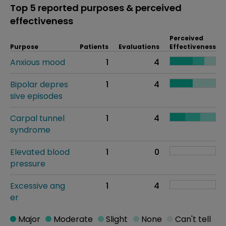
Top 5 reported purposes & perceived
effectiveness
Perceived
Purpose
Patients
Evaluations
Effectiveness
Anxious mood
1
4
Bipolar depres
1
4
sive episodes
Carpal tunnel
1
4
syndrome
Elevated blood
1
0
pressure
Excessive ang
1
4
er
Major
Moderate
Slight
None
Can't tell