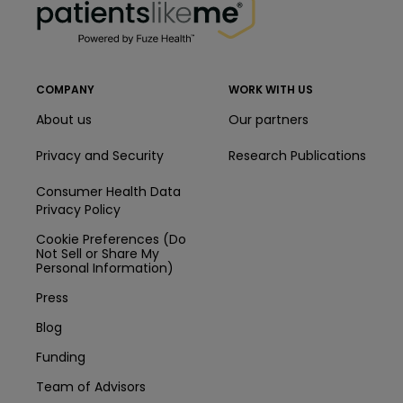
COMPANY
WORK WITH US
About us
Our partners
Privacy and Security
Research Publications
Consumer Health Data
Privacy Policy
Cookie Preferences (Do
Not Sell or Share My
Personal Information)
Press
Blog
Funding
Team of Advisors