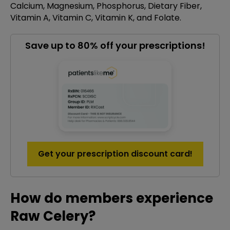
Calcium, Magnesium, Phosphorus, Dietary Fiber,
Vitamin A, Vitamin C, Vitamin K, and Folate.
Save up to 80% off your prescriptions!
Get your prescription discount card!
How do members experience
Raw Celery?