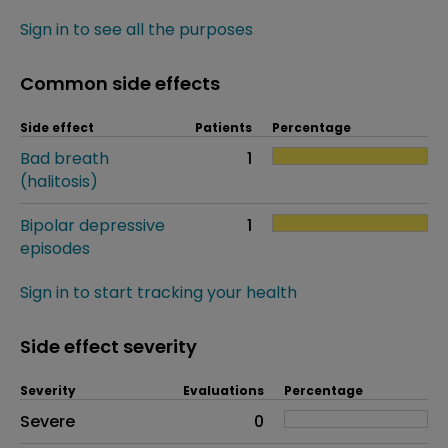
Sign in to see all the purposes
Common side effects
Side effect
Patients
Percentage
Bad breath
1
(halitosis)
Bipolar depressive
1
episodes
Sign in to start tracking your health
Side effect severity
Severity
Evaluations
Percentage
Side effects as an overall problem
Severe
0