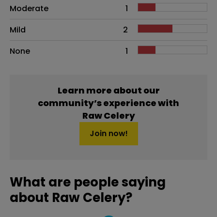
Moderate
1
Mild
2
None
1
Learn more about our
community’s experience with
Raw Celery
Join now!
What are people saying
about Raw Celery?