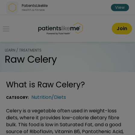
Skip over navigation
PatientsLikeMe
View
Health & Fitness
PatientsLikeMe ®
Join
LEARN / TREATMENTS
Raw Celery
What is
Raw Celery
?
Nutrition/Diets
CATEGORY:
Celery is a vegetable often used in weight-loss
diets, where it provides low-calorie dietary fibre
bulk. This food is low in Saturated Fat, and a good
source of Riboflavin, Vitamin B6, Pantothenic Acid,