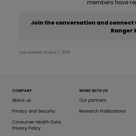
members have rep
Join the conversation and connect
Ranger 
Last updated:
August 7, 2026
COMPANY
WORK WITH US
About us
Our partners
Privacy and Security
Research Publications
Consumer Health Data
Privacy Policy