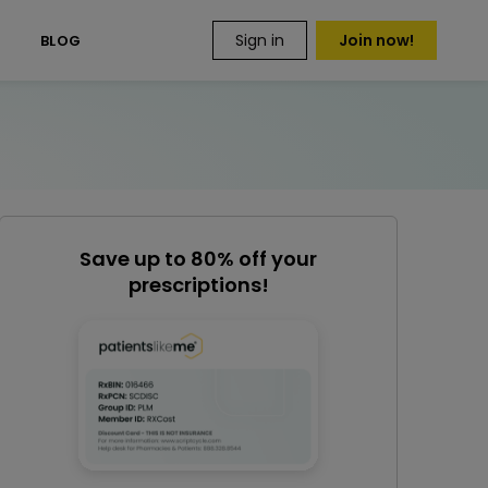
Sign in
Join now!
S
BLOG
Save up to 80% off your
prescriptions!