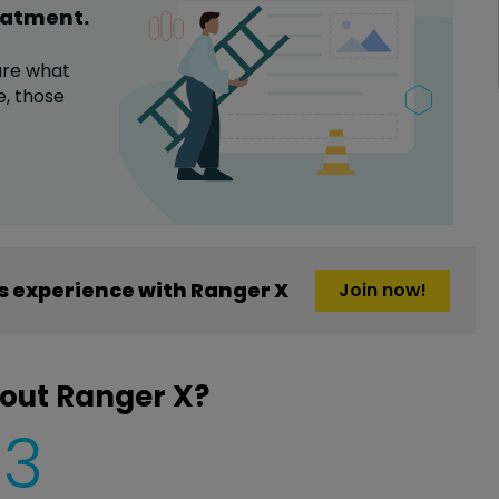
eatment
.
are what
e,
those
 experience with Ranger X
Join now!
out Ranger X?
3