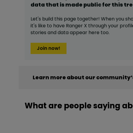
data that is made public for this
tr
Let's build this page together! When you sh
it's like to have
Ranger X
through your profil
stories and data appear here too.
Join now!
Learn more about our community’s
What are people saying ab