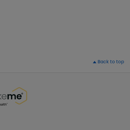
▲
Back to top