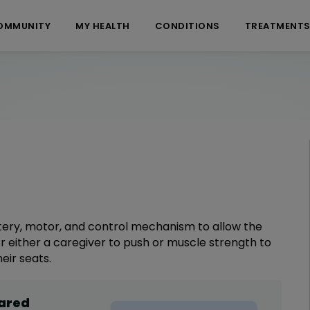
OMMUNITY
MY HEALTH
CONDITIONS
TREATMENT
tery, motor, and control mechanism to allow the
r either a caregiver to push or muscle strength to
eir seats.
hared