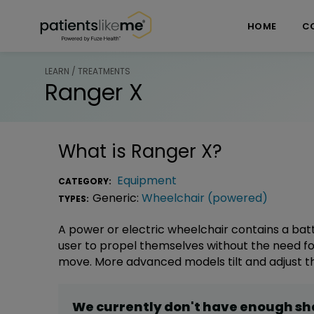
Skip over navigation
PatientsLikeMe ®
HOME
C
LEARN / TREATMENTS
Ranger X
What is
Ranger X
?
Equipment
CATEGORY:
Generic:
Wheelchair (powered)
TYPES:
A power or electric wheelchair contains a bat
user to propel themselves without the need fo
move. More advanced models tilt and adjust th
We currently don't have enough s