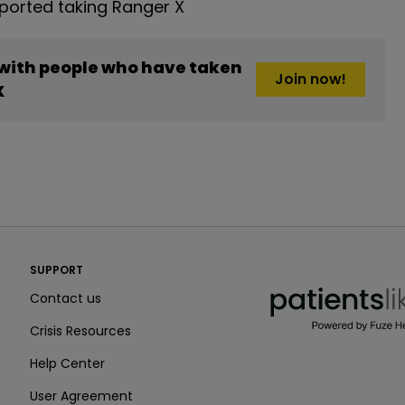
orted taking Ranger X
 with people who have taken
Join now!
X
PatientsLikeMe ®
SUPPORT
PatientsLikeMe ®
Contact us
Crisis Resources
Help Center
User Agreement