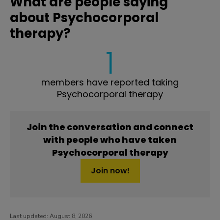
What are people saying
about Psychocorporal
therapy?
1
members have reported taking
Psychocorporal therapy
Join the conversation and connect
with people who have taken
Psychocorporal therapy
Join now!
Last updated:
August 8, 2026