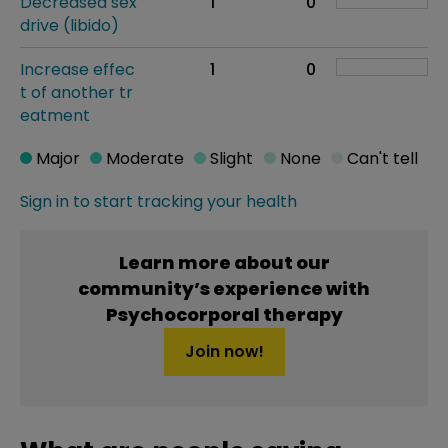
Decreased sex
1
0
drive (libido)
Increase effec
1
0
t of another tr
eatment
Major
Moderate
Slight
None
Can't tell
Sign in to start tracking your health
Learn more about our
community’s experience with
Psychocorporal therapy
Join now!