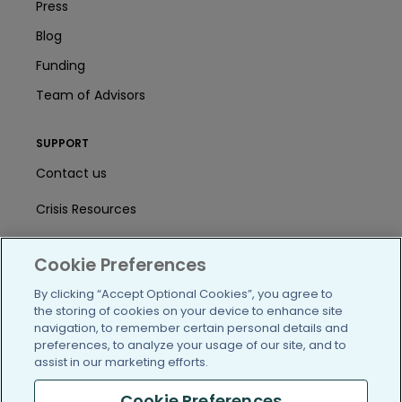
Press
Blog
Funding
Team of Advisors
SUPPORT
Contact us
Crisis Resources
Help Center
Cookie Preferences
User Agreement
By clicking “Accept Optional Cookies”, you agree to
the storing of cookies on your device to enhance site
navigation, to remember certain personal details and
/blog
https://www.facebook.com/PatientsLi
https://twitter.com/patientslike
https://www.linkedin.com
https://www.youtube
https://www.i
preferences, to analyze your usage of our site, and to
assist in our marketing efforts.
Cookie Preferences