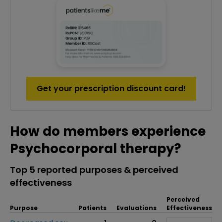
Get your prescription discount card!
How do members experience
Psychocorporal therapy?
Top 5 reported purposes & perceived
effectiveness
Perceived
Purpose
Patients
Evaluations
Effectiveness