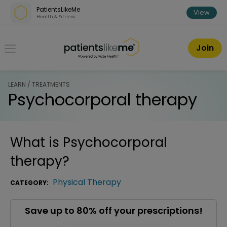
Skip over navigation
PatientsLikeMe
View
Health & Fitness
PatientsLikeMe ®
Join
LEARN / TREATMENTS
Psychocorporal therapy
What is
Psychocorporal
therapy
?
Physical Therapy
CATEGORY:
Save up to 80% off your prescriptions!