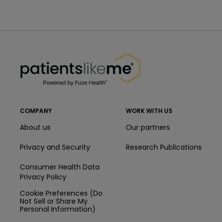
PatientsLikeMe ®
PatientsLikeMe ®
COMPANY
WORK WITH US
About us
Our partners
Privacy and Security
Research Publications
Consumer Health Data
Privacy Policy
Cookie Preferences (Do
Not Sell or Share My
Personal Information)