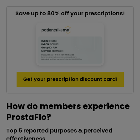
Save up to 80% off your prescriptions!
Get your prescription discount card!
How do members experience
ProstaFlo?
Top 5 reported purposes & perceived
effectiveness