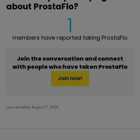
about ProstaFlo?
1
members have reported taking ProstaFlo
Join the conversation and connect
with people who have taken ProstaFlo
Join now!
Last updated:
August 7, 2026
PatientsLikeMe ®