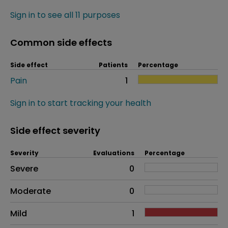
Sign in to see all 11 purposes
Common side effects
Side effect
Patients
Percentage
Pain
1
Sign in to start tracking your health
Side effect severity
Severity
Evaluations
Percentage
Side effects as an overall problem
Severe
0
Moderate
0
Mild
1