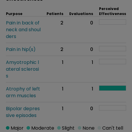
Perceived
Purpose
Patients
Evaluations
Effectiveness
Pain in back of
2
0
neck and shoul
ders
Pain in hip(s)
2
0
Amyotrophic l
1
1
ateral sclerosi
s
Atrophy of left
1
1
arm muscles
Bipolar depres
1
0
sive episodes
Major
Moderate
Slight
None
Can't tell