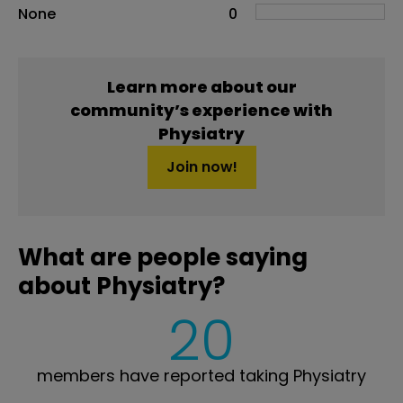
None
0
Learn more about our
community’s experience with
Physiatry
Join now!
What are people saying
about Physiatry?
20
members have reported taking Physiatry