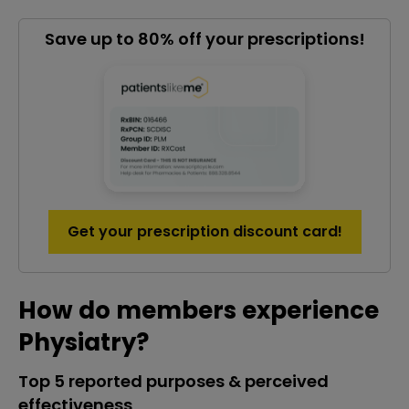
Save up to 80% off your prescriptions!
Get your prescription discount card!
How do members experience
Physiatry?
Top 5 reported purposes & perceived
effectiveness