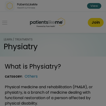
Skip over navigation
PatientsLikeMe
View
Health & Fitness
PatientsLikeMe ®
Join
LEARN / TREATMENTS
Physiatry
What is
Physiatry
?
Others
CATEGORY:
Physical medicine and rehabilitation (PM&R), or
physiatry, is a branch of medicine dealing with
functional restoration of a person affected by
physical disability.