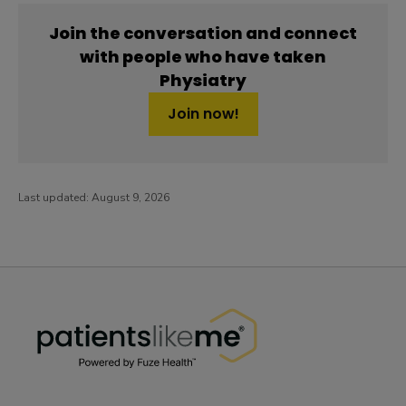
Join the conversation and connect
with people who have taken
Physiatry
Join now!
Last updated:
August 9, 2026
PatientsLikeMe ®
PatientsLikeMe ®