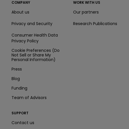
COMPANY
WORK WITH US
About us
Our partners
Privacy and Security
Research Publications
Consumer Health Data
Privacy Policy
Cookie Preferences (Do
Not Sell or Share My
Personal Information)
Press
Blog
Funding
Team of Advisors
SUPPORT
Contact us