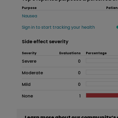
Purpose
Patien
Nausea
Sign in to start tracking your health
Side effect severity
Severity
Evaluations
Percentage
Side effects as an overall pr
Severe
0
Moderate
0
Mild
0
None
1
Learn more about our community’s 