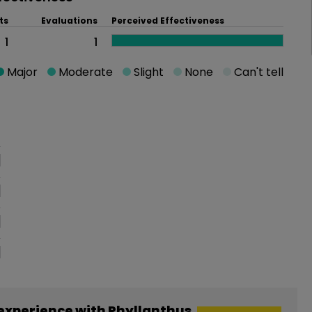
ts
Evaluations
Perceived Effectiveness
1
1
Major
Moderate
Slight
None
Can't tell
oblem
experience with Phyllanthus