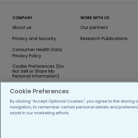
COMPANY
WORK WITH US
About us
Our partners
Privacy and Security
Research Publications
Consumer Health Data
Privacy Policy
Cookie Preferences (Do
Not Sell or Share My
Personal Information)
Press
Cookie Preferences
Blog
By clicking “Accept Optional Cookies”, you agree to the storing 
navigation, to remember certain personal details and preference
Funding
assist in our marketing efforts.
Team of Advisors