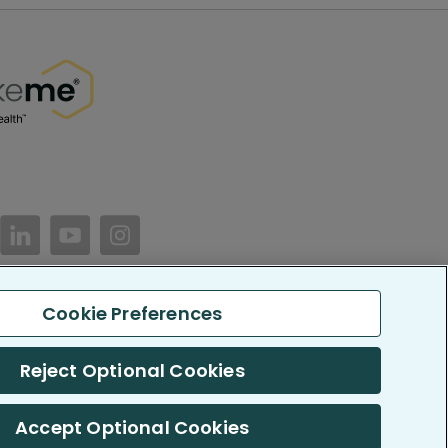
//www.facebook.com/PatientsLikeMe/
ttps://twitter.com/patientslikeme
https://www.linkedin.com/company/patientslikem
https://www.youtube.com/PatientsLikeMe
https://www.instagram.com/patientsl
Cookie Preferences
keMe. All Rights Reserved.
LikeMe.com is reported by our members and is not medical advice.
Reject Optional Cookies
 SOC 2, Type II accredited
Accept Optional Cookies