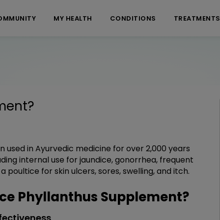
OMMUNITY
MY HEALTH
CONDITIONS
TREATMENT
ment
?
en used in Ayurvedic medicine for over 2,000 years
ding internal use for jaundice, gonorrhea, frequent
poultice for skin ulcers, sores, swelling, and itch.
ce Phyllanthus Supplement?
fectiveness