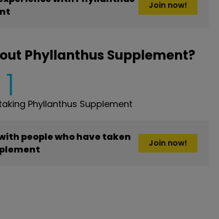
Join now!
nt
bout Phyllanthus Supplement?
1
aking Phyllanthus Supplement
 with people who have taken
Join now!
pplement