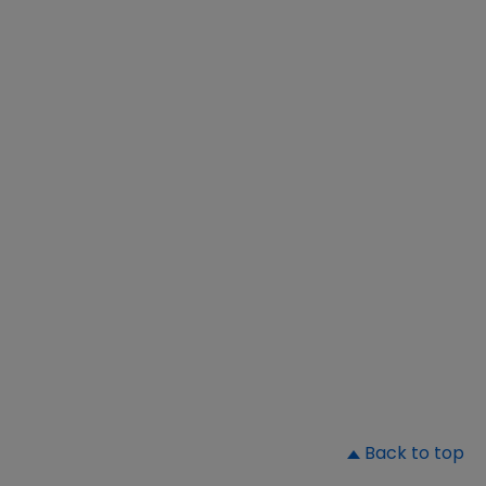
▲
Back to top