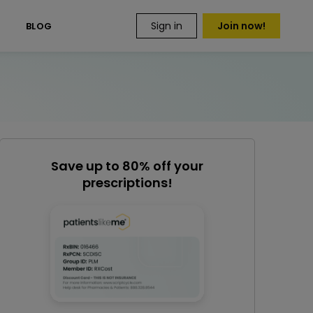
Sign in
Join now!
S
BLOG
Save up to 80% off your
prescriptions!