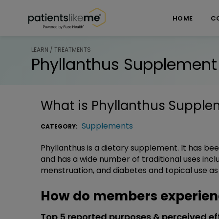
Skip over navigation
PatientsLikeMe ®
HOME
C
LEARN / TREATMENTS
Phyllanthus Supplement
What is
Phyllanthus Supple
Supplements
CATEGORY:
Phyllanthus is a dietary supplement. It has be
and has a wide number of traditional uses inclu
menstruation, and diabetes and topical use as a 
How do members experien
Top 5 reported purposes & perceived ef