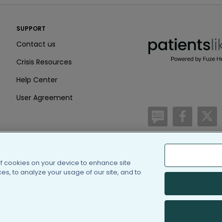
PatientsLikeMe ®
SUPPORT
PatientsLikeMe ®
Contact us
Crisis Resources
Help Center
User Agreement
/blog
https:
h
of cookies on your device to enhance site
(c) 2005-2026 PatientsLi
s, to analyze your usage of our site, and to
Information on Patients
PatientsLikeMe is