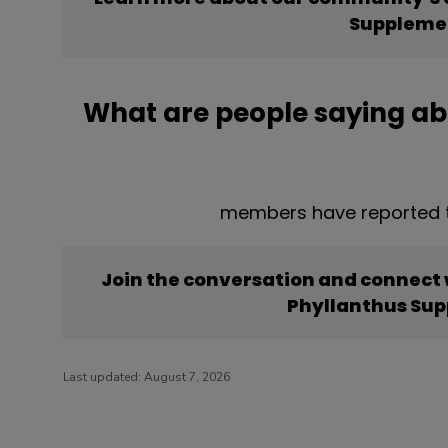
Suppleme
What are people saying a
members have reported t
Join the conversation and connect
Phyllanthus Su
Last updated:
August 7, 2026