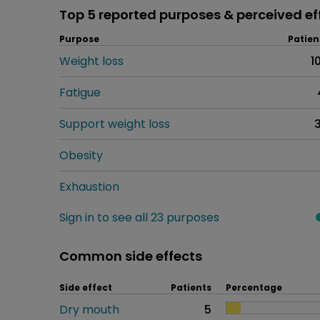
Top 5 reported purposes & perceived ef
Purpose
Patien
Weight loss
1
Fatigue
Support weight loss
Obesity
Exhaustion
Sign in to see all 23 purposes
Common side effects
Side effect
Patients
Percentage
Dry mouth
5