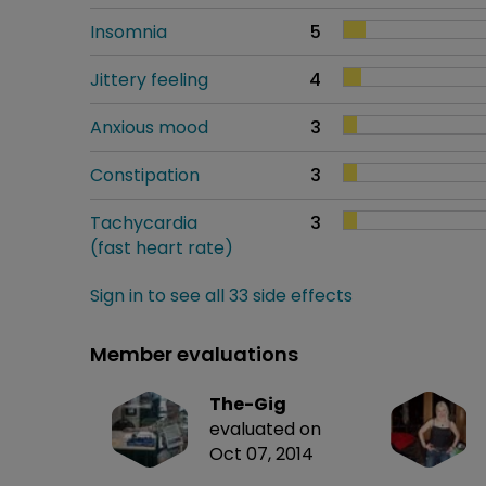
Insomnia
5
Jittery feeling
4
Anxious mood
3
Constipation
3
Tachycardia
3
(fast heart rate)
Sign in to see all 33 side effects
Member evaluations
The-Gig
evaluated on
Oct 07, 2014