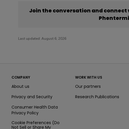
Join the conversation and connect
Phenterm
Last updated:
August 6, 2026
COMPANY
WORK WITH US
About us
Our partners
Privacy and Security
Research Publications
Consumer Health Data
Privacy Policy
Cookie Preferences (Do
Not Sell or Share My