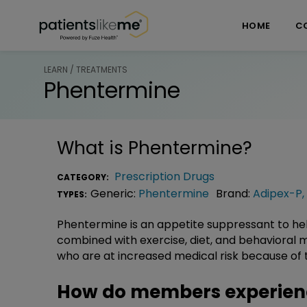
Skip over navigation
PatientsLikeMe ®
HOME
C
LEARN / TREATMENTS
Phentermine
What is
Phentermine
?
Prescription Drugs
CATEGORY:
Generic:
Phentermine
Brand:
Adipex-P
,
TYPES:
Phentermine is an appetite suppressant to h
combined with exercise, diet, and behavioral mod
who are at increased medical risk because of 
How do members experien