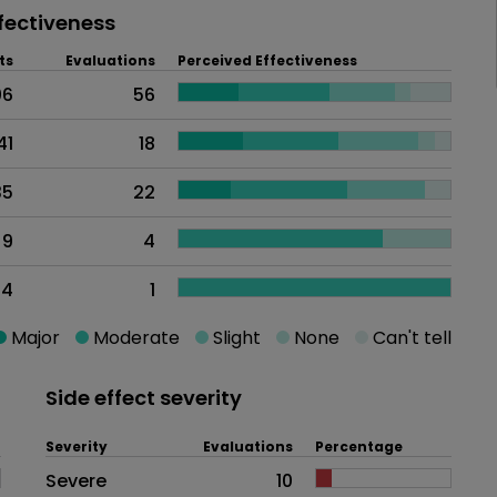
fectiveness
ts
Evaluations
Perceived Effectiveness
06
56
41
18
35
22
9
4
4
1
Major
Moderate
Slight
None
Can't tell
Side effect severity
Severity
Evaluations
Percentage
Side effects as an overall proble
Severe
10