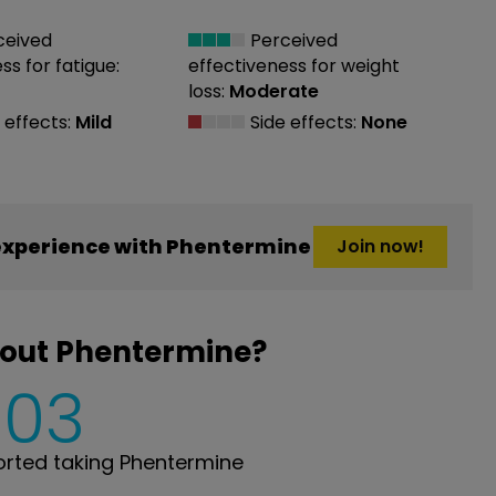
ceived
Perceived
ess
for fatigue:
effectiveness
for weight
loss:
Moderate
 effects:
Mild
Side effects:
None
experience with Phentermine
Join now!
bout Phentermine?
503
rted taking Phentermine