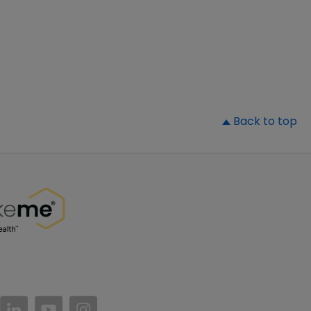
▲
Back to top
//www.facebook.com/PatientsLikeMe/
ttps://twitter.com/patientslikeme
https://www.linkedin.com/company/patientslikem
https://www.youtube.com/PatientsLikeMe
https://www.instagram.com/patientsl