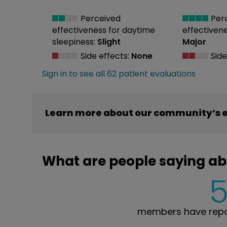
Perceived
Per
effectiveness
for daytime
effectiven
sleepiness:
Slight
Major
Side effects:
None
Side
Sign in to see all 62 patient evaluations
Learn more about our community’s 
What are people saying a
members have repo