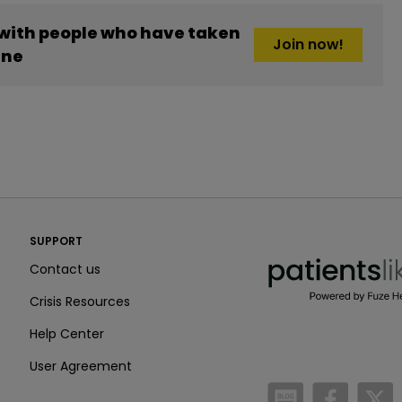
 with people who have taken
Join now!
ine
PatientsLikeMe ®
SUPPORT
PatientsLikeMe ®
Contact us
Crisis Resources
Help Center
User Agreement
/blog
https:
h