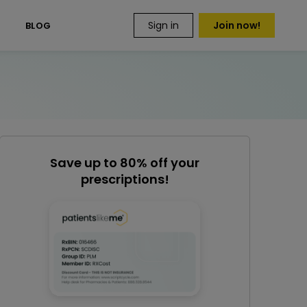
Sign in
Join now!
S
BLOG
Save up to 80% off your
prescriptions!