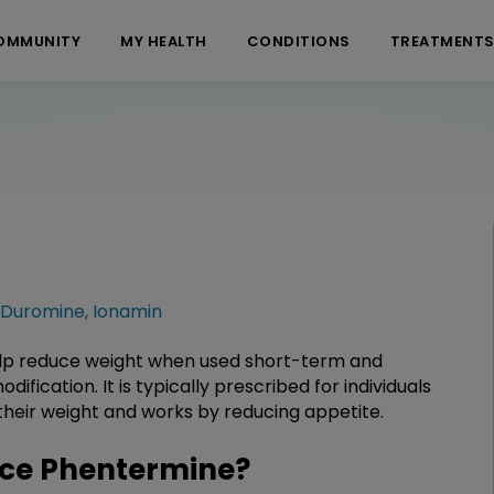
OMMUNITY
MY HEALTH
CONDITIONS
TREATMENT
Duromine
,
Ionamin
elp reduce weight when used short-term and
ification. It is typically prescribed for individuals
their weight and works by reducing appetite.
ce Phentermine?