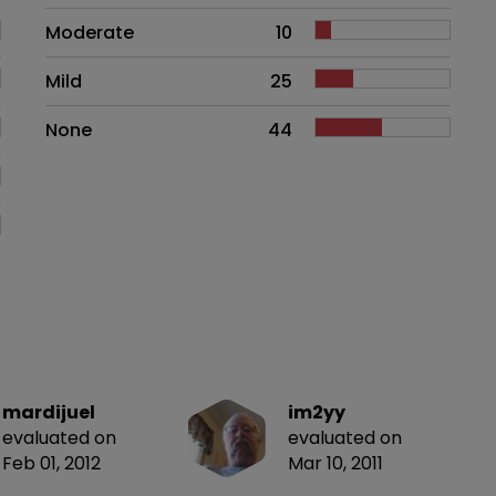
Moderate
10
Mild
25
None
44
mardijuel
im2yy
evaluated on
evaluated on
Feb 01, 2012
Mar 10, 2011