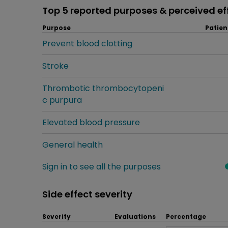
Top 5 reported purposes & perceived ef
Purpose
Patien
Prevent blood clotting
Stroke
Thrombotic thrombocytopeni
c purpura
Elevated blood pressure
General health
Sign in to see all the purposes
Side effect severity
Severity
Evaluations
Percentage