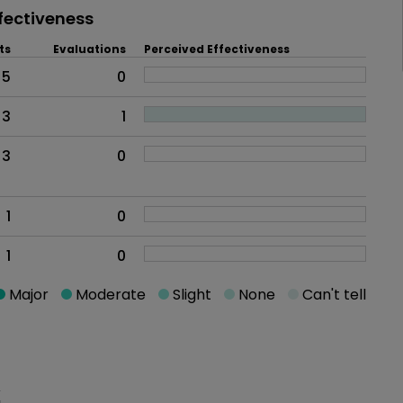
fectiveness
ts
Evaluations
Perceived Effectiveness
5
0
3
1
3
0
1
0
1
0
Major
Moderate
Slight
None
Can't tell