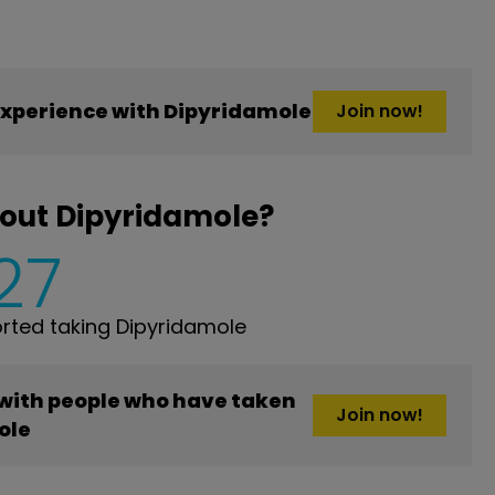
xperience with Dipyridamole
Join now!
out Dipyridamole?
27
ted taking Dipyridamole
 with people who have taken
Join now!
ole