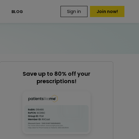
Sign in
Join now!
S
BLOG
Save up to 80% off your
prescriptions!