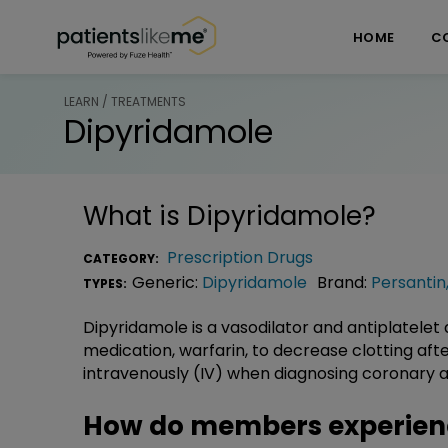
Skip over navigation
PatientsLikeMe ®
HOME
C
LEARN / TREATMENTS
Dipyridamole
What is
Dipyridamole
?
Prescription Drugs
CATEGORY:
Generic:
Dipyridamole
Brand:
Persantin
TYPES:
Dipyridamole is a vasodilator and antiplatelet a
medication, warfarin, to decrease clotting after
intravenously (IV) when diagnosing coronary a
How do members experien