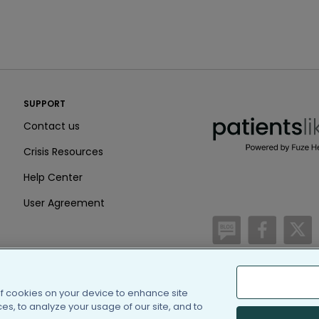
PatientsLikeMe ®
SUPPORT
PatientsLikeMe ®
Contact us
Crisis Resources
Help Center
User Agreement
/blog
https:
h
of cookies on your device to enhance site
(c) 2005-2026 PatientsLi
s, to analyze your usage of our site, and to