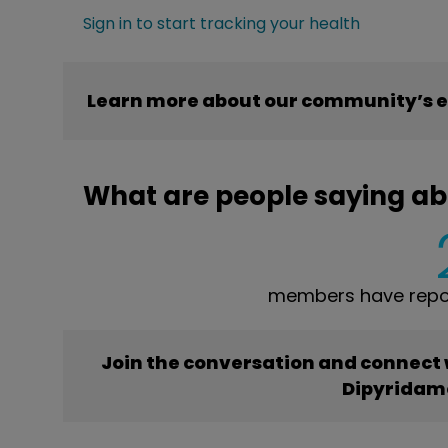
Sign in to start tracking your health
Learn more about our community’s e
What are people saying ab
members have repor
Join the conversation and connect
Dipyridam