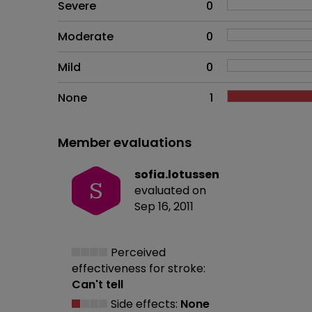
Side effects as an overall pr
Severe
0
Moderate
0
Mild
0
None
1
Member evaluations
sofia.lotussen
S
evaluated on
Sep 16, 2011
Perceived
effectiveness
for stroke:
Can't tell
Side effects:
None