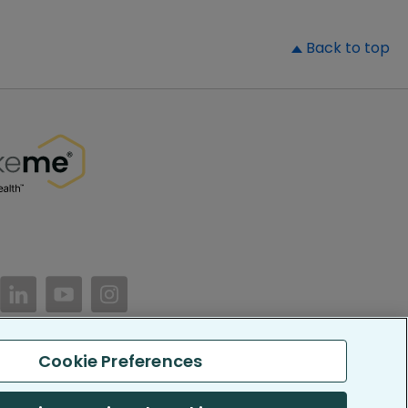
▲
Back to top
//www.facebook.com/PatientsLikeMe/
ttps://twitter.com/patientslikeme
https://www.linkedin.com/company/patientslikem
https://www.youtube.com/PatientsLikeMe
https://www.instagram.com/patientsl
Cookie Preferences
keMe. All Rights Reserved.