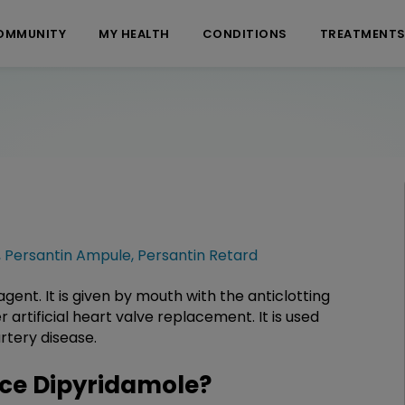
OMMUNITY
MY HEALTH
CONDITIONS
TREATMENT
,
Persantin Ampule
,
Persantin Retard
gent. It is given by mouth with the anticlotting
 artificial heart valve replacement. It is used
rtery disease.
ce Dipyridamole?