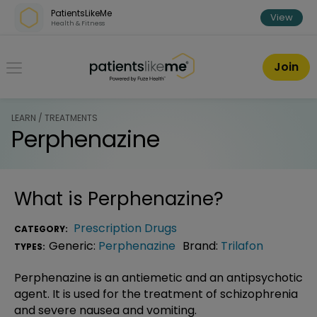
Skip over navigation
PatientsLikeMe
View
Health & Fitness
PatientsLikeMe ®
Join
LEARN / TREATMENTS
Perphenazine
What is
Perphenazine
?
Prescription Drugs
CATEGORY:
Generic:
Perphenazine
Brand:
Trilafon
TYPES:
Perphenazine is an antiemetic and an antipsychotic
agent. It is used for the treatment of schizophrenia
and severe nausea and vomiting.