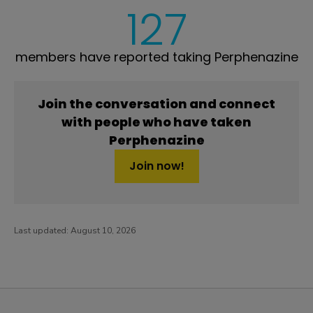
127
members have reported taking Perphenazine
Join the conversation and connect
with people who have taken
Perphenazine
Join now!
Last updated:
August 10, 2026
PatientsLikeMe ®