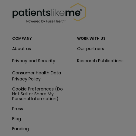
PatientsLikeMe ®
COMPANY
WORK WITH US
About us
Our partners
Privacy and Security
Research Publications
Consumer Health Data
Privacy Policy
Cookie Preferences (Do
Not Sell or Share My
Personal Information)
Press
Blog
Funding