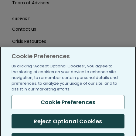
Team of Advisors
SUPPORT
Contact us
Crisis Resources
Help Center
Cookie Preferences
User Agreement
By clicking “Accept Optional Cookies”, you agree to
the storing of cookies on your device to enhance site
navigation, to remember certain personal details and
preferences, to analyze your usage of our site, and to
/blog
https://www.facebook.com/PatientsLi
https://twitter.com/patientslike
https://www.linkedin.com
https://www.youtube
https://www.i
assist in our marketing efforts.
Cookie Preferences
(c) 2005-2026 PatientsLikeMe. All Rights Reserved.
Reject Optional Cookies
Information on PatientsLikeMe.com is reported by our members
and is not medical advice.