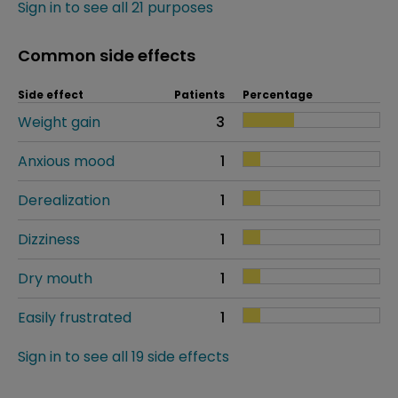
Sign in to see all 21 purposes
Common side effects
Side effect
Patients
Percentage
Weight gain
3
Anxious mood
1
Derealization
1
Dizziness
1
Dry mouth
1
Easily frustrated
1
Sign in to see all 19 side effects