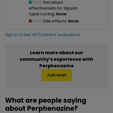
Perceived
effectiveness
for bipolar
rapid cycling:
None
Side effects:
None
Sign in to see all 13 patient evaluations
Learn more about our
community’s experience with
Perphenazine
Join now!
What are people saying
about Perphenazine?