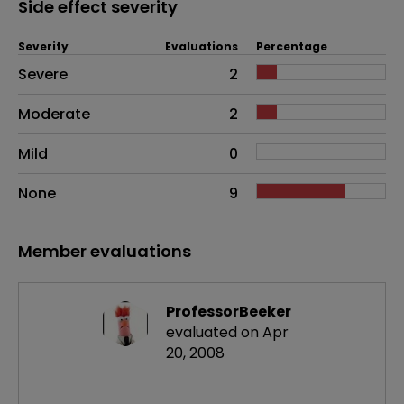
Side effect severity
Severity
Evaluations
Percentage
Side effects as an overall problem
Severe
2
Moderate
2
Mild
0
None
9
Member evaluations
ProfessorBeeker
evaluated on Apr
20, 2008