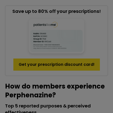
Save up to 80% off your prescriptions!
Get your prescription discount card!
How do members experience
Perphenazine?
Top 5 reported purposes & perceived
effectiveness