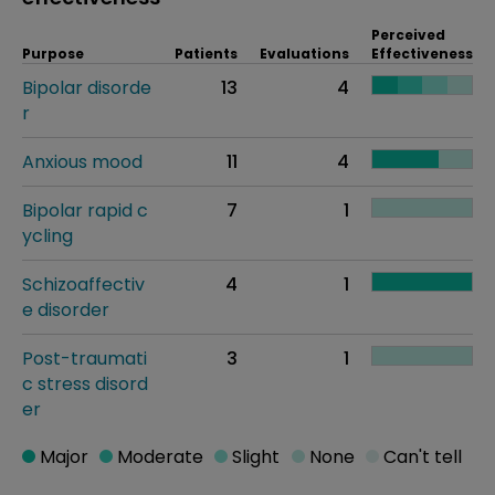
Perceived
Purpose
Patients
Evaluations
Effectiveness
Bipolar disorde
13
4
r
Anxious mood
11
4
Bipolar rapid c
7
1
ycling
Schizoaffectiv
4
1
e disorder
Post-traumati
3
1
c stress disord
er
Major
Moderate
Slight
None
Can't tell