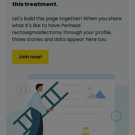
this
treatment
.
Let's build this page together! When you share
what it's like to have
Perineal
rectosigmoidectomy
through your profile,
those stories and data appear here too.
Join now!