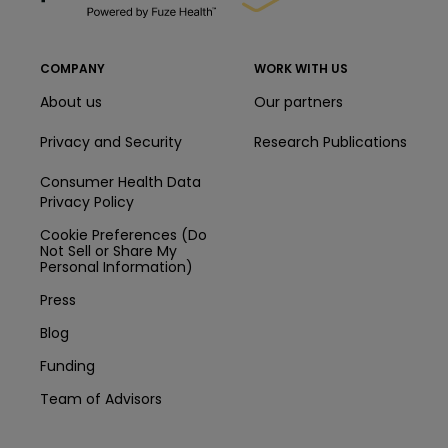
COMPANY
WORK WITH US
About us
Our partners
Privacy and Security
Research Publications
Consumer Health Data
Privacy Policy
Cookie Preferences (Do
Not Sell or Share My
Personal Information)
Press
Blog
Funding
Team of Advisors