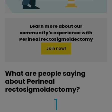
Learn more about our
community’s experience with
Perineal rectosigmoidectomy
Join now!
What are people saying
about Perineal
rectosigmoidectomy?
1