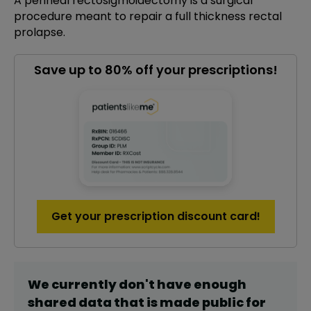
A perineal rectosigmoidectomy is a surgical
procedure meant to repair a full thickness rectal
prolapse.
Save up to 80% off your prescriptions!
Get your prescription discount card!
We currently don't have enough
shared data that is made public for