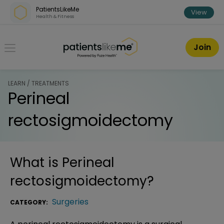
Skip over navigation
PatientsLikeMe
View
Health & Fitness
PatientsLikeMe ®
Join
LEARN / TREATMENTS
Perineal
rectosigmoidectomy
What is
Perineal
rectosigmoidectomy
?
Surgeries
CATEGORY: