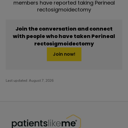
members have reported taking Perineal
rectosigmoidectomy
Join the conversation and connect
with people who have taken Perineal
rectosigmoidectomy
Join now!
Last updated:
August 7, 2026
PatientsLikeMe ®
PatientsLikeMe ®