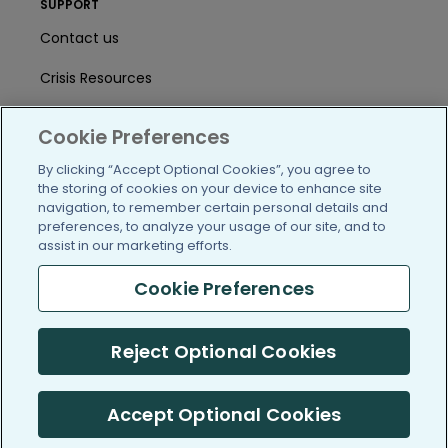
SUPPORT
Contact us
Crisis Resources
Help Center
Cookie Preferences
User Agreement
By clicking “Accept Optional Cookies”, you agree to
the storing of cookies on your device to enhance site
navigation, to remember certain personal details and
/blog
https://www.facebook.com/PatientsLi
https://twitter.com/patientslike
https://www.linkedin.com
https://www.youtube
https://www.i
preferences, to analyze your usage of our site, and to
assist in our marketing efforts.
Cookie Preferences
(c) 2005-2026 PatientsLikeMe. All Rights Reserved.
Reject Optional Cookies
Information on PatientsLikeMe.com is reported by our members
and is not medical advice.
Accept Optional Cookies
PatientsLikeMe is SOC 2, Type II accredited