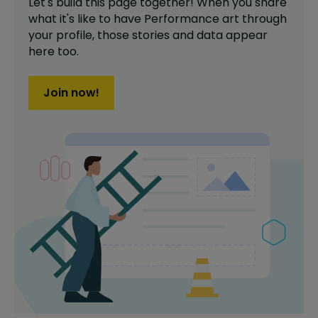
Let's build this page together! When you share
what it's like to have
Performance art
through
your profile,
those stories and data appear
here too.
Join now!