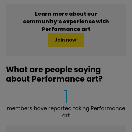
Learn more about our
community’s experience with
Performance art
Join now!
What are people saying
about Performance art?
1
members have reported taking Performance
art