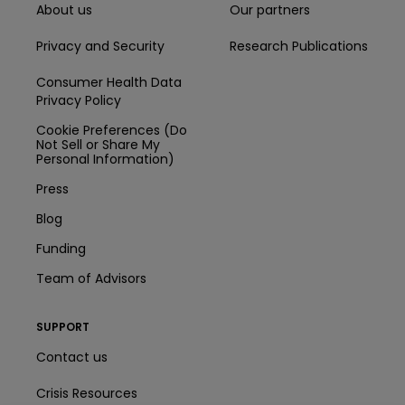
About us
Our partners
Privacy and Security
Research Publications
Consumer Health Data
Privacy Policy
Cookie Preferences (Do
Not Sell or Share My
Personal Information)
Press
Blog
Funding
Team of Advisors
SUPPORT
Contact us
Crisis Resources