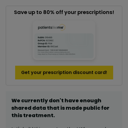
Save up to 80% off your prescriptions!
Get your prescription discount card!
We currently don't have enough
shared data that is made public for
this
treatment
.