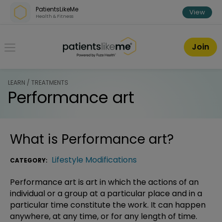
Skip over navigation
PatientsLikeMe
View
Health & Fitness
PatientsLikeMe ®
Join
LEARN / TREATMENTS
Performance art
What is
Performance art
?
Lifestyle Modifications
CATEGORY:
Performance art is art in which the actions of an
individual or a group at a particular place and in a
particular time constitute the work. It can happen
anywhere, at any time, or for any length of time.