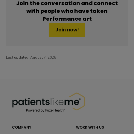
Join the conversation and connect
with people who have taken
Performance art
Join now!
Last updated:
August 7, 2026
PatientsLikeMe ®
PatientsLikeMe ®
COMPANY
WORK WITH US