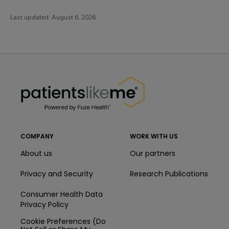
Last updated:
August 6, 2026
PatientsLikeMe ®
PatientsLikeMe ®
COMPANY
WORK WITH US
About us
Our partners
Privacy and Security
Research Publications
Consumer Health Data
Privacy Policy
Cookie Preferences (Do