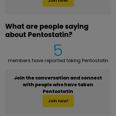
Join now!
What are people saying
about Pentostatin?
5
members have reported taking Pentostatin
Join the conversation and connect
with people who have taken
Pentostatin
Join now!