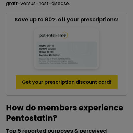
graft-versus-host-disease.
Save up to 80% off your prescriptions!
Get your prescription discount card!
How do members experience
Pentostatin?
Top 5 reported purposes & perceived