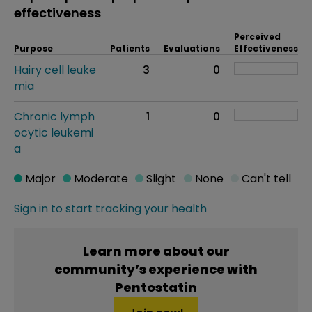
effectiveness
Perceived
Purpose
Patients
Evaluations
Effectiveness
Hairy cell leuke
3
0
mia
Chronic lymph
1
0
ocytic leukemi
a
Major
Moderate
Slight
None
Can't tell
Sign in to start tracking your health
Learn more about our
community’s experience with
Pentostatin