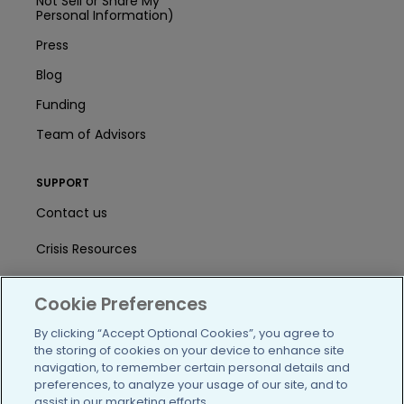
Not Sell or Share My
Personal Information)
Press
Blog
Funding
Team of Advisors
SUPPORT
Contact us
Crisis Resources
Help Center
Cookie Preferences
User Agreement
By clicking “Accept Optional Cookies”, you agree to
the storing of cookies on your device to enhance site
navigation, to remember certain personal details and
/blog
https://www.facebook.com/PatientsLi
https://twitter.com/patientslike
https://www.linkedin.com
https://www.youtube
https://www.i
preferences, to analyze your usage of our site, and to
assist in our marketing efforts.