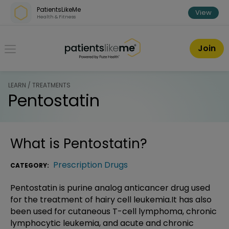
Skip over navigation
PatientsLikeMe
View
Health & Fitness
PatientsLikeMe ®
Join
LEARN / TREATMENTS
Pentostatin
What is
Pentostatin
?
Prescription Drugs
CATEGORY:
Pentostatin is purine analog anticancer drug used
for the treatment of hairy cell leukemia.It has also
been used for cutaneous T-cell lymphoma, chronic
lymphocytic leukemia, and acute and chronic