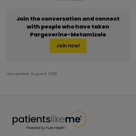
Join the conversation and connect
with people who have taken
Pargeverine-Metamizole
Join now!
Last updated:
August 6, 2026
PatientsLikeMe ®
PatientsLikeMe ®