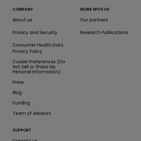
COMPANY
WORK WITH US
About us
Our partners
Privacy and Security
Research Publications
Consumer Health Data
Privacy Policy
Cookie Preferences (Do
Not Sell or Share My
Personal Information)
Press
Blog
Funding
Team of Advisors
SUPPORT
Contact us