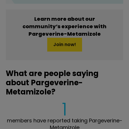
Learn more about our
community’s experience with
Pargeverine-Metamizole
Join now!
What are people saying
about Pargeverine-
Metamizole?
1
members have reported taking Pargeverine-
Metamizole