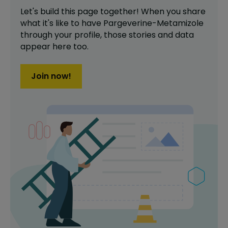
Let's build this page together! When you share
what it's like to have
Pargeverine-Metamizole
through your profile,
those stories and data
appear here too.
Join now!