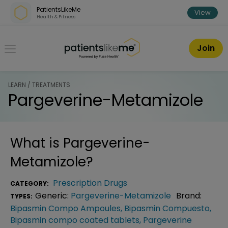
Skip over navigation
PatientsLikeMe
View
Health & Fitness
PatientsLikeMe ®
Join
LEARN / TREATMENTS
Pargeverine-Metamizole
What is
Pargeverine-
Metamizole
?
Prescription Drugs
CATEGORY:
Generic:
Pargeverine-Metamizole
Brand:
TYPES:
Bipasmin Compo Ampoules
,
Bipasmin Compuesto
,
Bipasmin compo coated tablets
,
Pargeverine