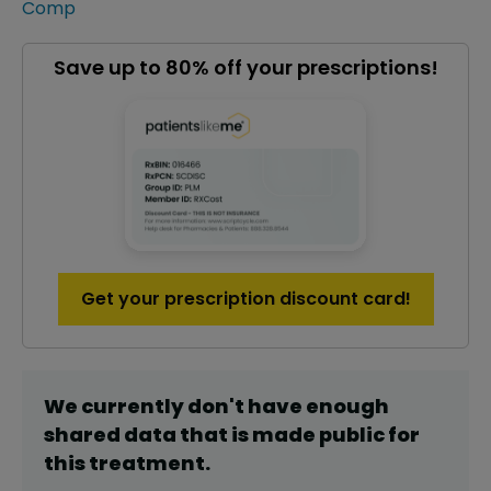
Comp
Save up to 80% off your prescriptions!
Get your prescription discount card!
We currently don't have enough
shared data that is made public for
this
treatment
.