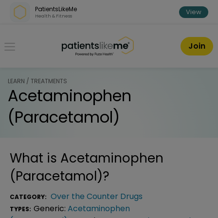
Skip over navigation
PatientsLikeMe
View
Health & Fitness
PatientsLikeMe ®
Join
LEARN / TREATMENTS
Acetaminophen
(Paracetamol)
What is
Acetaminophen
(Paracetamol)
?
Over the Counter Drugs
CATEGORY:
Generic:
Acetaminophen
TYPES: