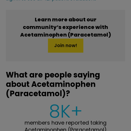
Learn more about our
community’s experience with
Acetaminophen (Paracetamol)
Join now!
What are people saying
about Acetaminophen
(Paracetamol)?
8K+
members have reported taking
Acetaminophen (Paracetamol)