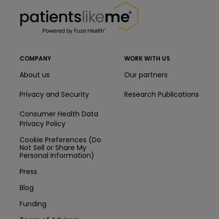
PatientsLikeMe ®
COMPANY
WORK WITH US
About us
Our partners
Privacy and Security
Research Publications
Consumer Health Data
Privacy Policy
Cookie Preferences (Do
Not Sell or Share My
Personal Information)
Press
Blog
Funding