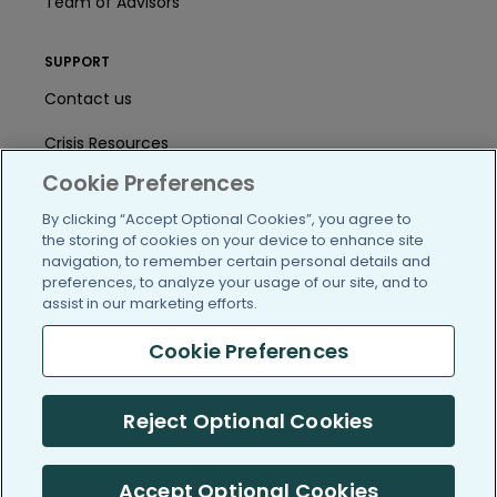
Team of Advisors
SUPPORT
Contact us
Crisis Resources
Cookie Preferences
Help Center
By clicking “Accept Optional Cookies”, you agree to
User Agreement
the storing of cookies on your device to enhance site
navigation, to remember certain personal details and
preferences, to analyze your usage of our site, and to
assist in our marketing efforts.
/blog
https://www.facebook.com/PatientsLi
https://twitter.com/patientslike
https://www.linkedin.com
https://www.youtube
https://www.i
Cookie Preferences
Reject Optional Cookies
(c) 2005-2026 PatientsLikeMe. All Rights Reserved.
Information on PatientsLikeMe.com is reported by our members
and is not medical advice.
Accept Optional Cookies