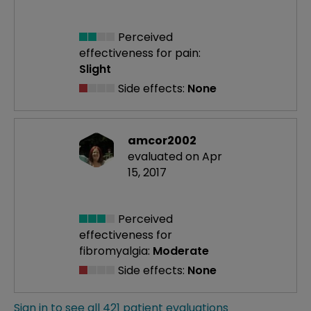
Perceived
effectiveness
for pain:
Slight
Side effects:
None
amcor2002
evaluated on Apr
15, 2017
Perceived
effectiveness
for
fibromyalgia:
Moderate
Side effects:
None
Sign in to see all 421 patient evaluations