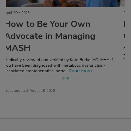
December 2nd 2024
Erythema Nodosum: A Skin
Condition Caused by UC
Medically reviewed and verified by Kate Burke, MD, MHA Have
painful red or blue bumps appearing on your skin? That could
Read more
be a sign of erythema...
f
Last updated:
August 8, 2026
PatientsLikeMe ®