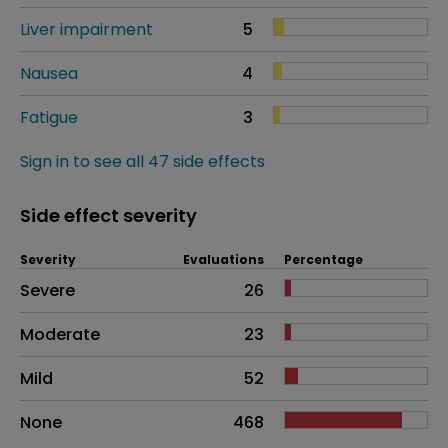
Liver impairment
5
Nausea
4
Fatigue
3
Sign in to see all 47 side effects
Side effect severity
Severity
Evaluations
Percentage
Side effects as an overall problem
Severe
26
Moderate
23
Mild
52
None
468