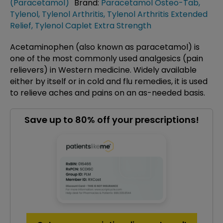
(Paracetamol)
Brand:
Paracetamol Osteo-Tab
,
Tylenol
,
Tylenol Arthritis
,
Tylenol Arthritis Extended
Relief
,
Tylenol Caplet Extra Strength
Acetaminophen (also known as paracetamol) is
one of the most commonly used analgesics (pain
relievers) in Western medicine. Widely available
either by itself or in cold and flu remedies, it is used
to relieve aches and pains on an as-needed basis.
Save up to 80% off your prescriptions!