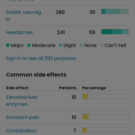
Sciatic neuralg
280
30
ia
Headaches
241
59
Major
Moderate
Slight
None
Can't tell
Sign in to see all 293 purposes
Common side effects
Side effect
Patients
Percentage
Elevated liver
10
enzymes
Stomach pain
10
Constipation
7