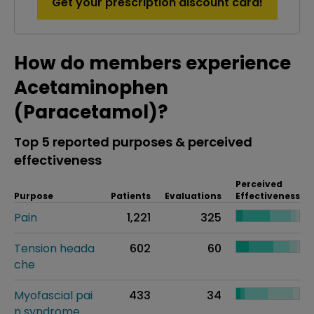
Get your prescription discount card!
How do members experience
Acetaminophen
(Paracetamol)?
Top 5 reported purposes & perceived
effectiveness
Perceived
Purpose
Patients
Evaluations
Effectiveness
Pain
1,221
325
Tension heada
602
60
che
Myofascial pai
433
34
n syndrome