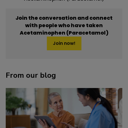
Join the conversation and connect
with people who have taken
Acetaminophen (Paracetamol)
Join now!
From our blog