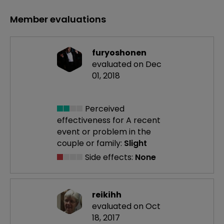
Member evaluations
furyoshonen
evaluated on Dec
01, 2018
Perceived
effectiveness
for A recent
event or problem in the
couple or family:
Slight
Side effects:
None
reikihh
evaluated on Oct
18, 2017