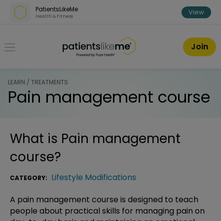
Skip over navigation
PatientsLikeMe
View
Health & Fitness
PatientsLikeMe ®
Join
LEARN / TREATMENTS
Pain management course
What is
Pain management
course
?
Lifestyle Modifications
CATEGORY:
A pain management course is designed to teach
people about practical skills for managing pain on