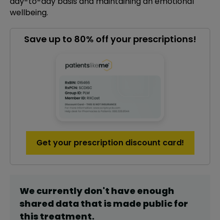
day-to-day basis and maintaining an emotional
wellbeing.
Save up to 80% off your prescriptions!
Get your prescription discount card!
We currently don't have enough
shared data that is made public for
this
treatment
.