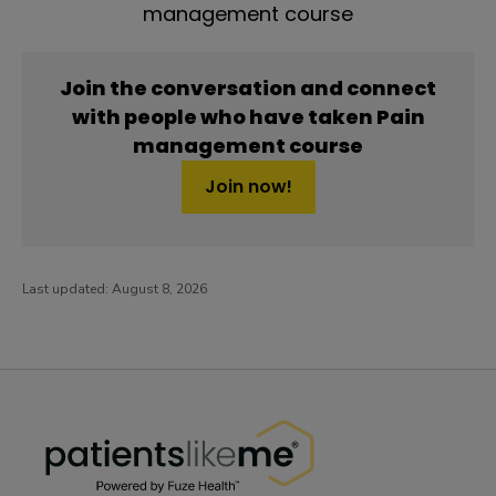
management course
Join the conversation and connect
with people who have taken Pain
management course
Join now!
Last updated:
August 8, 2026
PatientsLikeMe ®
PatientsLikeMe ®