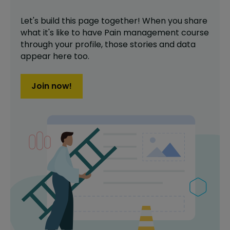
Let's build this page together! When you share
what it's like to have
Pain management course
through your profile,
those stories and data
appear here too.
Join now!