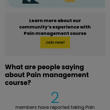
Learn more about our
community’s experience with
Pain management course
Join now!
What are people saying
about Pain management
course?
2
members have reported taking Pain