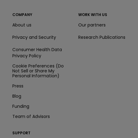
COMPANY
WORK WITH US
About us
Our partners
Privacy and Security
Research Publications
Consumer Health Data
Privacy Policy
Cookie Preferences (Do
Not Sell or Share My
Personal Information)
Press
Blog
Funding
Team of Advisors
SUPPORT