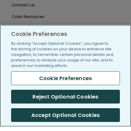
Contact us
Crisis Resources
Help Center
Cookie Preferences
User Agreement
By clicking “Accept Optional Cookies”, you agree to
the storing of cookies on your device to enhance site
navigation, to remember certain personal details and
/blog
https://www.facebook.com/PatientsLi
https://twitter.com/patientslike
https://www.linkedin.com
https://www.youtube
https://www.i
preferences, to analyze your usage of our site, and to
assist in our marketing efforts.
Cookie Preferences
(c) 2005-2026 PatientsLikeMe. All Rights Reserved.
Reject Optional Cookies
Information on PatientsLikeMe.com is reported by our members
and is not medical advice.
Accept Optional Cookies
PatientsLikeMe is SOC 2, Type II accredited