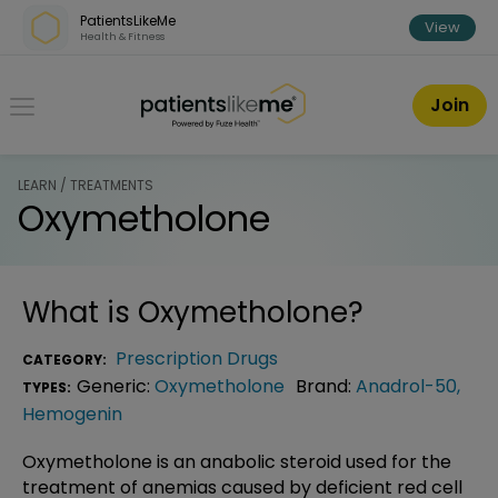
Skip over navigation
PatientsLikeMe
View
Health & Fitness
PatientsLikeMe ®
Join
LEARN / TREATMENTS
Oxymetholone
What is
Oxymetholone
?
Prescription Drugs
CATEGORY:
Generic:
Oxymetholone
Brand:
Anadrol-50
,
TYPES:
Hemogenin
Oxymetholone is an anabolic steroid used for the
treatment of anemias caused by deficient red cell