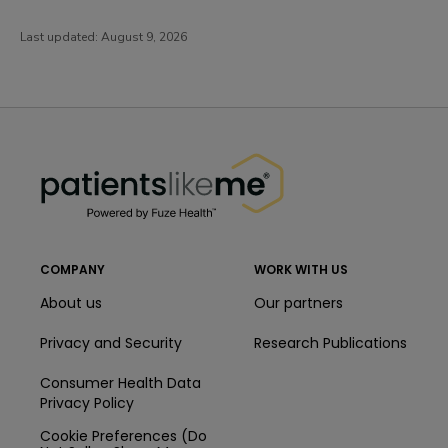
Last updated:
August 9, 2026
PatientsLikeMe ®
PatientsLikeMe ®
COMPANY
WORK WITH US
About us
Our partners
Privacy and Security
Research Publications
Consumer Health Data
Privacy Policy
Cookie Preferences (Do