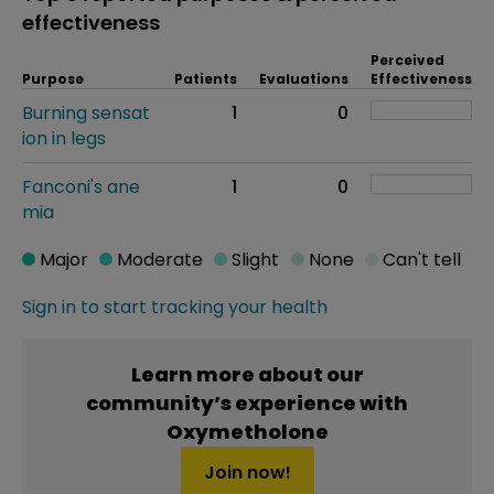
effectiveness
Perceived
Purpose
Patients
Evaluations
Effectiveness
Burning sensat
1
0
ion in legs
Fanconi's ane
1
0
mia
Major
Moderate
Slight
None
Can't tell
Sign in to start tracking your health
Learn more about our
community’s experience with
Oxymetholone
Join now!