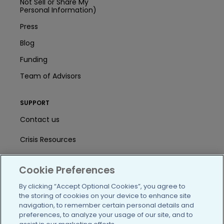
Not Sell or Share My
Personal Information)
Press
Blog
Funding
Team of Advisors
SUPPORT
Contact us
Crisis Resources
Help Center
Cookie Preferences
User Agreement
By clicking “Accept Optional Cookies”, you agree to
the storing of cookies on your device to enhance site
navigation, to remember certain personal details and
/blog
https://www.facebook.com/PatientsLi
https://twitter.com/patientslike
https://www.linkedin.com
https://www.youtube
https://www.i
preferences, to analyze your usage of our site, and to