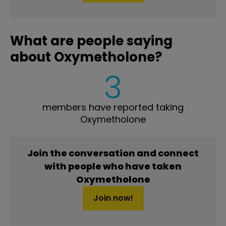
What are people saying
about Oxymetholone?
3
members have reported taking
Oxymetholone
Join the conversation and connect
with people who have taken
Oxymetholone
Join now!