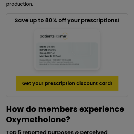
production.
Save up to 80% off your prescriptions!
Get your prescription discount card!
How do members experience
Oxymetholone?
Top 5 reported purposes & perceived