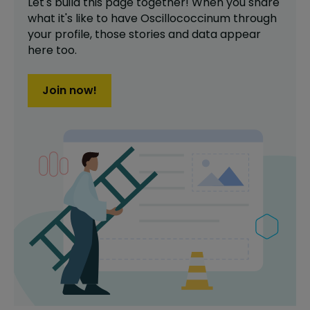
Let's build this page together! When you share
what it's like to have
Oscillococcinum
through
your profile,
those stories and data appear
here too.
Join now!