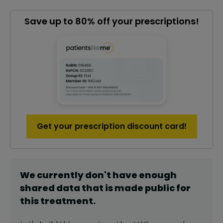
Save up to 80% off your prescriptions!
Get your prescription discount card!
We currently don't have enough
shared data that is made public for
this
treatment
.