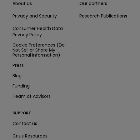
About us
Our partners
Privacy and Security
Research Publications
Consumer Health Data
Privacy Policy
Cookie Preferences (Do
Not Sell or Share My
Personal Information)
Press
Blog
Funding
Team of Advisors
SUPPORT
Contact us
Crisis Resources