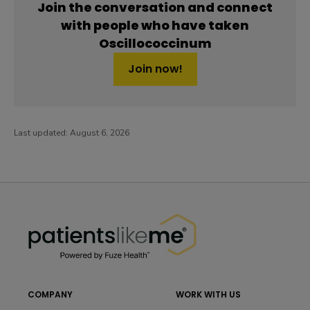
Join the conversation and connect
with people who have taken
Oscillococcinum
Join now!
Last updated:
August 6, 2026
PatientsLikeMe ®
PatientsLikeMe ®
COMPANY
WORK WITH US