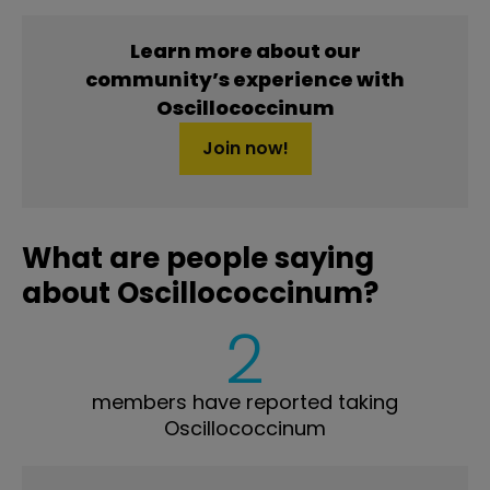
Learn more about our
community’s experience with
Oscillococcinum
Join now!
What are people saying
about Oscillococcinum?
2
members have reported taking
Oscillococcinum