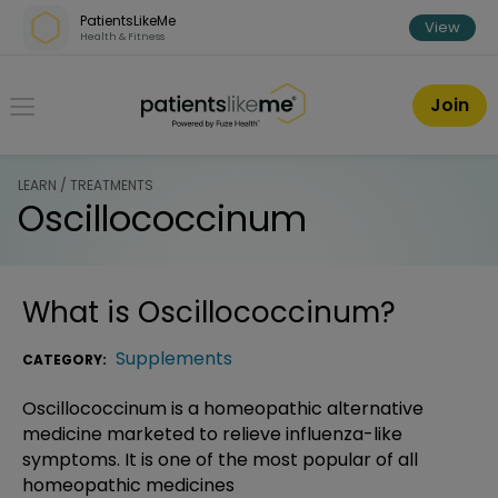
Skip over navigation
PatientsLikeMe
View
Health & Fitness
PatientsLikeMe ®
Join
LEARN / TREATMENTS
Oscillococcinum
What is
Oscillococcinum
?
Supplements
CATEGORY:
Oscillococcinum is a homeopathic alternative
medicine marketed to relieve influenza-like
symptoms. It is one of the most popular of all
homeopathic medicines