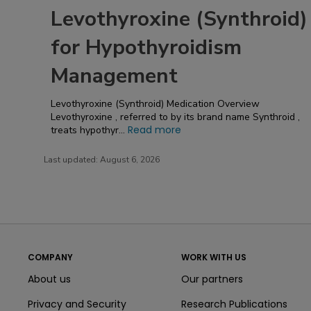
Levothyroxine (Synthroid)
for Hypothyroidism
Management
Levothyroxine (Synthroid)​ Medication Overview
Levothyroxine , referred to by its brand name Synthroid ,
Read more
treats hypothyr...
Last updated:
August 6, 2026
COMPANY
WORK WITH US
About us
Our partners
Privacy and Security
Research Publications