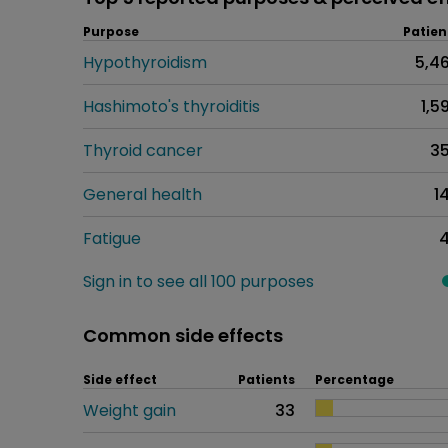
Purpose
Patien
Hypothyroidism
5,4
Hashimoto's thyroiditis
1,5
Thyroid cancer
3
General health
1
Fatigue
Sign in to see all 100 purposes
Common side effects
Side effect
Patients
Percentage
Weight gain
33