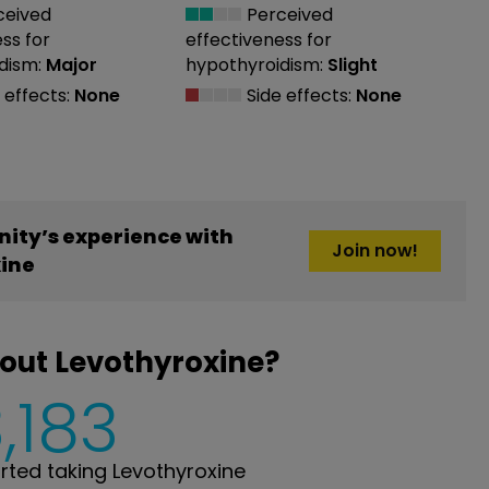
ceived
Perceived
ess
for
effectiveness
for
dism:
Major
hypothyroidism:
Slight
 effects:
None
Side effects:
None
ity’s experience with
Join now!
ine
out Levothyroxine?
,183
ted taking Levothyroxine