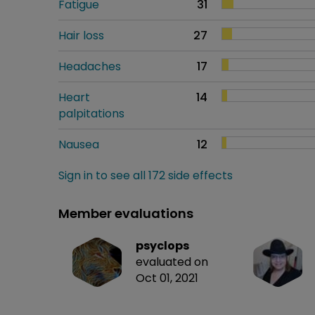
Fatigue
31
Hair loss
27
Headaches
17
Heart
14
palpitations
Nausea
12
Sign in to see all 172 side effects
Member evaluations
psyclops
evaluated on
Oct 01, 2021