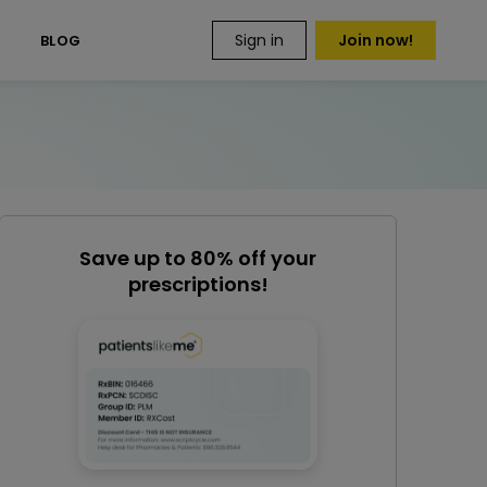
Sign in
Join now!
S
BLOG
Save up to 80% off your
prescriptions!