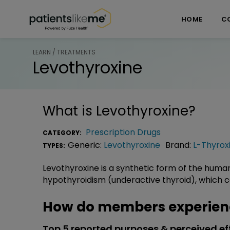
Skip over navigation
PatientsLikeMe ®
HOME
C
LEARN / TREATMENTS
Levothyroxine
What is
Levothyroxine
?
Prescription Drugs
CATEGORY:
Generic:
Levothyroxine
Brand:
L-Thyrox
TYPES:
Levothyroxine is a synthetic form of the huma
hypothyroidism (underactive thyroid), which ca
How do members experienc
Top 5 reported purposes & perceived ef