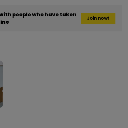
 with people who have taken
Join now!
ine