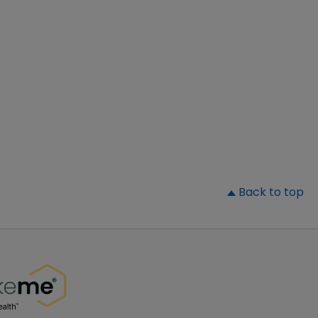
▲
Back to top