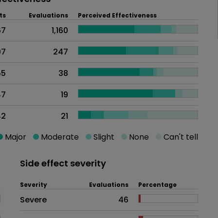
ts
Evaluations
Perceived Effectiveness
67
1,160
97
247
55
38
47
19
42
21
Major
Moderate
Slight
None
Can't tell
Side effect severity
Severity
Evaluations
Percentage
Side effects as an overall proble
Severe
46