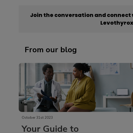
Join the conversation and connect
Levothyrox
From our blog
October 31st 2023
Your Guide to