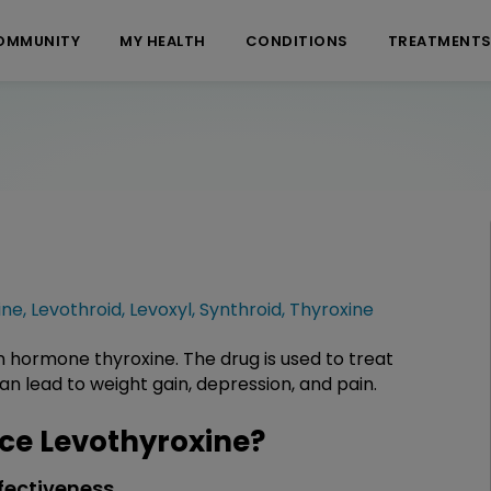
OMMUNITY
MY HEALTH
CONDITIONS
TREATMENT
ine
,
Levothroid
,
Levoxyl
,
Synthroid
,
Thyroxine
n hormone thyroxine. The drug is used to treat
n lead to weight gain, depression, and pain.
e Levothyroxine?
fectiveness