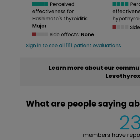
Perceived
Per
effectiveness
for
effectiven
Hashimoto's thyroiditis:
hypothyroi
Major
Side
Side effects:
None
Sign in to see all 1111 patient evaluations
Learn more about our commun
Levothyrox
What are people saying ab
23
members have repor