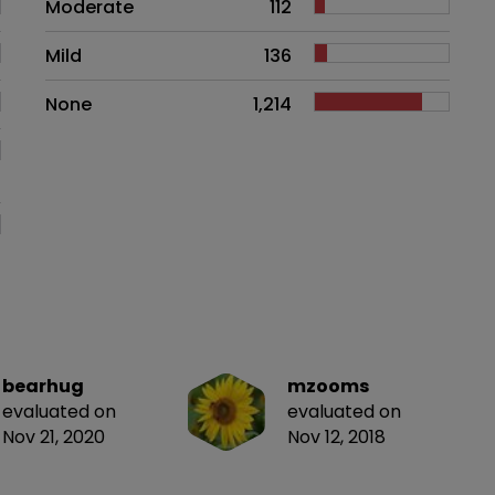
Moderate
112
Mild
136
None
1,214
bearhug
mzooms
evaluated on
evaluated on
Nov 21, 2020
Nov 12, 2018