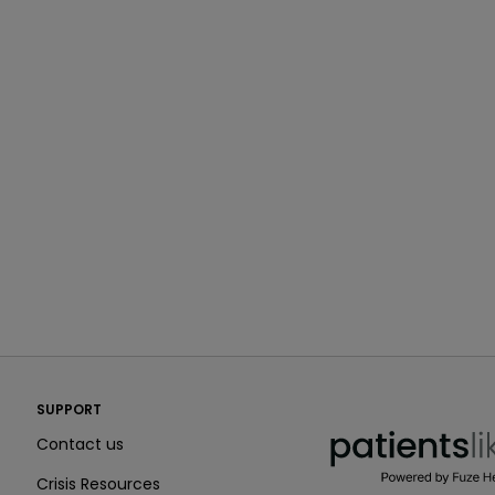
PatientsLikeMe ®
SUPPORT
PatientsLikeMe ®
Contact us
Crisis Resources