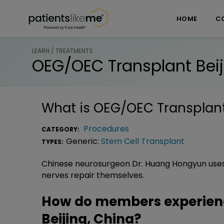
Skip over navigation
PatientsLikeMe ®
HOME
C
LEARN / TREATMENTS
OEG/OEC Transplant Beij
What is
OEG/OEC Transplant 
Procedures
CATEGORY:
Generic:
Stem Cell Transplant
TYPES:
Chinese neurosurgeon Dr. Huang Hongyun uses 
nerves repair themselves.
How do members experien
Beijing, China?