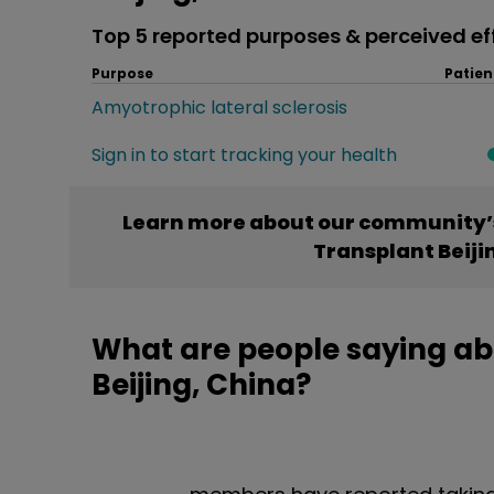
Top 5 reported purposes & perceived ef
Purpose
Patien
Amyotrophic lateral sclerosis
Sign in to start tracking your health
Learn more about our community’
Transplant Beiji
What are people saying a
Beijing, China?