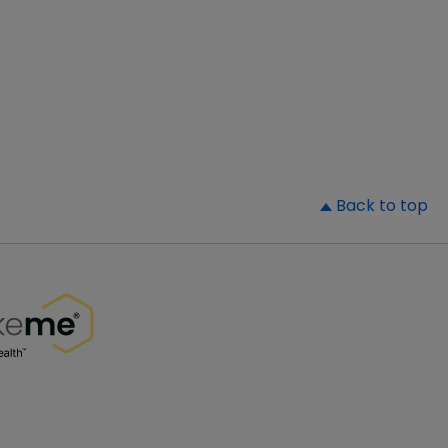
▲
Back to top