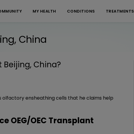
OMMUNITY
MY HEALTH
CONDITIONS
TREATMENT
ing, China
Beijing, China
?
olfactory ensheathing cells that he claims help
ce OEG/OEC Transplant