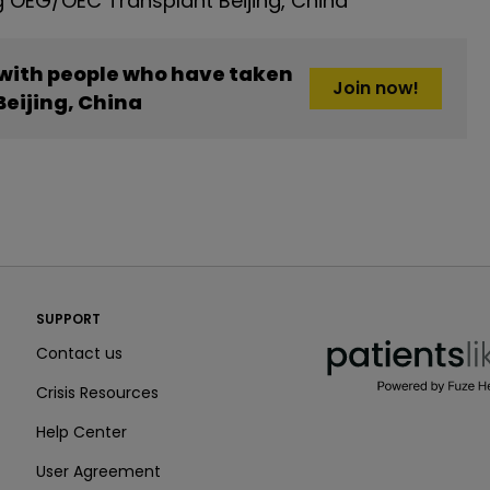
 OEG/OEC Transplant Beijing, China
 with people who have taken
Join now!
eijing, China
PatientsLikeMe ®
SUPPORT
PatientsLikeMe ®
Contact us
Crisis Resources
Help Center
User Agreement