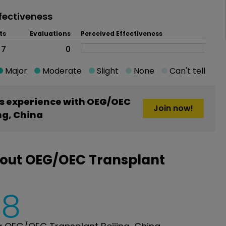
fectiveness
ts
Evaluations
Perceived Effectiveness
7
0
Major
Moderate
Slight
None
Can't tell
s experience with OEG/OEC
Join now!
ng, China
bout OEG/OEC Transplant
8