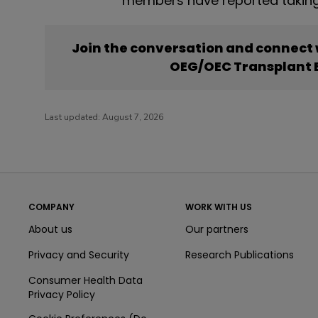
members have reported taking
Join the conversation and connect
OEG/OEC Transplant B
Last updated:
August 7, 2026
COMPANY
WORK WITH US
About us
Our partners
Privacy and Security
Research Publications
Consumer Health Data
Privacy Policy