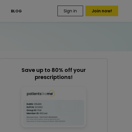
Sign in
Join now!
S
BLOG
Save up to 80% off your
prescriptions!