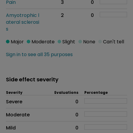
Pain
3
0
Amyotrophic l
2
0
ateral sclerosi
s
Major
Moderate
Slight
None
Can't tell
Sign in to see all 35 purposes
Side effect severity
Severity
Evaluations
Percentage
Side effects as an overall problem
Severe
0
Moderate
0
Mild
0