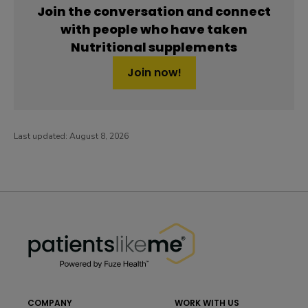
Join the conversation and connect
with people who have taken
Nutritional supplements
Join now!
Last updated:
August 8, 2026
PatientsLikeMe ®
PatientsLikeMe ®
COMPANY
WORK WITH US