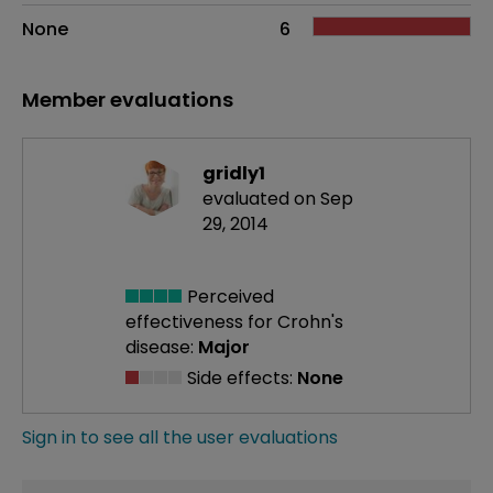
None
6
Member evaluations
gridly1
evaluated on Sep
29, 2014
Perceived
effectiveness
for Crohn's
disease:
Major
Side effects:
None
Sign in to see all the user evaluations