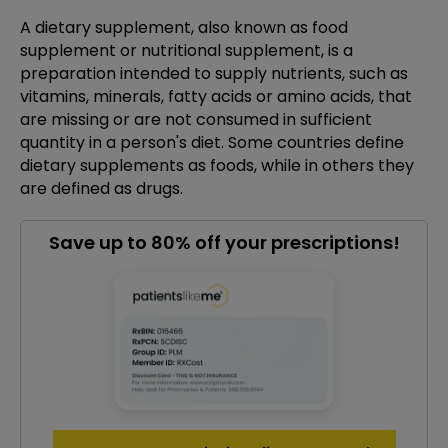
A dietary supplement, also known as food
supplement or nutritional supplement, is a
preparation intended to supply nutrients, such as
vitamins, minerals, fatty acids or amino acids, that
are missing or are not consumed in sufficient
quantity in a person's diet. Some countries define
dietary supplements as foods, while in others they
are defined as drugs.
Save up to 80% off your prescriptions!