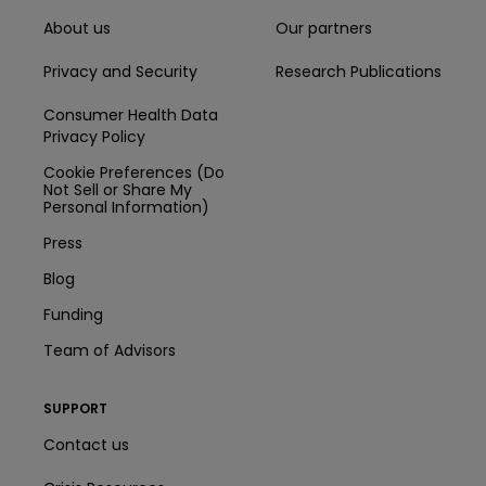
About us
Our partners
Privacy and Security
Research Publications
Consumer Health Data
Privacy Policy
Cookie Preferences (Do
Not Sell or Share My
Personal Information)
Press
Blog
Funding
Team of Advisors
SUPPORT
Contact us