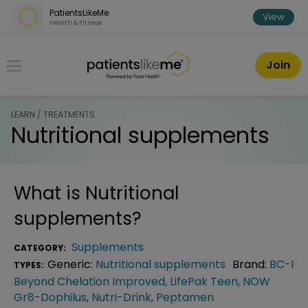
Skip over navigation
PatientsLikeMe
View
Health & Fitness
PatientsLikeMe ®
Join
LEARN / TREATMENTS
Nutritional supplements
What is
Nutritional
supplements
?
Supplements
CATEGORY:
Generic:
Nutritional supplements
Brand:
BC-I
TYPES:
Beyond Chelation Improved
,
LifePak Teen
,
NOW
Gr8-Dophilus
,
Nutri-Drink
,
Peptamen