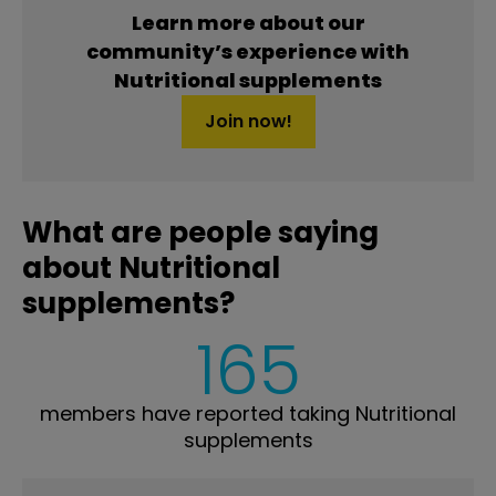
Learn more about our
community’s experience with
Nutritional supplements
Join now!
What are people saying
about Nutritional
supplements?
165
members have reported taking Nutritional
supplements