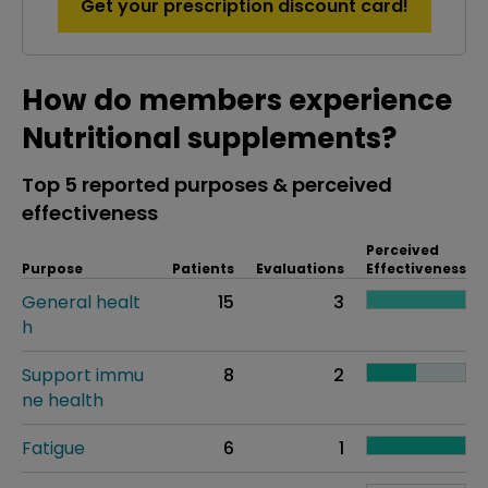
Get your prescription discount card!
How do members experience
Nutritional supplements?
Top 5 reported purposes & perceived
effectiveness
Perceived
Purpose
Patients
Evaluations
Effectiveness
General healt
15
3
h
Support immu
8
2
ne health
Fatigue
6
1