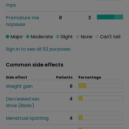
mps
Premature me
8
3
nopause
Major
Moderate
Slight
None
Can't tell
Sign in to see all 53 purposes
Common side effects
Side effect
Patients
Percentage
Weight gain
8
Decreased sex
4
drive (libido)
Menstrual spotting
4