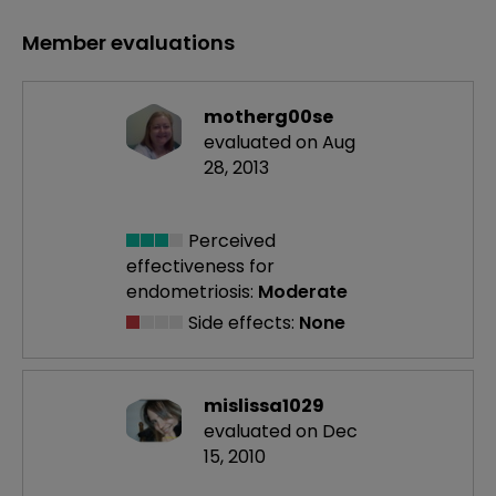
Member evaluations
motherg00se
evaluated on Aug
28, 2013
Perceived
effectiveness
for
endometriosis:
Moderate
Side effects:
None
mislissa1029
evaluated on Dec
15, 2010