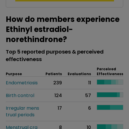
How do members experience
Ethinyl estradiol-
norethindrone?
Top 5 reported purposes & perceived
effectiveness
Perceived
Purpose
Patients
Evaluations
Effectiveness
Endometriosis
239
11
Birth control
124
57
Irregular mens
17
6
trual periods
Menstrual cra
8
10