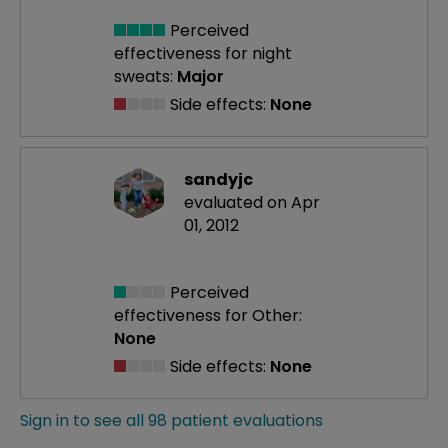
Perceived
effectiveness
for night
sweats:
Major
Side effects:
None
sandyjc
evaluated on Apr
01, 2012
Perceived
effectiveness
for Other:
None
Side effects:
None
Sign in to see all 98 patient evaluations