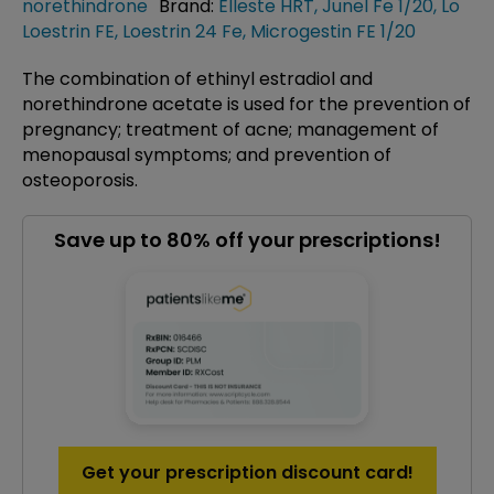
norethindrone
Brand:
Elleste HRT
,
Junel Fe 1/20
,
Lo
Loestrin FE
,
Loestrin 24 Fe
,
Microgestin FE 1/20
The combination of ethinyl estradiol and
norethindrone acetate is used for the prevention of
pregnancy; treatment of acne; management of
menopausal symptoms; and prevention of
osteoporosis.
Save up to 80% off your prescriptions!
Get your prescription discount card!