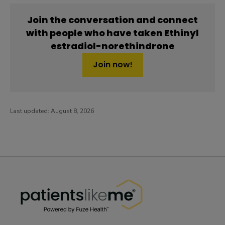
Join the conversation and connect
with people who have taken Ethinyl
estradiol-norethindrone
Join now!
Last updated:
August 8, 2026
PatientsLikeMe ®
PatientsLikeMe ®