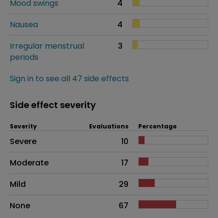
Mood swings
4
Nausea
4
Irregular menstrual
3
periods
Sign in to see all 47 side effects
Side effect severity
Severity
Evaluations
Percentage
Side effects as an overall problem
Severe
10
Moderate
17
Mild
29
None
67