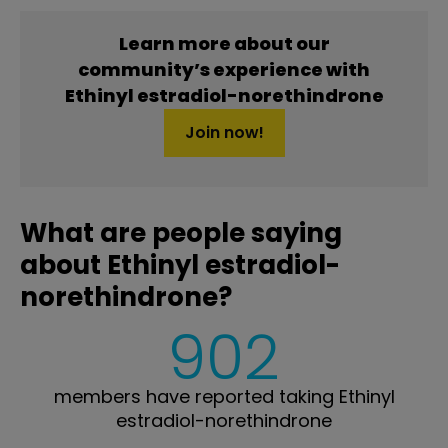
Learn more about our
community’s experience with
Ethinyl estradiol-norethindrone
Join now!
What are people saying
about Ethinyl estradiol-
norethindrone?
902
members have reported taking Ethinyl
estradiol-norethindrone