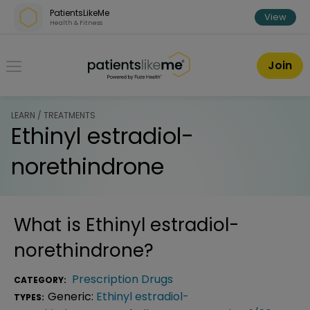
Skip over navigation
PatientsLikeMe
View
Health & Fitness
PatientsLikeMe ®
Join
LEARN / TREATMENTS
Ethinyl estradiol-
norethindrone
What is
Ethinyl estradiol-
norethindrone
?
Prescription Drugs
CATEGORY:
Generic:
Ethinyl estradiol-
TYPES: