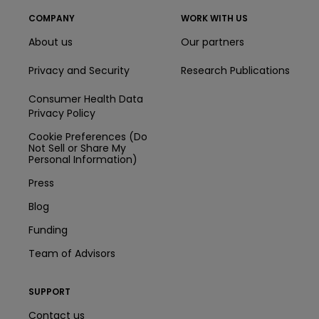
COMPANY
WORK WITH US
About us
Our partners
Privacy and Security
Research Publications
Consumer Health Data
Privacy Policy
Cookie Preferences (Do
Not Sell or Share My
Personal Information)
Press
Blog
Funding
Team of Advisors
SUPPORT
Contact us