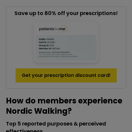
Save up to 80% off your prescriptions!
Get your prescription discount card!
How do members experience
Nordic Walking?
Top 5 reported purposes & perceived
effectiveness