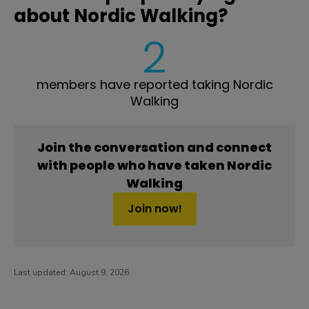
about Nordic Walking?
2
members have reported taking Nordic
Walking
Join the conversation and connect
with people who have taken Nordic
Walking
Join now!
Last updated:
August 9, 2026