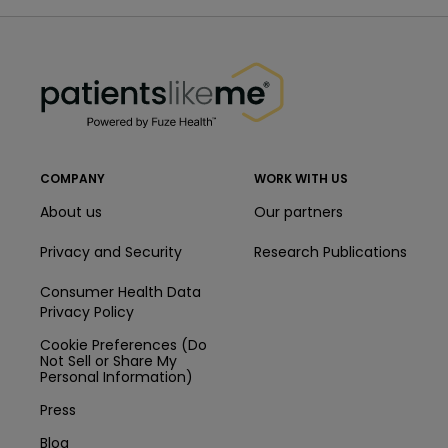
PatientsLikeMe ®
PatientsLikeMe ®
COMPANY
WORK WITH US
About us
Our partners
Privacy and Security
Research Publications
Consumer Health Data
Privacy Policy
Cookie Preferences (Do
Not Sell or Share My
Personal Information)
Press
Blog