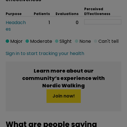
Perceived
Purpose
Patients
Evaluations
Effectiveness
Headach
1
0
es
Major
Moderate
Slight
None
Can't tell
Sign in to start tracking your health
Learn more about our
community’s experience with
Nordic Walking
Join now!
What are people saying