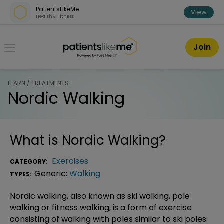
Skip over navigation
PatientsLikeMe
View
Health & Fitness
PatientsLikeMe ®
Join
LEARN / TREATMENTS
Nordic Walking
What is
Nordic Walking
?
Exercises
CATEGORY:
Generic:
Walking
TYPES:
Nordic walking, also known as ski walking, pole
walking or fitness walking, is a form of exercise
consisting of walking with poles similar to ski poles.