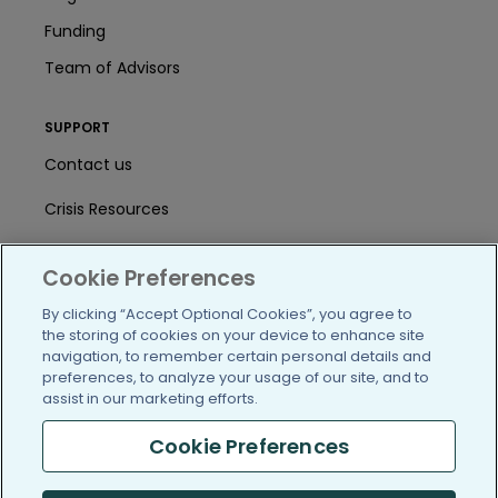
Funding
Team of Advisors
SUPPORT
Contact us
Crisis Resources
Help Center
Cookie Preferences
User Agreement
By clicking “Accept Optional Cookies”, you agree to
the storing of cookies on your device to enhance site
navigation, to remember certain personal details and
/blog
https://www.facebook.com/PatientsLi
https://twitter.com/patientslike
https://www.linkedin.com
https://www.youtube
https://www.i
preferences, to analyze your usage of our site, and to
assist in our marketing efforts.
Cookie Preferences
(c) 2005-2026 PatientsLikeMe. All Rights Reserved.