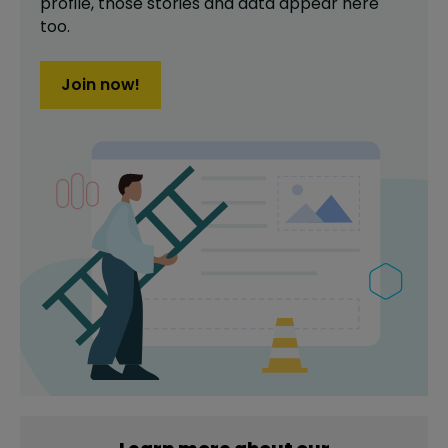
profile,
those stories and data appear here
too.
Join now!