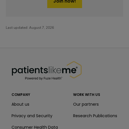
Join now!
Last updated:
August 7, 2026
PatientsLikeMe ®
PatientsLikeMe ®
COMPANY
WORK WITH US
About us
Our partners
Privacy and Security
Research Publications
Consumer Health Data