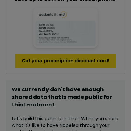
Get your prescription discount card!
We currently don't have enough
shared data that is made public for
this
treatment
.
Let's build this page together! When you share
what it's like to have
Nopelea
through your