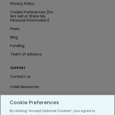
Privacy Policy
Cookie Preferences (Do
Not Sell or Share My
Personal Information)
Press
Blog
Funding
Team of Advisors
SUPPORT
Contact us
Crisis Resources
Help Center
Cookie Preferences
User Agreement
By clicking “Accept Optional Cookies”, you agree to