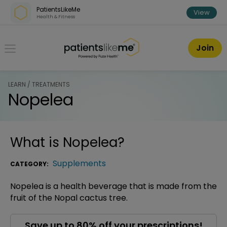
Skip over navigation
PatientsLikeMe
View
Health & Fitness
PatientsLikeMe ®
Join
LEARN / TREATMENTS
Nopelea
What is
Nopelea
?
Supplements
CATEGORY:
Nopelea is a health beverage that is made from the
fruit of the Nopal cactus tree.
Save up to 80% off your prescriptions!