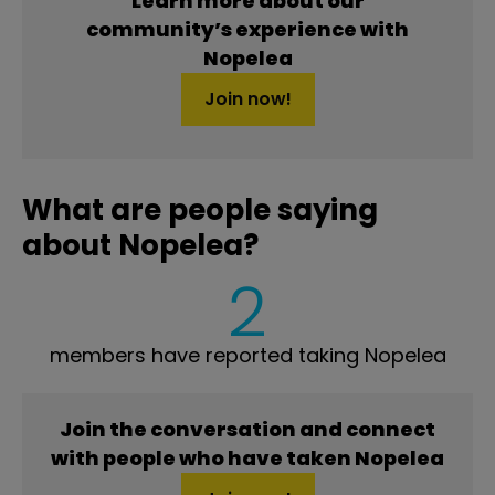
Learn more about our
community’s experience with
Nopelea
Join now!
What are people saying
about Nopelea?
2
members have reported taking Nopelea
Join the conversation and connect
with people who have taken Nopelea