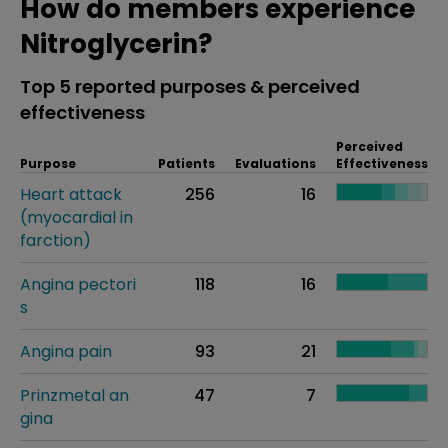
How do members experience
Nitroglycerin?
Top 5 reported purposes & perceived
effectiveness
Perceived
Purpose
Patients
Evaluations
Effectiveness
Heart attack
256
16
(myocardial in
farction)
Angina pectori
118
16
s
Angina pain
93
21
Prinzmetal an
47
7
gina