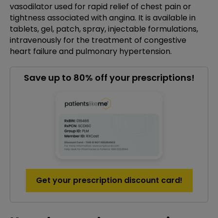
vasodilator used for rapid relief of chest pain or
tightness associated with angina. It is available in
tablets, gel, patch, spray, injectable formulations,
intravenously for the treatment of congestive
heart failure and pulmonary hypertension.
Save up to 80% off your prescriptions!
Get your prescription discount card!