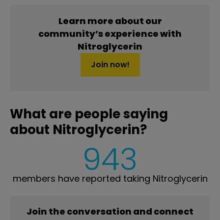
Learn more about our
community’s experience with
Nitroglycerin
Join now!
What are people saying
about Nitroglycerin?
943
members have reported taking Nitroglycerin
Join the conversation and connect