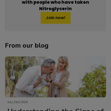
with people who have taken
Nitroglycerin
Join now!
From our blog
July 23rd 2024