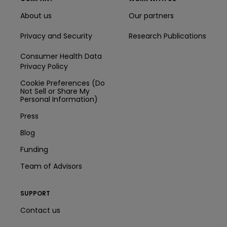
About us
Our partners
Privacy and Security
Research Publications
Consumer Health Data
Privacy Policy
Cookie Preferences (Do
Not Sell or Share My
Personal Information)
Press
Blog
Funding
Team of Advisors
SUPPORT
Contact us