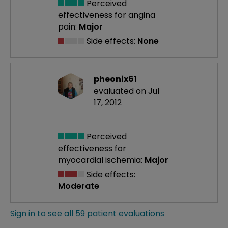
Perceived
effectiveness
for angina
pain:
Major
Side effects:
None
pheonix61
evaluated on Jul
17, 2012
Perceived
effectiveness
for
myocardial ischemia:
Major
Side effects:
Moderate
Sign in to see all 59 patient evaluations