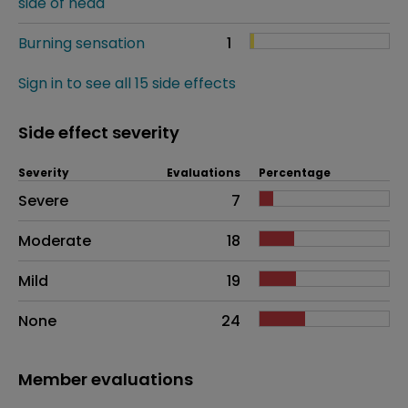
side of head
Burning sensation
1
Sign in to see all 15 side effects
Side effect severity
Severity
Evaluations
Percentage
Side effects as an overall problem
Severe
7
Moderate
18
Mild
19
None
24
Member evaluations