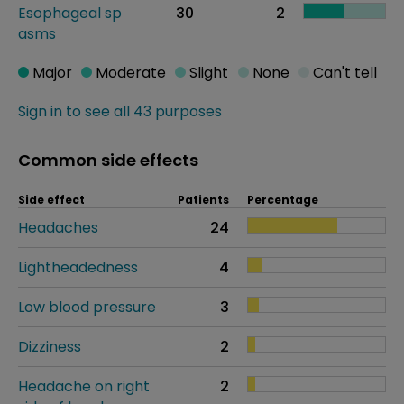
Esophageal sp
30
2
asms
Major
Moderate
Slight
None
Can't tell
Sign in to see all 43 purposes
Common side effects
Side effect
Patients
Percentage
Headaches
24
Lightheadedness
4
Low blood pressure
3
Dizziness
2
Headache on right
2