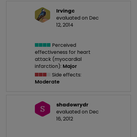
Irvingc
evaluated on Dec
12, 2014
Perceived
effectiveness
for heart
attack (myocardial
infarction):
Major
Side effects:
Moderate
shadowrydr
S
evaluated on Dec
16, 2012