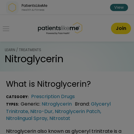
Skip over navigation
PatientsLikeMe
View
Health & Fitness
PatientsLikeMe ®
Join
LEARN / TREATMENTS
Nitroglycerin
What is
Nitroglycerin
?
Prescription Drugs
CATEGORY:
Generic:
Nitroglycerin
Brand:
Glyceryl
TYPES:
Trinitrate
,
Nitro-Dur
,
Nitroglycerin Patch
,
Nitrolingual Spray
,
Nitrostat
Nitroglycerin also known as glyceryl trinitrate is a