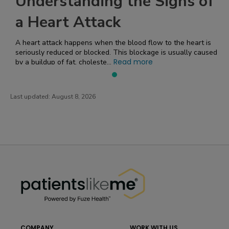
Understanding the Signs of
a Heart Attack
A heart attack happens when the blood flow to the heart is
seriously reduced or blocked. This blockage is usually caused
Read more
by a buildup of fat, choleste...
Last updated:
August 8, 2026
PatientsLikeMe ®
PatientsLikeMe ®
COMPANY
WORK WITH US