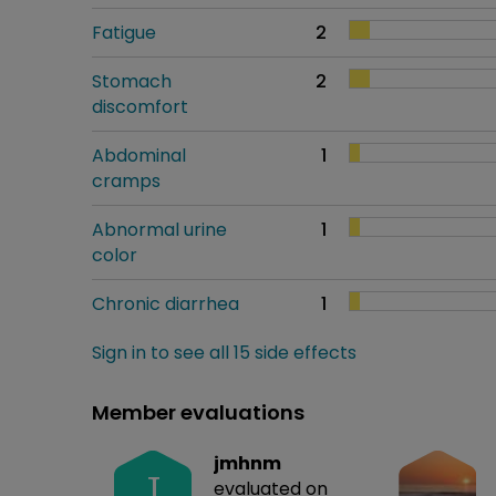
Fatigue
2
Stomach
2
discomfort
Abdominal
1
cramps
Abnormal urine
1
color
Chronic diarrhea
1
Sign in to see all 15 side effects
Member evaluations
jmhnm
J
evaluated on