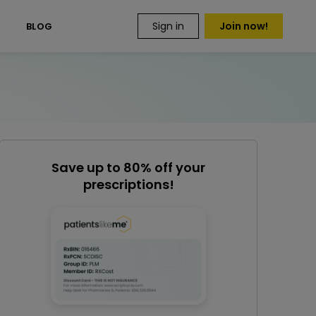
Sign in
Join now!
S
BLOG
Save up to 80% off your
prescriptions!