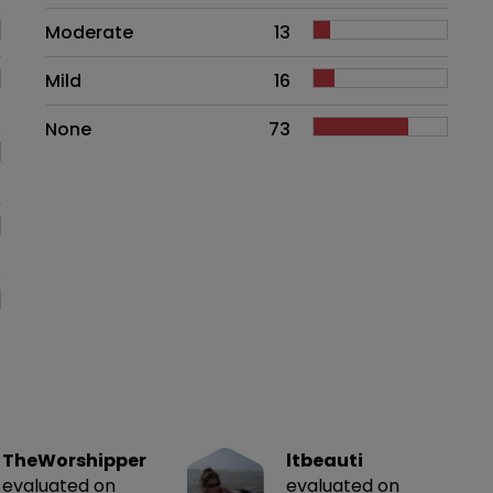
Moderate
13
Mild
16
None
73
TheWorshipper
ltbeauti
evaluated on
evaluated on