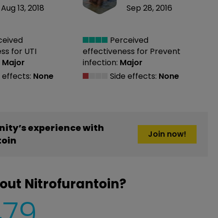
Aug 13, 2018
Sep 28, 2016
ceived
Perceived
ess
for UTI
effectiveness
for Prevent
:
Major
infection:
Major
 effects:
None
Side effects:
None
ity’s experience with
Join now!
toin
out Nitrofurantoin?
479