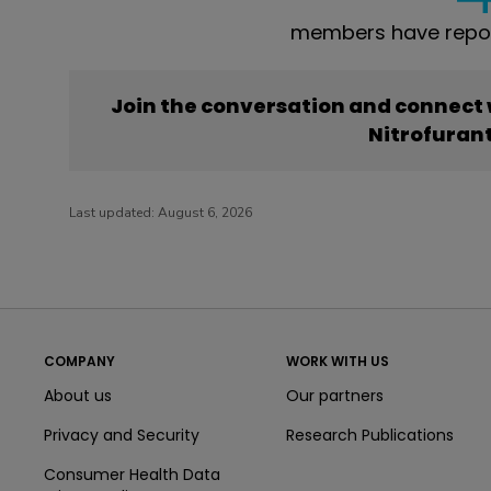
members have report
Join the conversation and connect
Nitrofuran
Last updated:
August 6, 2026
COMPANY
WORK WITH US
About us
Our partners
Privacy and Security
Research Publications
Consumer Health Data