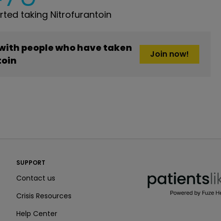
ed taking Nitrofurantoin
 with people who have taken
Join now!
toin
PatientsLikeMe ®
SUPPORT
PatientsLikeMe ®
Contact us
Crisis Resources
Help Center