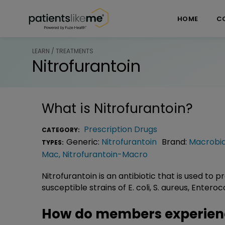
Skip over navigation
PatientsLikeMe ®
HOME
C
LEARN / TREATMENTS
Nitrofurantoin
What is
Nitrofurantoin
?
Prescription Drugs
CATEGORY:
Generic:
Nitrofurantoin
Brand:
Macrobi
TYPES:
Mac
,
Nitrofurantoin-Macro
Nitrofurantoin is an antibiotic that is used to 
susceptible strains of E. coli, S. aureus, Enter
How do members experienc