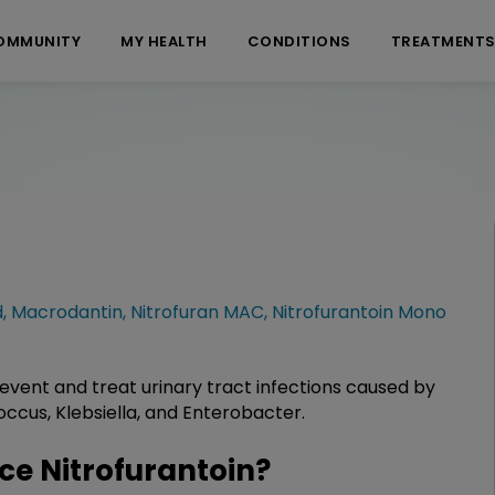
OMMUNITY
MY HEALTH
CONDITIONS
TREATMENT
d
,
Macrodantin
,
Nitrofuran MAC
,
Nitrofurantoin Mono
prevent and treat urinary tract infections caused by
ococcus, Klebsiella, and Enterobacter.
e Nitrofurantoin?