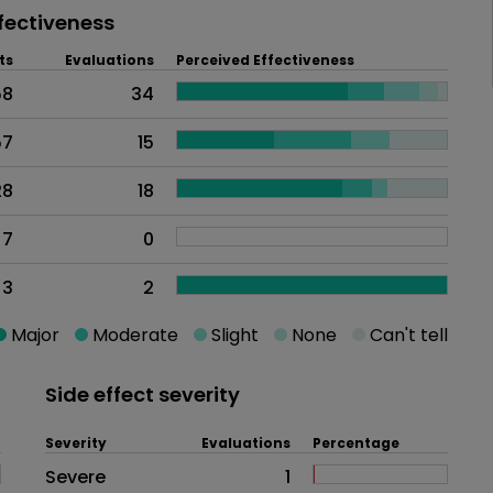
fectiveness
ts
Evaluations
Perceived Effectiveness
58
34
57
15
28
18
7
0
3
2
Major
Moderate
Slight
None
Can't tell
Side effect severity
Severity
Evaluations
Percentage
Side effects as an overall proble
Severe
1