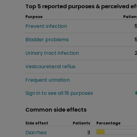
Top 5 reported purposes & perceived ef
Purpose
Patien
Prevent infection
Bladder problems
Urinary tract infection
Vesicoureteral reflux
Frequent urination
Sign in to see all 18 purposes
Common side effects
Side effect
Patients
Percentage
Diarrhea
3