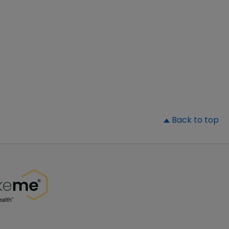
▲
Back to top