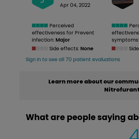
Apr 04, 2022
Perceived
Per
effectiveness
for Prevent
effectiven
infection:
Major
symptoms
Side effects:
None
Side
Sign in to see all 70 patient evaluations
Learn more about our commun
Nitrofuran
What are people saying ab