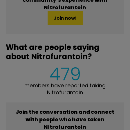
Nitrofurantoin
Join now!
What are people saying
about Nitrofurantoin?
479
members have reported taking
Nitrofurantoin
Join the conversation and connect
with people who have taken
Nitrofurantoin