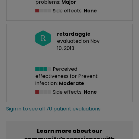
problems:
Major
Side effects:
None
retardaggie
R
evaluated on Nov
10, 2013
Perceived
effectiveness
for Prevent
infection:
Moderate
Side effects:
None
Sign in to see all 70 patient evaluations
Learn more about our
community’s experience with