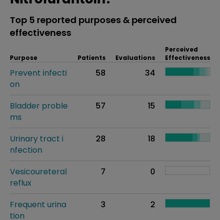
Top 5 reported purposes & perceived
effectiveness
Perceived
Purpose
Patients
Evaluations
Effectiveness
Prevent infecti
58
34
on
Bladder proble
57
15
ms
Urinary tract i
28
18
nfection
Vesicoureteral
7
0
reflux
Frequent urina
3
2
tion