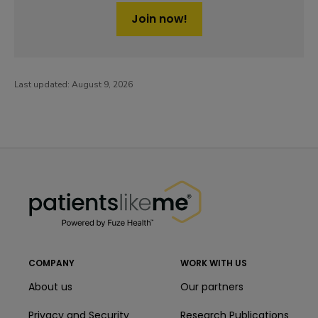
Join now!
Last updated:
August 9, 2026
PatientsLikeMe ®
PatientsLikeMe ®
COMPANY
WORK WITH US
About us
Our partners
Privacy and Security
Research Publications