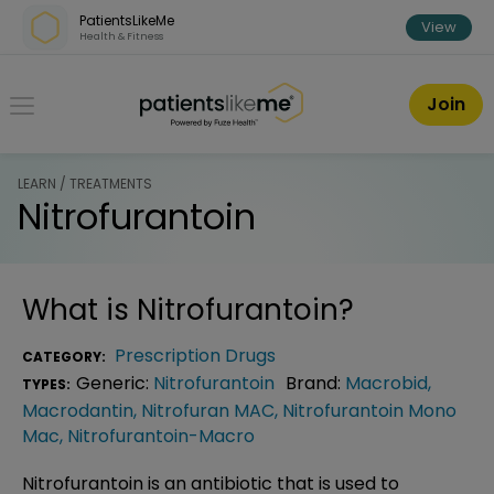
Skip over navigation
PatientsLikeMe
View
Health & Fitness
PatientsLikeMe ®
Join
LEARN / TREATMENTS
Nitrofurantoin
What is
Nitrofurantoin
?
Prescription Drugs
CATEGORY:
Generic:
Nitrofurantoin
Brand:
Macrobid
,
TYPES:
Macrodantin
,
Nitrofuran MAC
,
Nitrofurantoin Mono
Mac
,
Nitrofurantoin-Macro
Nitrofurantoin is an antibiotic that is used to