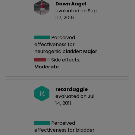
Dawn Angel
evaluated on Sep
07, 2016
Perceived
effectiveness
for
neurogenic bladder:
Major
Side effects:
Moderate
retardaggie
R
evaluated on Jul
14, 2011
Perceived
effectiveness
for bladder