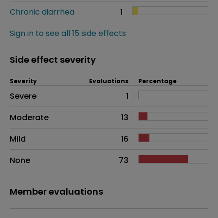
Chronic diarrhea
1
Sign in to see all 15 side effects
Side effect severity
Severity
Evaluations
Percentage
Side effects as an overall problem
Severe
1
Moderate
13
Mild
16
None
73
Member evaluations