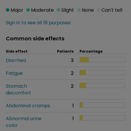
Major
Moderate
Slight
None
Can't tell
Sign in to see all 18 purposes
Common side effects
Side effect
Patients
Percentage
Diarrhea
3
Fatigue
2
Stomach
2
discomfort
Abdominal cramps
1
Abnormal urine
1
color