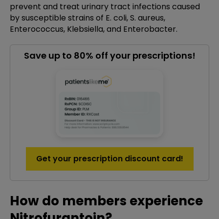
prevent and treat urinary tract infections caused
by susceptible strains of E. coli, S. aureus,
Enterococcus, Klebsiella, and Enterobacter.
Save up to 80% off your prescriptions!
Get your prescription discount card!
How do members experience
Nitrofurantoin?