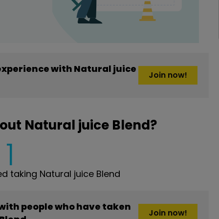
xperience with Natural juice
Join now!
ut Natural juice Blend?
1
 taking Natural juice Blend
 with people who have taken
Join now!