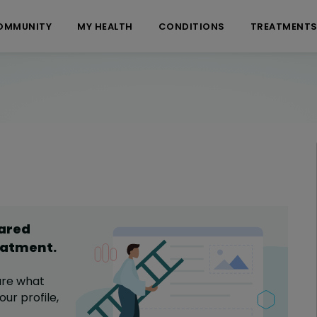
OMMUNITY
MY HEALTH
CONDITIONS
TREATMENT
hared
eatment
.
are what
ur profile,