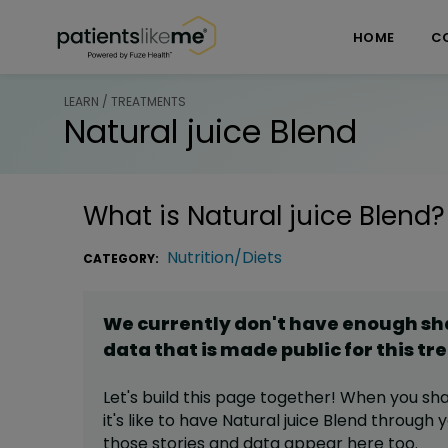
Skip over navigation
PatientsLikeMe ®
HOME
C
LEARN / TREATMENTS
Natural juice Blend
What is
Natural juice Blend
?
Nutrition/Diets
CATEGORY:
We currently don't have enough s
data that is made public for this
tr
Let's build this page together! When you sh
it's like to have
Natural juice Blend
through yo
those stories and data appear here too.