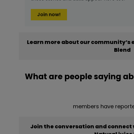
Join now!
Learn more about our community’s e
Blend
What are people saying abo
members have reported
Join the conversation and connect