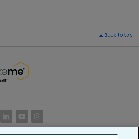
▲
Back to top
//www.facebook.com/PatientsLikeMe/
ttps://twitter.com/patientslikeme
https://www.linkedin.com/company/patientslikem
https://www.youtube.com/PatientsLikeMe
https://www.instagram.com/patientsl