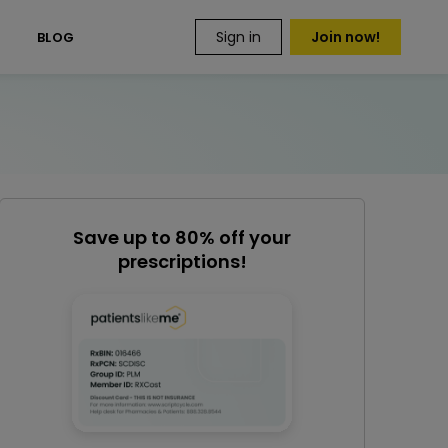
Sign in
Join now!
S
BLOG
Save up to 80% off your
prescriptions!