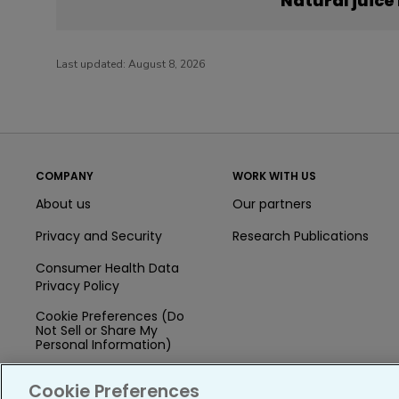
Natural juice
Last updated:
August 8, 2026
COMPANY
WORK WITH US
About us
Our partners
Privacy and Security
Research Publications
Consumer Health Data
Privacy Policy
Cookie Preferences (Do
Not Sell or Share My
Personal Information)
Press
Cookie Preferences