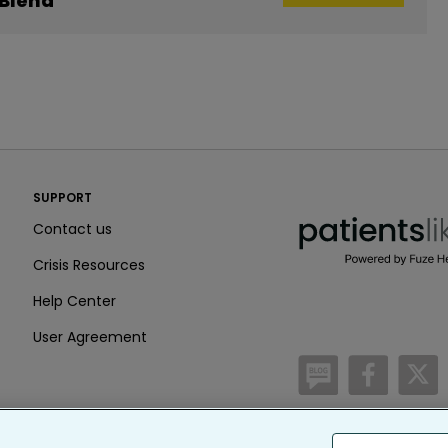
 Blend
PatientsLikeMe ®
SUPPORT
PatientsLikeMe ®
Contact us
Crisis Resources
Help Center
User Agreement
/blog
https:
h