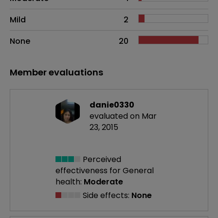
Mild
2
None
20
Member evaluations
danie0330
evaluated on Mar
23, 2015
Perceived
effectiveness
for General
health:
Moderate
Side effects:
None