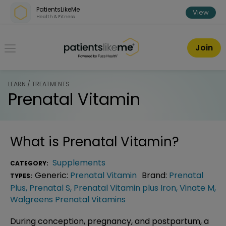
Skip over navigation
PatientsLikeMe
View
Health & Fitness
PatientsLikeMe ®
Join
LEARN / TREATMENTS
Prenatal Vitamin
What is
Prenatal Vitamin
?
Supplements
CATEGORY:
Generic:
Prenatal Vitamin
Brand:
Prenatal
TYPES:
Plus
,
Prenatal S
,
Prenatal Vitamin plus Iron
,
Vinate M
,
Walgreens Prenatal Vitamins
During conception, pregnancy, and postpartum, a