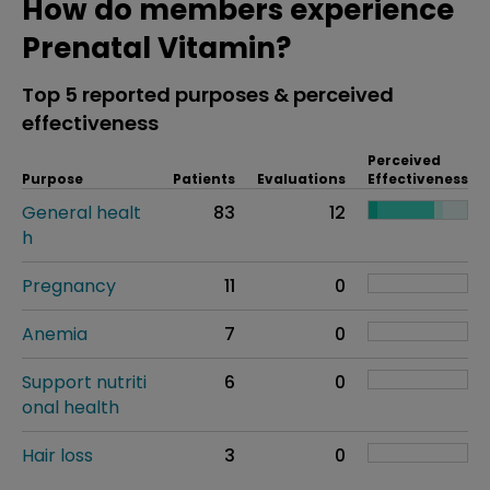
How do members experience
Prenatal Vitamin?
Top 5 reported purposes & perceived
effectiveness
Perceived
Purpose
Patients
Evaluations
Effectiveness
General healt
83
12
h
Pregnancy
11
0
Anemia
7
0
Support nutriti
6
0
onal health
Hair loss
3
0