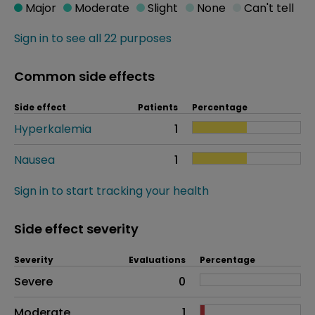
Major
Moderate
Slight
None
Can't tell
Sign in to see all 22 purposes
Common side effects
Side effect
Patients
Percentage
Hyperkalemia
1
Nausea
1
Sign in to start tracking your health
Side effect severity
Severity
Evaluations
Percentage
Side effects as an overall problem
Severe
0
Moderate
1