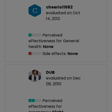
cheerio11582
C
evaluated on Oct
14, 2012
Perceived
effectiveness
for General
health:
None
Side effects:
None
DUB
evaluated on Dec
06, 2010
Perceived
effectiveness
for