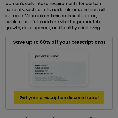
woman’s daily intake requirements for certain
nutrients, such as folic acid, calcium, and iron will
increase. Vitamins and minerals such as iron,
calcium, and folic acid are vital for proper fetal
growth, development, and healthy adult living.
Save up to 80% off your prescriptions!
Get your prescription discount card!