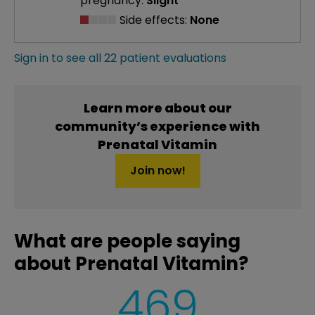
pregnancy:
Slight
Side effects:
None
Sign in to see all 22 patient evaluations
Learn more about our
community’s experience with
Prenatal Vitamin
Join now!
What are people saying
about Prenatal Vitamin?
469