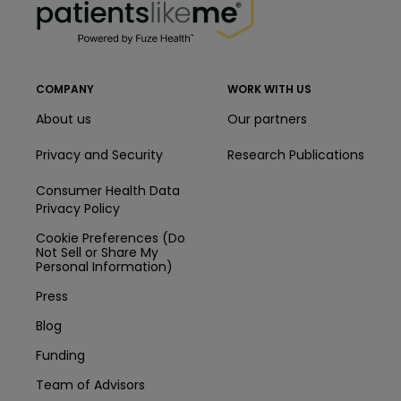
COMPANY
WORK WITH US
About us
Our partners
Privacy and Security
Research Publications
Consumer Health Data
Privacy Policy
Cookie Preferences (Do
Not Sell or Share My
Personal Information)
Press
Blog
Funding
Team of Advisors