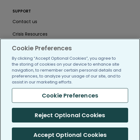
SUPPORT
Contact us
Crisis Resources
Help Center
Cookie Preferences
By clicking “Accept Optional Cookies”, you agree to
User Agreement
the storing of cookies on your device to enhance site
navigation, to remember certain personal details and
preferences, to analyze your usage of our site, and to
/blog
https://www.facebook.com/PatientsLi
https://twitter.com/patientslike
https://www.linkedin.com
https://www.youtube
https://www.i
assist in our marketing efforts.
Cookie Preferences
(c) 2005-2026 PatientsLikeMe. All Rights Reserved.
Reject Optional Cookies
Information on PatientsLikeMe.com is reported by our members
and is not medical advice.
Accept Optional Cookies