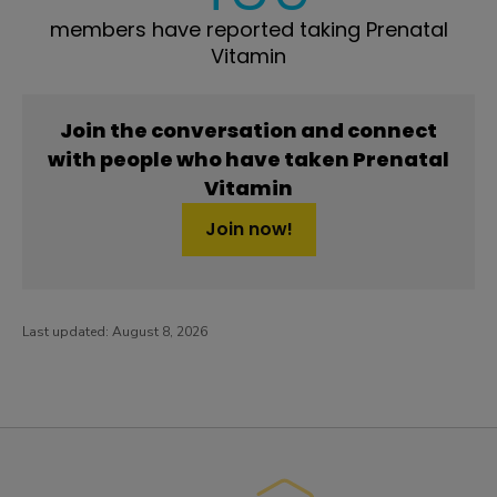
members have reported taking Prenatal
Vitamin
Join the conversation and connect
with people who have taken Prenatal
Vitamin
Join now!
Last updated:
August 8, 2026
PatientsLikeMe ®
PatientsLikeMe ®