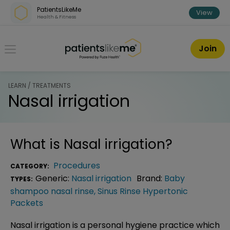
Skip over navigation
PatientsLikeMe
View
Health & Fitness
PatientsLikeMe ®
Join
LEARN / TREATMENTS
Nasal irrigation
What is
Nasal irrigation
?
Procedures
CATEGORY:
Generic:
Nasal irrigation
Brand:
Baby
TYPES:
shampoo nasal rinse
,
Sinus Rinse Hypertonic
Packets
Nasal irrigation is a personal hygiene practice which