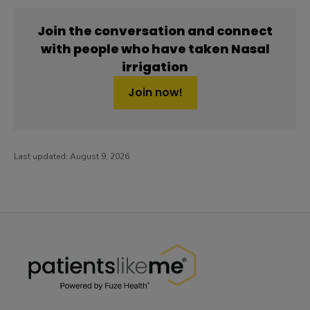
Join the conversation and connect
with people who have taken Nasal
irrigation
Join now!
Last updated:
August 9, 2026
PatientsLikeMe ®
PatientsLikeMe ®