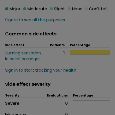
Major
Moderate
Slight
None
Can't tell
Sign in to see all the purposes
Common side effects
Side effect
Patients
Percentage
Burning sensation
1
in nasal passages
Sign in to start tracking your health
Side effect severity
Severity
Evaluations
Percentage
Side effects as an overall problem
Severe
0
Moderate
0