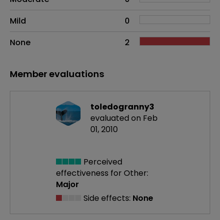
Mild
0
None
2
Member evaluations
toledogranny3
evaluated on Feb
01, 2010
Perceived
effectiveness
for Other:
Major
Side effects:
None