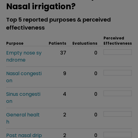
Nasal irrigation?
Top 5 reported purposes & perceived
effectiveness
Perceived
Purpose
Patients
Evaluations
Effectiveness
Empty nose sy
37
0
ndrome
Nasal congesti
9
0
on
Sinus congesti
4
0
on
General healt
2
0
h
Post nasal drip
2
0