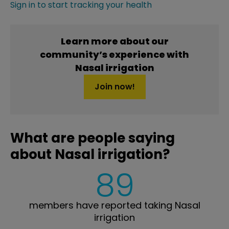
Sign in to start tracking your health
Learn more about our
community’s experience with
Nasal irrigation
Join now!
What are people saying
about Nasal irrigation?
89
members have reported taking Nasal
irrigation