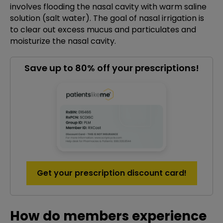
involves flooding the nasal cavity with warm saline
solution (salt water). The goal of nasal irrigation is
to clear out excess mucus and particulates and
moisturize the nasal cavity.
Save up to 80% off your prescriptions!
Get your prescription discount card!
How do members experience