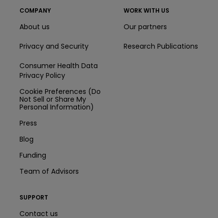
COMPANY
WORK WITH US
About us
Our partners
Privacy and Security
Research Publications
Consumer Health Data
Privacy Policy
Cookie Preferences (Do
Not Sell or Share My
Personal Information)
Press
Blog
Funding
Team of Advisors
SUPPORT
Contact us