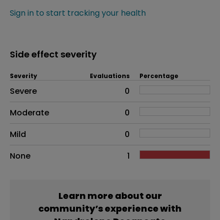
Sign in to start tracking your health
Side effect severity
Severity
Evaluations
Percentage
Side effects as an overall problem
Severe
0
Moderate
0
Mild
0
None
1
Learn more about our
community’s experience with