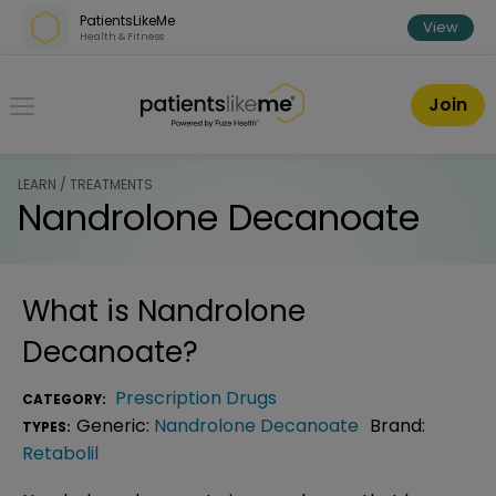
Skip over navigation
PatientsLikeMe
View
Health & Fitness
PatientsLikeMe ®
Join
LEARN / TREATMENTS
Nandrolone Decanoate
What is
Nandrolone
Decanoate
?
Prescription Drugs
CATEGORY:
Generic:
Nandrolone Decanoate
Brand:
TYPES:
Retabolil