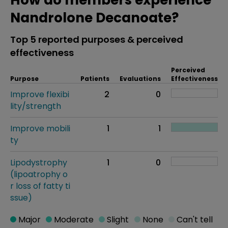
How do members experience
Nandrolone Decanoate?
Top 5 reported purposes & perceived
effectiveness
Perceived
Purpose
Patients
Evaluations
Effectiveness
Improve flexibi
2
0
lity/strength
Improve mobili
1
1
ty
Lipodystrophy
1
0
(lipoatrophy o
r loss of fatty ti
ssue)
Major
Moderate
Slight
None
Can't tell