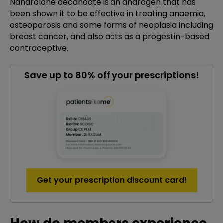
Nandrolone decanoate is an androgen that has
been shown it to be effective in treating anaemia,
osteoporosis and some forms of neoplasia including
breast cancer, and also acts as a progestin-based
contraceptive.
Save up to 80% off your prescriptions!
Get your prescription discount card!