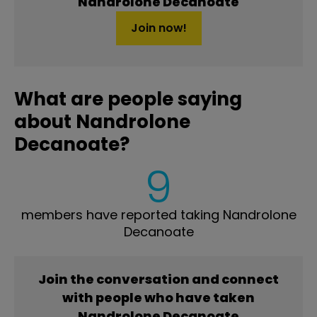
Nandrolone Decanoate
Join now!
What are people saying
about Nandrolone
Decanoate?
9
members have reported taking Nandrolone
Decanoate
Join the conversation and connect
with people who have taken
Nandrolone Decanoate