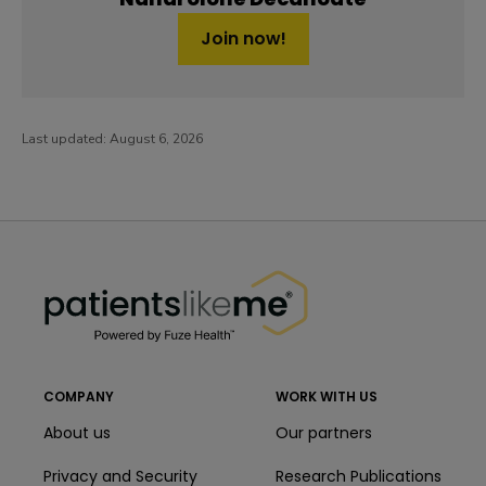
Join now!
Last updated:
August 6, 2026
PatientsLikeMe ®
PatientsLikeMe ®
COMPANY
WORK WITH US
About us
Our partners
Privacy and Security
Research Publications