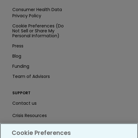
Consumer Health Data
Privacy Policy
Cookie Preferences (Do
Not Sell or Share My
Personal Information)
Press
Blog
Funding
Team of Advisors
SUPPORT
Contact us
Crisis Resources
Help Center
Cookie Preferences