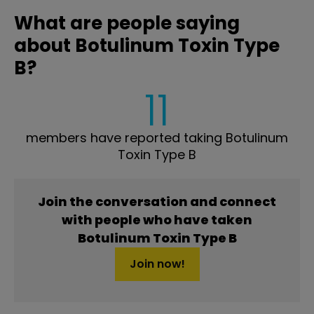
What are people saying
about Botulinum Toxin Type
B?
11
members have reported taking Botulinum
Toxin Type B
Join the conversation and connect
with people who have taken
Botulinum Toxin Type B
Join now!