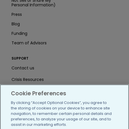
Not Sell or Share My
Personal Information)
Press
Blog
Funding
Team of Advisors
SUPPORT
Contact us
Crisis Resources
Help Center
Cookie Preferences
User Agreement
By clicking “Accept Optional Cookies”, you agree to
the storing of cookies on your device to enhance site
navigation, to remember certain personal details and
preferences, to analyze your usage of our site, and to
/blog
https://www.facebook.com/PatientsLi
https://twitter.com/patientslike
https://www.linkedin.com
https://www.youtube
https://www.i
assist in our marketing efforts.