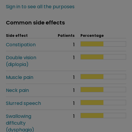
Sign in to see all the purposes
Common side effects
Side effect
Patients
Percentage
Constipation
1
Double vision
1
(diplopia)
Muscle pain
1
Neck pain
1
Slurred speech
1
Swallowing
1
difficulty
(dysphagia)