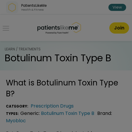
Skip over navigation
PatientsLikeMe
View
Health & Fitness
PatientsLikeMe ®
Join
LEARN / TREATMENTS
Botulinum Toxin Type B
What is
Botulinum Toxin Type
B
?
Prescription Drugs
CATEGORY:
Generic:
Botulinum Toxin Type B
Brand:
TYPES:
Myobloc