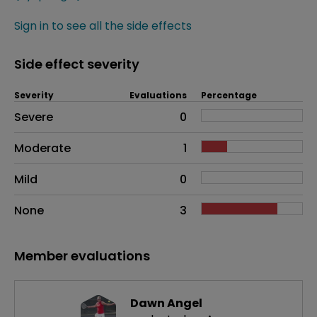
Sign in to see all the side effects
Side effect severity
Severity
Evaluations
Percentage
Side effects as an overall problem
Severe
0
Moderate
1
Mild
0
None
3
Member evaluations
Dawn Angel