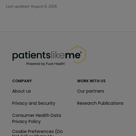
Last updated:
August 6, 2026
PatientsLikeMe ®
PatientsLikeMe ®
COMPANY
WORK WITH US
About us
Our partners
Privacy and Security
Research Publications
Consumer Health Data
Privacy Policy
Cookie Preferences (Do