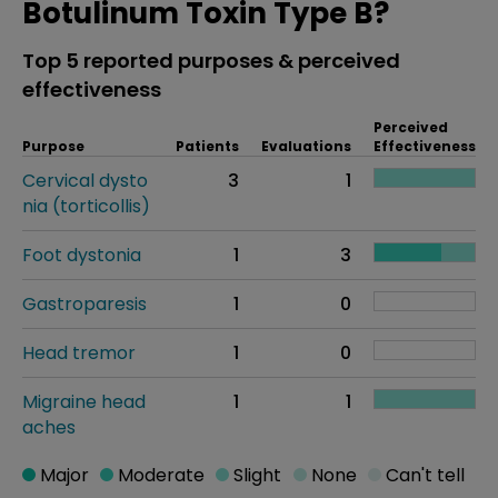
Botulinum Toxin Type B?
Top 5 reported purposes & perceived
effectiveness
Perceived
Purpose
Patients
Evaluations
Effectiveness
Cervical dysto
3
1
nia (torticollis)
Foot dystonia
1
3
Gastroparesis
1
0
Head tremor
1
0
Migraine head
1
1
aches
Major
Moderate
Slight
None
Can't tell