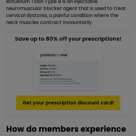
Botulinum Toxin Type B is an injectable
neuromuscular blocker agent that is used to treat
cervical dystonia, a painful condition where the
neck muscles contract involuntarily.
Save up to 80% off your prescriptions!
Get your prescription discount card!
How do members experience