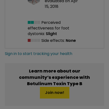
evaluated on Apr
15, 2018
Perceived
effectiveness
for foot
dystonia:
Slight
Side effects:
None
Sign in to start tracking your health
Learn more about our
community’s experience with
Botulinum Toxin Type B
Join now!