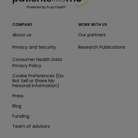
COMPANY
WORK WITH US
About us
Our partners
Privacy and Security
Research Publications
Consumer Health Data
Privacy Policy
Cookie Preferences (Do
Not Sell or Share My
Personal Information)
Press
Blog
Funding
Team of Advisors