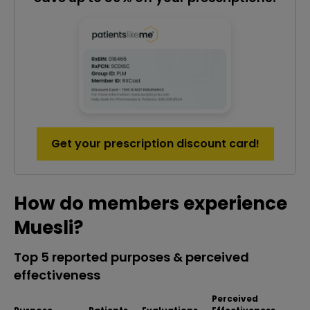
Get your prescription discount card!
How do members experience
Muesli?
Top 5 reported purposes & perceived
effectiveness
Perceived