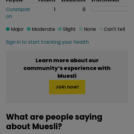
Purpose
Patients
Evaluations
Effectiveness
Constipati
1
0
on
Major
Moderate
Slight
None
Can't tell
Sign in to start tracking your health
Learn more about our
community’s experience with
Muesli
Join now!
What are people saying
about Muesli?