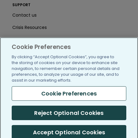
SUPPORT
Contact us
Crisis Resources
Help Center
Cookie Preferences
User Agreement
By clicking “Accept Optional Cookies”, you agree to
the storing of cookies on your device to enhance site
navigation, to remember certain personal details and
/blog
https://www.facebook.com/PatientsLi
https://twitter.com/patientslike
https://www.linkedin.com
https://www.youtube
https://www.i
preferences, to analyze your usage of our site, and to
assist in our marketing efforts.
Cookie Preferences
(c) 2005-2026 PatientsLikeMe. All Rights Reserved.
Reject Optional Cookies
Information on PatientsLikeMe.com is reported by our members
and is not medical advice.
Accept Optional Cookies
PatientsLikeMe is SOC 2, Type II accredited