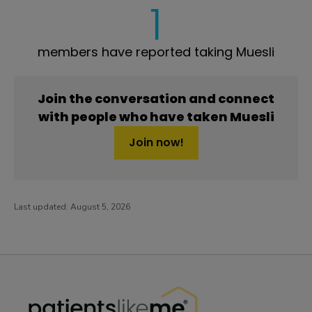
1
members have reported taking Muesli
Join the conversation and connect
with people who have taken Muesli
Join now!
Last updated:
August 5, 2026
PatientsLikeMe ®
PatientsLikeMe ®