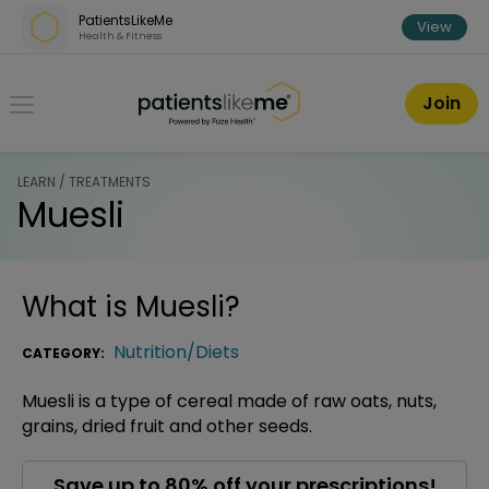
Skip over navigation
PatientsLikeMe
View
Health & Fitness
PatientsLikeMe ®
Join
LEARN / TREATMENTS
Muesli
What is
Muesli
?
Nutrition/Diets
CATEGORY:
Muesli is a type of cereal made of raw oats, nuts,
grains, dried fruit and other seeds.
Save up to 80% off your prescriptions!