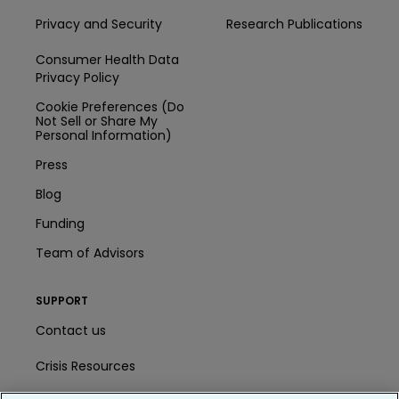
Privacy and Security
Research Publications
Consumer Health Data
Privacy Policy
Cookie Preferences (Do
Not Sell or Share My
Personal Information)
Press
Blog
Funding
Team of Advisors
SUPPORT
Contact us
Crisis Resources