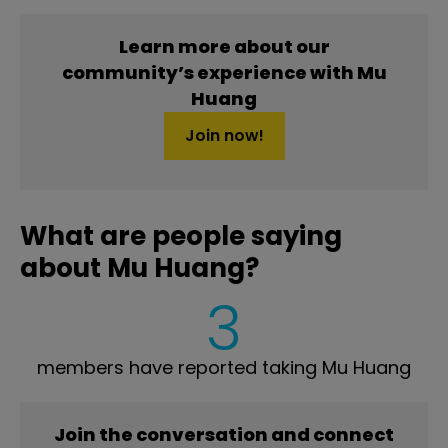
Learn more about our
community’s experience with Mu
Huang
Join now!
What are people saying
about Mu Huang?
3
members have reported taking Mu Huang
Join the conversation and connect