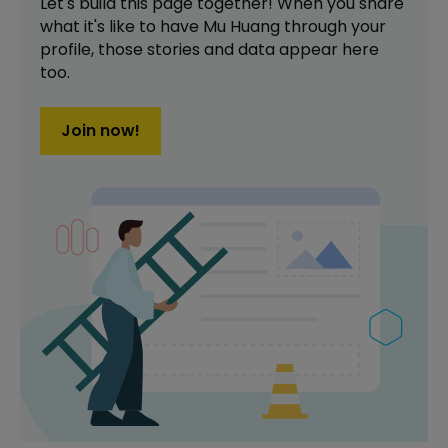
Let's build this page together! When you share
what it's like to have
Mu Huang
through your
profile,
those stories and data appear here
too.
Join now!