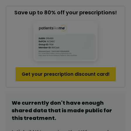
Save up to 80% off your prescriptions!
Get your prescription discount card!
We currently don't have enough
shared data that is made public for
this
treatment
.