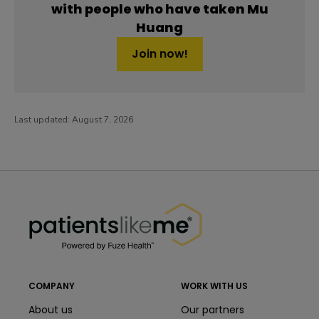
with people who have taken Mu
Huang
Join now!
Last updated:
August 7, 2026
PatientsLikeMe ®
PatientsLikeMe ®
COMPANY
WORK WITH US
About us
Our partners