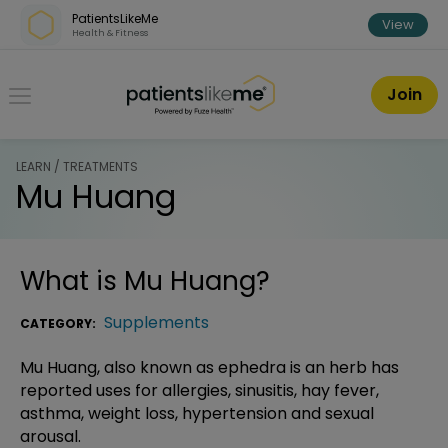
Skip over navigation
PatientsLikeMe
View
Health & Fitness
PatientsLikeMe ®
Join
LEARN / TREATMENTS
Mu Huang
What is
Mu Huang
?
Supplements
CATEGORY:
Mu Huang, also known as ephedra is an herb has
reported uses for allergies, sinusitis, hay fever,
asthma, weight loss, hypertension and sexual
arousal.