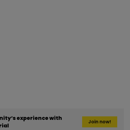
ity’s experience with
Join now!
ial