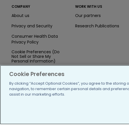
COMPANY
WORK WITH US
About us
Our partners
Privacy and Security
Research Publications
Consumer Health Data
Privacy Policy
Cookie Preferences (Do
Not Sell or Share My
Personal Information)
Press
Cookie Preferences
Blog
By clicking “Accept Optional Cookies”, you agree to the storing 
navigation, to remember certain personal details and preference
Funding
assist in our marketing efforts.
Team of Advisors