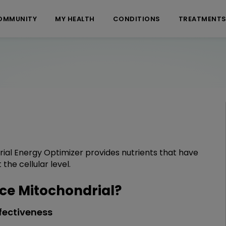
OMMUNITY
MY HEALTH
CONDITIONS
TREATMENT
ial Energy Optimizer provides nutrients that have
the cellular level.
e Mitochondrial?
fectiveness