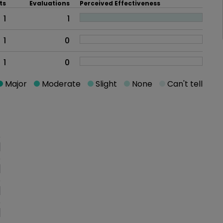
ts
Evaluations
Perceived Effectiveness
1
1
1
0
1
0
Major
Moderate
Slight
None
Can't tell
oblem