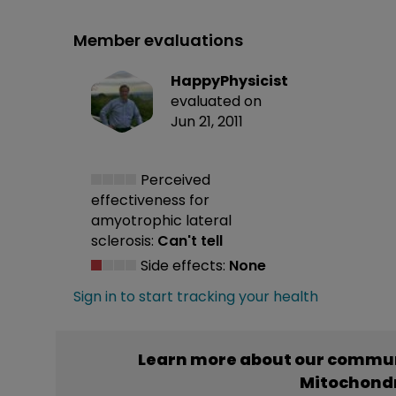
Member evaluations
HappyPhysicist
evaluated on
Jun 21, 2011
Perceived
effectiveness
for
amyotrophic lateral
sclerosis:
Can't tell
Side effects:
None
Sign in to start tracking your health
Learn more about our commun
Mitochondr