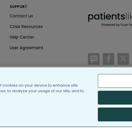
PatientsLikeMe ®
SUPPORT
PatientsLikeMe ®
Contact us
Crisis Resources
Help Center
User Agreement
/blog
https:
h
of cookies on your device to enhance site
(c) 2005-2026 PatientsLi
s, to analyze your usage of our site, and to
Information on Patients
PatientsLikeMe is