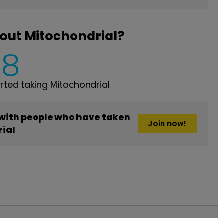
out Mitochondrial?
8
ted taking Mitochondrial
 with people who have taken
Join now!
ial