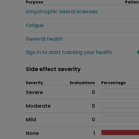
Purpose
Patien
Amyotrophic lateral sclerosis
Fatigue
General health
Sign in to start tracking your health
Side effect severity
Severity
Evaluations
Percentage
Side effects as an overall pr
Severe
0
Moderate
0
Mild
0
None
1