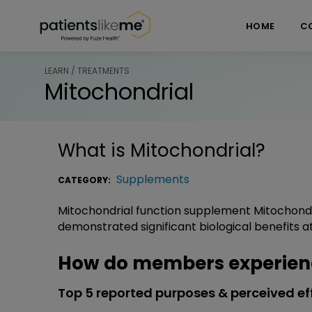
Skip over navigation
PatientsLikeMe ®
HOME
C
LEARN / TREATMENTS
Mitochondrial
What is
Mitochondrial
?
Supplements
CATEGORY:
Mitochondrial function supplement Mitochondr
demonstrated significant biological benefits at 
How do members experienc
Top 5 reported purposes & perceived ef