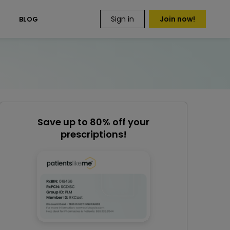
Sign in
Join now!
S
BLOG
Save up to 80% off your
prescriptions!