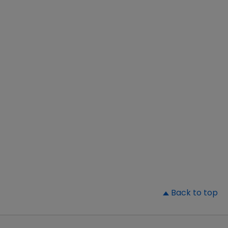
▲
Back to top