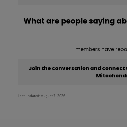
What are people saying ab
members have repor
Join the conversation and connect
Mitochondr
Last updated:
August 7, 2026