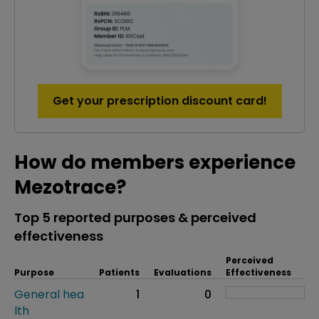
Get your prescription discount card!
How do members experience
Mezotrace?
Top 5 reported purposes & perceived
effectiveness
Perceived
Purpose
Patients
Evaluations
Effectiveness
General hea
1
0
lth