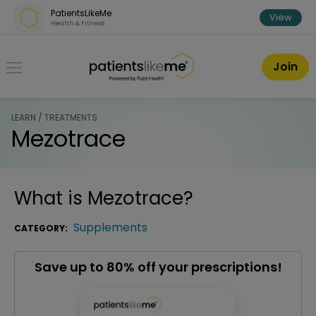
Skip over navigation
PatientsLikeMe
View
Health & Fitness
PatientsLikeMe ®
Join
LEARN / TREATMENTS
Mezotrace
What is
Mezotrace
?
Supplements
CATEGORY:
Save up to 80% off your prescriptions!