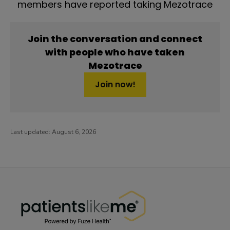
members have reported taking Mezotrace
Join the conversation and connect
with people who have taken
Mezotrace
Join now!
Last updated:
August 6, 2026
PatientsLikeMe ®
PatientsLikeMe ®