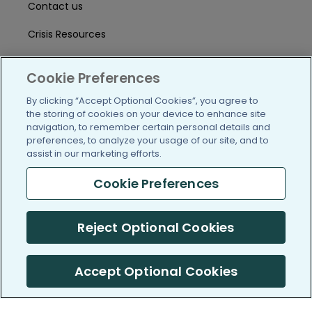
Contact us
Crisis Resources
Help Center
Cookie Preferences
User Agreement
By clicking “Accept Optional Cookies”, you agree to
the storing of cookies on your device to enhance site
navigation, to remember certain personal details and
/blog
https://www.facebook.com/PatientsLi
https://twitter.com/patientslike
https://www.linkedin.com
https://www.youtube
https://www.i
preferences, to analyze your usage of our site, and to
assist in our marketing efforts.
Cookie Preferences
(c) 2005-2026 PatientsLikeMe. All Rights Reserved.
Reject Optional Cookies
Information on PatientsLikeMe.com is reported by our members
and is not medical advice.
Accept Optional Cookies
PatientsLikeMe is SOC 2, Type II accredited