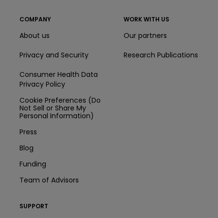
COMPANY
WORK WITH US
About us
Our partners
Privacy and Security
Research Publications
Consumer Health Data
Privacy Policy
Cookie Preferences (Do
Not Sell or Share My
Personal Information)
Press
Blog
Funding
Team of Advisors
SUPPORT