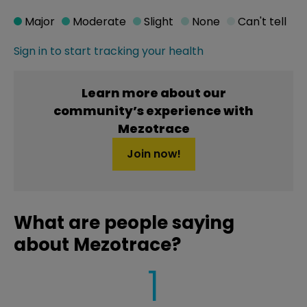
Major
Moderate
Slight
None
Can't tell
Sign in to start tracking your health
Learn more about our
community’s experience with
Mezotrace
Join now!
What are people saying
about Mezotrace?
1