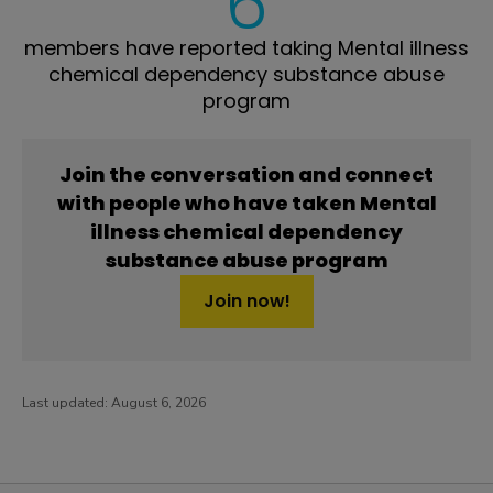
6
members have reported taking Mental illness
chemical dependency substance abuse
program
Join the conversation and connect
with people who have taken Mental
illness chemical dependency
substance abuse program
Join now!
Last updated:
August 6, 2026