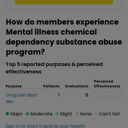
How do members experience
Mental illness chemical
dependency substance abuse
program?
Top 5 reported purposes & perceived
effectiveness
Perceived
Purpose
Patients
Evaluations
Effectiveness
Drug use disor
1
0
der
Major
Moderate
Slight
None
Can't tell
Sign in to start tracking your health