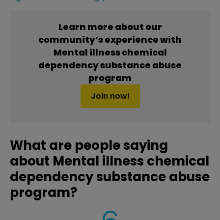
Learn more about our
community’s experience with
Mental illness chemical
dependency substance abuse
program
Join now!
What are people saying
about Mental illness chemical
dependency substance abuse
program?