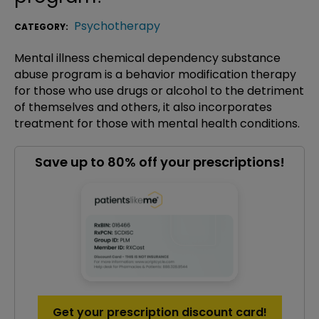
Psychotherapy
CATEGORY:
Mental illness chemical dependency substance
abuse program is a behavior modification therapy
for those who use drugs or alcohol to the detriment
of themselves and others, it also incorporates
treatment for those with mental health conditions.
Save up to 80% off your prescriptions!
Get your prescription discount card!