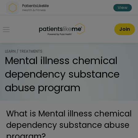
Skip over navigation
PatientsLikeMe
View
Health & Fitness
PatientsLikeMe ®
Join
LEARN / TREATMENTS
Mental illness chemical
dependency substance
abuse program
What is
Mental illness chemical
dependency substance abuse
program
?