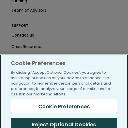
Funding
Team of Advisors
SUPPORT
Contact us
Crisis Resources
Help Center
Cookie Preferences
User Agreement
By clicking “Accept Optional Cookies”, you agree to
the storing of cookies on your device to enhance site
navigation, to remember certain personal details and
/blog
https://www.facebook.com/PatientsLi
https://twitter.com/patientslike
https://www.linkedin.com
https://www.youtube
https://www.i
preferences, to analyze your usage of our site, and to
assist in our marketing efforts.
Cookie Preferences
(c) 2005-2026 PatientsLikeMe. All Rights Reserved.
Reject Optional Cookies