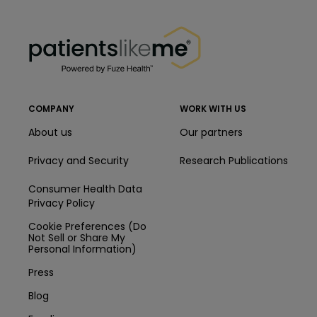
PatientsLikeMe ®
PatientsLikeMe ®
COMPANY
WORK WITH US
About us
Our partners
Privacy and Security
Research Publications
Consumer Health Data
Privacy Policy
Cookie Preferences (Do
Not Sell or Share My
Personal Information)
Press
Blog