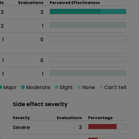
ts
Evaluations
Perceived Effectiveness
3
3
2
1
1
0
1
0
1
1
Major
Moderate
Slight
None
Can't tell
Side effect severity
Severity
Evaluations
Percentage
Side effects as an overall proble
Severe
3