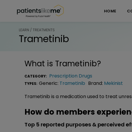
Skip over navigation
PatientsLikeMe ®
HOME
C
LEARN / TREATMENTS
Trametinib
What is
Trametinib
?
Prescription Drugs
CATEGORY:
Generic:
Trametinib
Brand:
Mekinist
TYPES:
Trametinib is a medication used to treat unr
How do members experien
Top 5 reported purposes & perceived ef