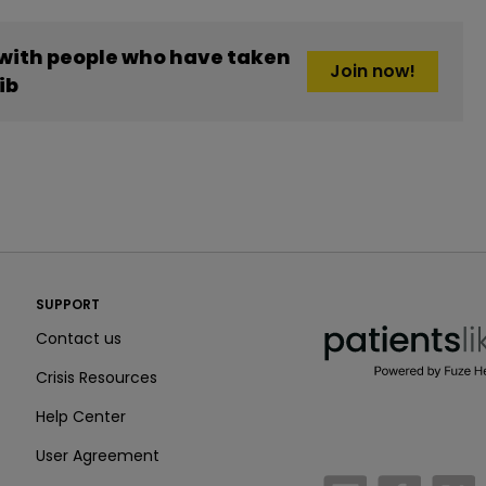
 with people who have taken
Join now!
ib
PatientsLikeMe ®
SUPPORT
PatientsLikeMe ®
Contact us
Crisis Resources
Help Center
User Agreement