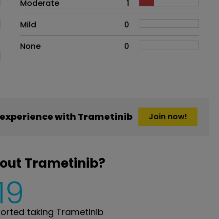
Moderate
1
Mild
0
None
0
experience with Trametinib
Join now!
out Trametinib?
19
rted taking Trametinib