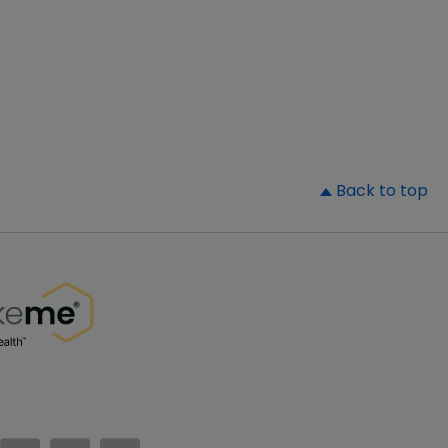
▲
Back to top