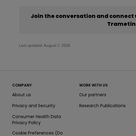
Join the conversation and connect
Trametin
Last updated:
August 7, 2026
COMPANY
WORK WITH US
About us
Our partners
Privacy and Security
Research Publications
Consumer Health Data
Privacy Policy
Cookie Preferences (Do