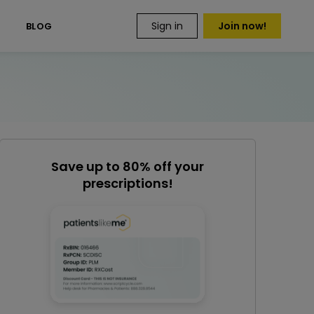
Sign in
Join now!
S
BLOG
Save up to 80% off your
prescriptions!