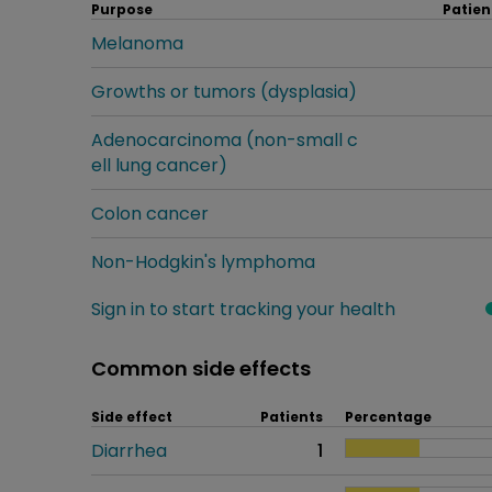
Purpose
Patien
Melanoma
Growths or tumors (dysplasia)
Adenocarcinoma (non-small c
ell lung cancer)
Colon cancer
Non-Hodgkin's lymphoma
Sign in to start tracking your health
Common side effects
Side effect
Patients
Percentage
Diarrhea
1