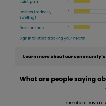
Joint pain
1
Rashes (redness,
1
swelling)
Rash on face
1
Sign in to start tracking your health
Learn more about our community’s 
What are people saying ab
members have repo