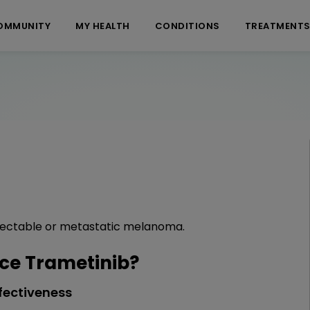
OMMUNITY
MY HEALTH
CONDITIONS
TREATMENT
esectable or metastatic melanoma.
ce Trametinib?
fectiveness